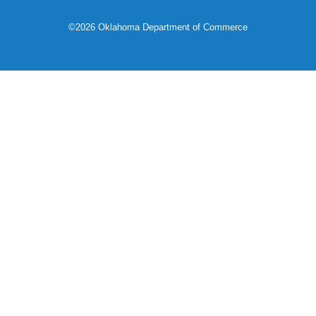
©2026 Oklahoma Department of Commerce