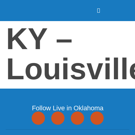
KY –
Louisvill
Follow Live in Oklahoma