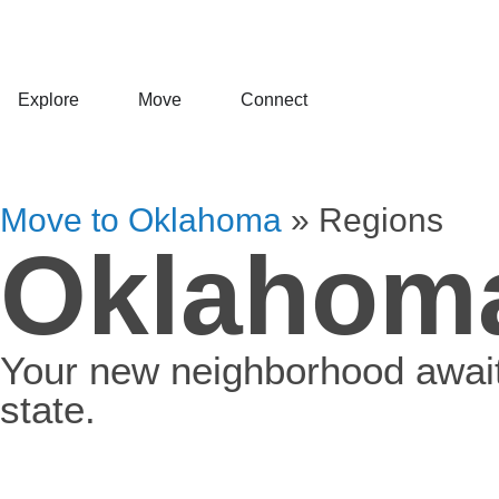
Explore
Move
Connect
Move to Oklahoma
»
Regions
Oklahoma
Your new neighborhood awaits
state.