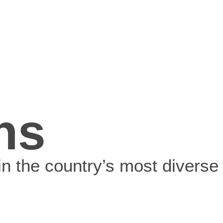
ns
in the country’s most diverse