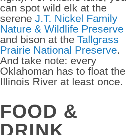
can spot wild elk at the
serene
J.T. Nickel Family
Nature & Wildlife Preserve
and bison at the
Tallgrass
Prairie National Preserve
.
And take note: every
Oklahoman has to float the
Illinois River at least once.
FOOD &
DRINK