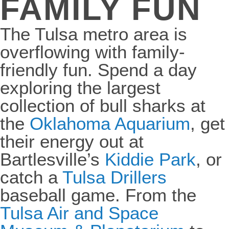
FAMILY FUN
The Tulsa metro area is
overflowing with family-
friendly fun. Spend a day
exploring the largest
collection of bull sharks at
the
Oklahoma Aquarium
, get
their energy out at
Bartlesville’s
Kiddie Park
, or
catch a
Tulsa Drillers
baseball game. From
the
Tulsa Air and Space