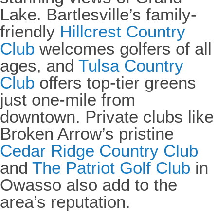
Lake. Bartlesville’s family-
friendly
Hillcrest Country
Club
welcomes golfers of all
ages, and
Tulsa Country
Club
offers top-tier greens
just one-mile from
downtown. Private clubs like
Broken Arrow’s pristine
Cedar Ridge Country Club
and
The Patriot Golf Club
in
Owasso also add to the
area’s reputation.