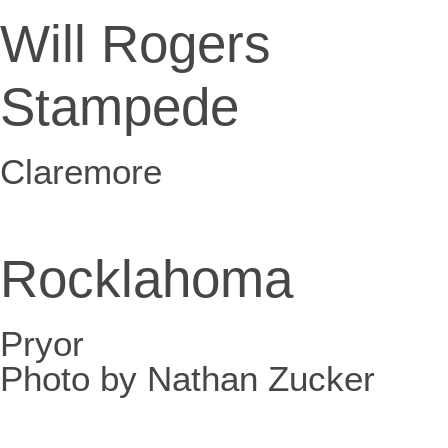
Will Rogers
Stampede
Claremore
Rocklahoma
Pryor
Photo by Nathan Zucker