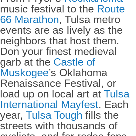
music festival to the
Route
66 Marathon
, Tulsa metro
events are as lively as the
neighbors that host them.
Don your finest medieval
garb at the
Castle of
Muskogee
’s Oklahoma
Renaissance Festival, or
load up on local art at
Tulsa
International Mayfest
. Each
year,
Tulsa Tough
fills the
streets with thousands of