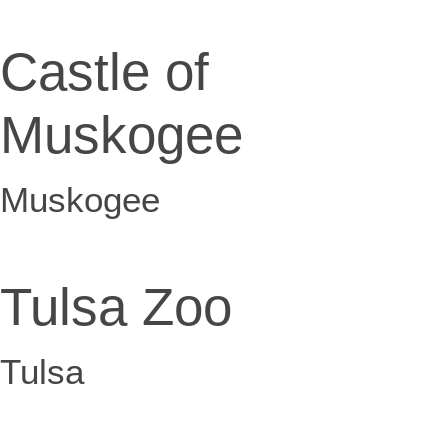
Castle of
Muskogee
Muskogee
Tulsa Zoo
Tulsa