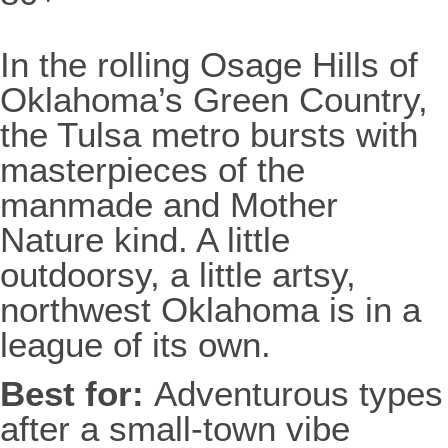
In the rolling Osage Hills of
Oklahoma’s Green Country,
the Tulsa metro bursts with
masterpieces of the
manmade and Mother
Nature kind. A little
outdoorsy, a little artsy,
northwest Oklahoma is in a
league of its own.
Best for:
Adventurous types
after a small-town vibe