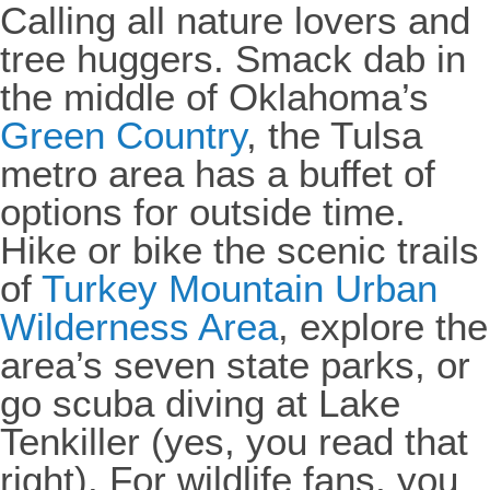
Calling all nature lovers and
tree huggers. Smack dab in
the middle of Oklahoma’s
Green Country
, the Tulsa
metro area has a buffet of
options for outside time.
Hike or bike the scenic trails
of
Turkey Mountain Urban
Wilderness Area
, explore the
area’s seven state parks, or
go scuba diving at Lake
Tenkiller (yes, you read that
right). For wildlife fans, you