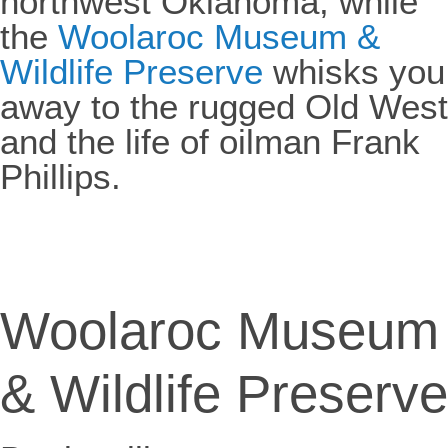
northwest Oklahoma, while
the
Woolaroc Museum &
Wildlife Preserve
whisks you
away to the rugged Old West
and the life of oilman Frank
Phillips.
Woolaroc Museum
& Wildlife Preserve