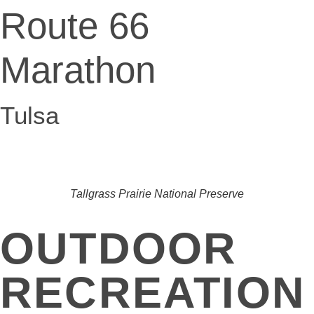
Route 66
Marathon
Tulsa
Tallgrass Prairie National Preserve
OUTDOOR
RECREATION