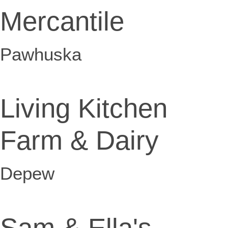
Mercantile
Pawhuska
Living Kitchen
Farm & Dairy
Depew
Sam & Ella's