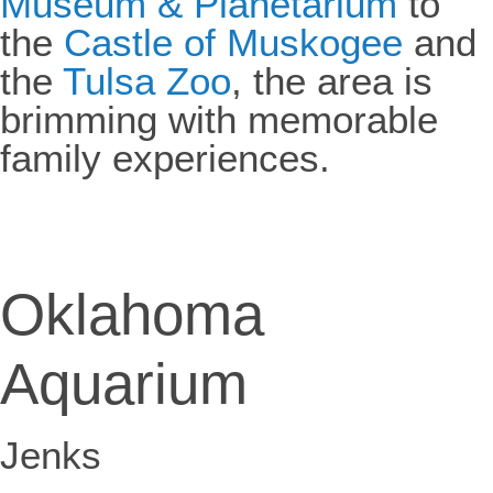
Museum & Planetarium
to
the
Castle of Muskogee
and
the
Tulsa Zoo
, the area is
brimming with memorable
family experiences.
Oklahoma
Aquarium
Jenks