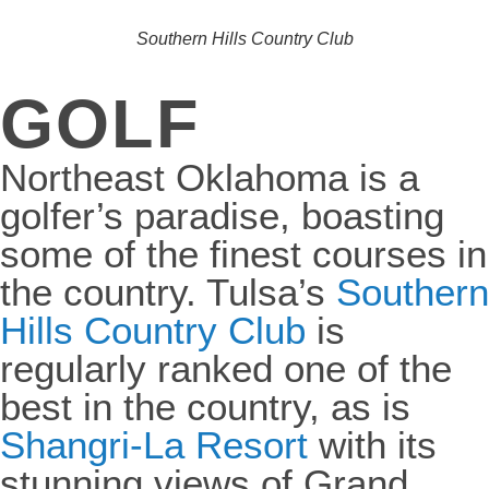
Southern Hills Country Club
GOLF
Northeast Oklahoma is a
golfer’s paradise, boasting
some of the finest courses in
the country. Tulsa’s
Southern
Hills Country Club
is
regularly ranked one of the
best in the country, as is
Shangri-La Resort
with its
stunning views of Grand