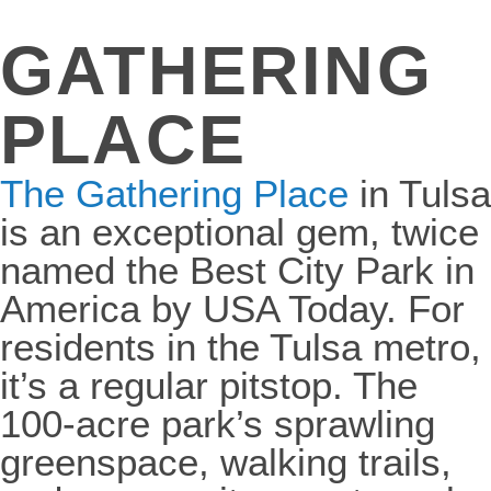
GATHERING
PLACE
The Gathering Place
in Tulsa
is an exceptional gem, twice
named the Best City Park in
America by USA Today. For
residents in the Tulsa metro,
it’s a regular pitstop. The
100-acre park’s sprawling
greenspace, walking trails,