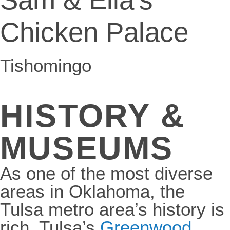
Chicken Palace
Tishomingo
HISTORY &
MUSEUMS
As one of the most diverse
areas in Oklahoma, the
Tulsa metro area’s history is
rich. Tulsa’s
Greenwood