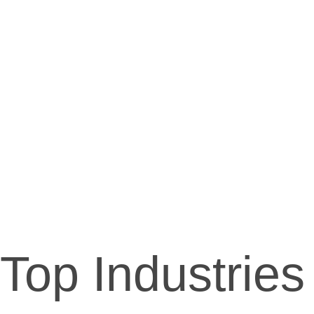
Top Industries