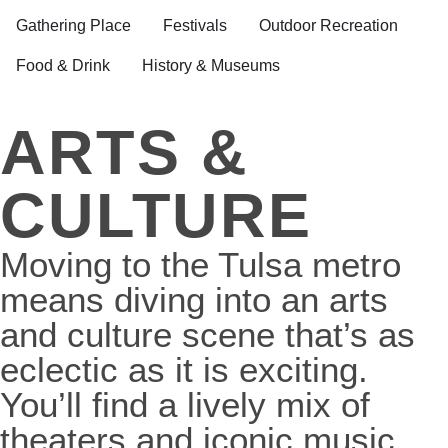
Gathering Place
Festivals
Outdoor Recreation
Food & Drink
History & Museums
ARTS &
CULTURE
Moving to the Tulsa metro
means diving into an arts
and culture scene that’s as
eclectic as it is exciting.
You’ll find a lively mix of
theaters and iconic music