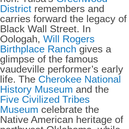
District
remembers and
carries forward the legacy of
Black Wall Street. In
Oologah,
Will Rogers
Birthplace Ranch
gives a
glimpse of the famous
vaudeville performer’s early
life. The
Cherokee National
History Museum
and the
Five Civilized Tribes
Museum
celebrate the
Native American heritage of