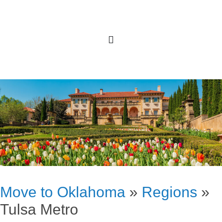
Move to Oklahoma
»
Regions
»
Tulsa Metro