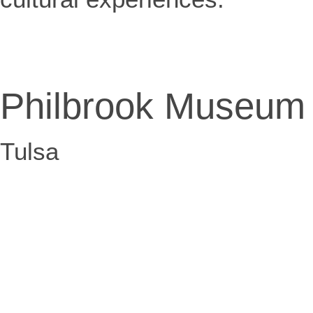
Philbrook Museum
Tulsa