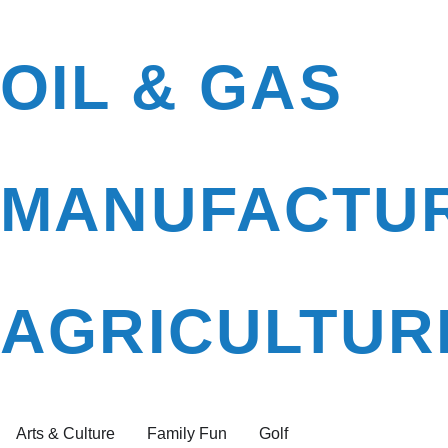
OIL & GAS
MANUFACTU
AGRICULTUR
Arts & Culture
Family Fun
Golf