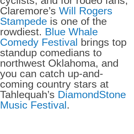
cyclists, and for rodeo fans,
Claremore’s
Will Rogers
Stampede
is one of the
rowdiest.
Blue Whale
Comedy Festival
brings top
standup comedians to
northwest Oklahoma, and
you can catch up-and-
coming country stars at
Tahlequah’s
DiamondStone
Music Festival
.