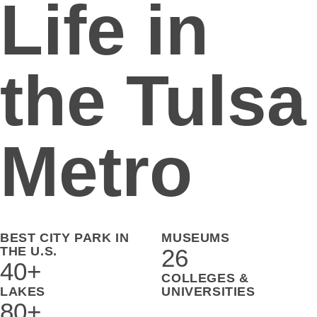
Life in
the Tulsa
Metro
BEST CITY PARK IN
MUSEUMS
THE U.S.
26
40+
COLLEGES &
LAKES
UNIVERSITIES
80+