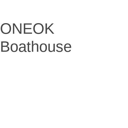
ONEOK
Boathouse