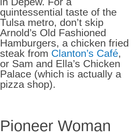
in Depew. For a
quintessential taste of the
Tulsa metro, don’t skip
Arnold’s Old Fashioned
Hamburgers, a chicken fried
steak from
Clanton’s Café
,
or Sam and Ella’s Chicken
Palace (which is actually a
pizza shop).
Pioneer Woman