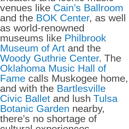
venues like
Cain’s Ballroom
and the
BOK Center
, as well
as world-renowned
museums like
Philbrook
Museum of Art
and the
Woody Guthrie Center
. The
Oklahoma Music Hall of
Fame
calls Muskogee home,
and with the
Bartlesville
Civic Ballet
and lush
Tulsa
Botanic Garden
nearby,
there’s no shortage of
cultural experiences.