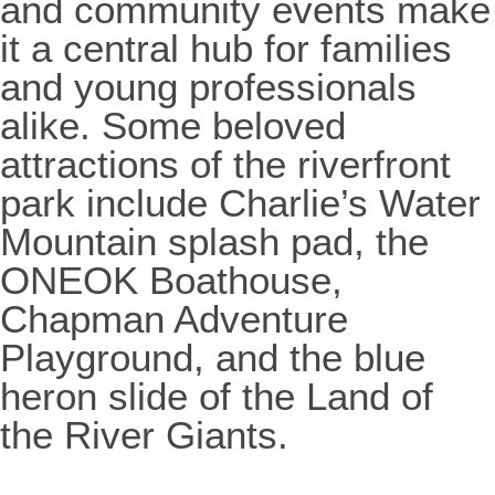
and community events make
it a central hub for families
and young professionals
alike. Some beloved
attractions of the riverfront
park include Charlie’s Water
Mountain splash pad, the
ONEOK Boathouse,
Chapman Adventure
Playground, and the blue
heron slide of the Land of
the River Giants.