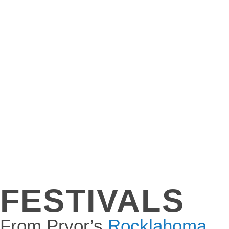
FESTIVALS
From Pryor’s
Rocklahoma