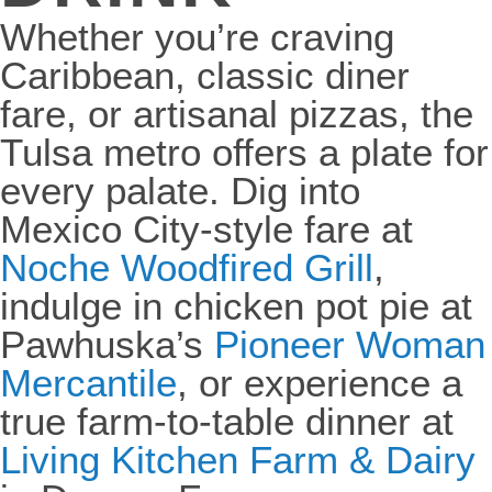
Whether you’re craving
Caribbean, classic diner
fare, or artisanal pizzas, the
Tulsa metro offers a plate for
every palate. Dig into
Mexico City-style fare at
Noche Woodfired Grill
,
indulge in chicken pot pie at
Pawhuska’s
Pioneer Woman
Mercantile
, or experience a
true farm-to-table dinner at
Living Kitchen Farm & Dairy