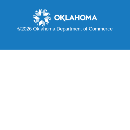
©2026 Oklahoma Department of Commerce