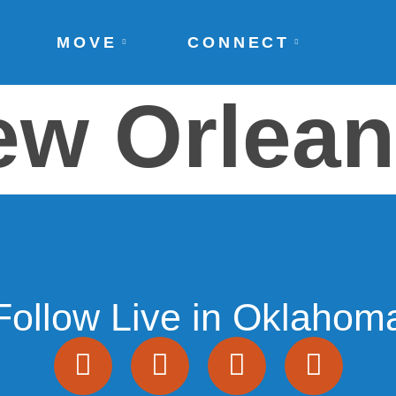
MOVE
CONNECT
ew Orlea
Follow Live in Oklahom