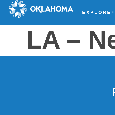
EXPLORE
LA – N