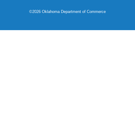
©2026 Oklahoma Department of Commerce