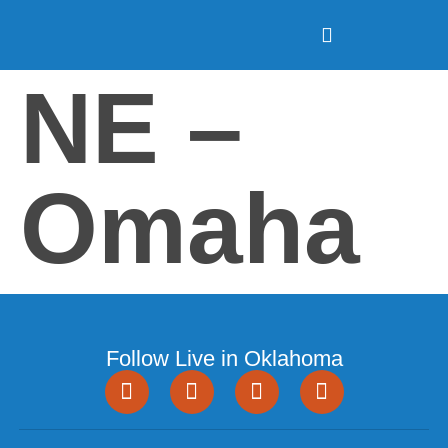
NE –
Omaha
Follow Live in Oklahoma