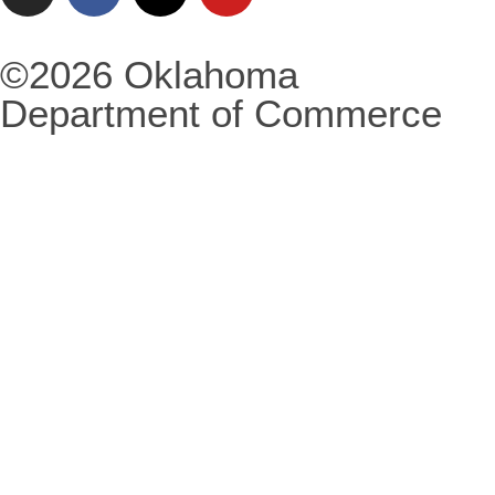
©2026 Oklahoma
Department of Commerce