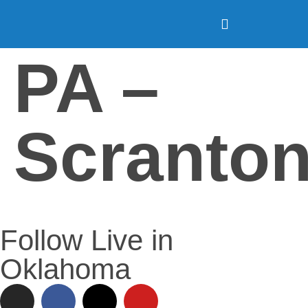
PA –
Scranto
Follow Live in
Oklahoma