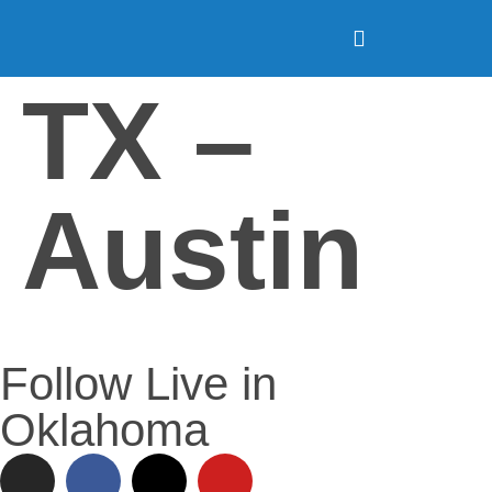
TX –
Austin
Follow Live in
Oklahoma