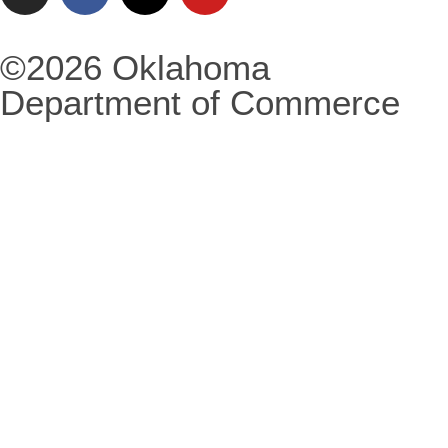
©2026 Oklahoma
Department of Commerce