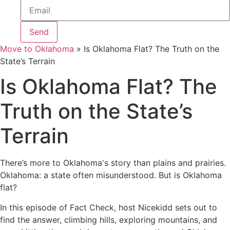
Send
Move to Oklahoma
»
Is Oklahoma Flat? The Truth on the
State’s Terrain
Is Oklahoma Flat? The
Truth on the State’s
Terrain
There’s more to Oklahoma's story than plains and prairies.
Oklahoma: a state often misunderstood. But is Oklahoma
flat?
In this episode of Fact Check, host Nicekidd sets out to
find the answer, climbing hills, exploring mountains, and