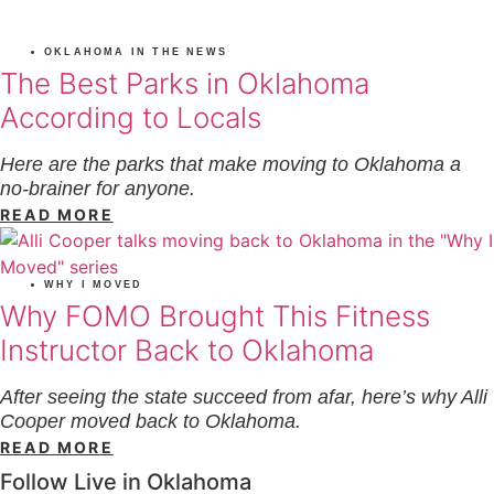
OKLAHOMA IN THE NEWS
The Best Parks in Oklahoma
According to Locals
Here are the parks that make moving to Oklahoma a
no-brainer for anyone.
READ MORE
WHY I MOVED
Why FOMO Brought This Fitness
Instructor Back to Oklahoma
After seeing the state succeed from afar, here’s why Alli
Cooper moved back to Oklahoma.
READ MORE
Follow Live in Oklahoma