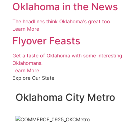
Oklahoma in the News
The headlines think Oklahoma's great too.
Learn More
Flyover Feasts
Get a taste of Oklahoma with some interesting
Oklahomans.
Learn More
Explore Our State
Oklahoma City Metro