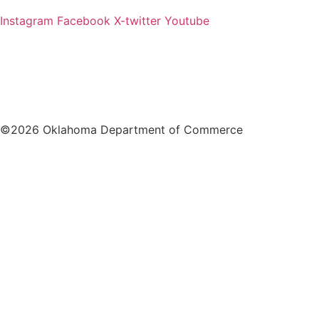
Instagram
Facebook
X-twitter
Youtube
©2026 Oklahoma Department of Commerce