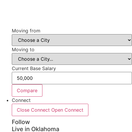
Moving from
Moving to
Current Base Salary
Compare
Connect
Close Connect
Open Connect
Follow
Live in Oklahoma