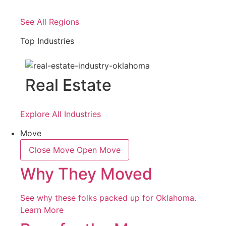
See All Regions
Top Industries
Real Estate
Explore All Industries
Move
Close Move
Open Move
Why They Moved
See why these folks packed up for Oklahoma.
Learn More