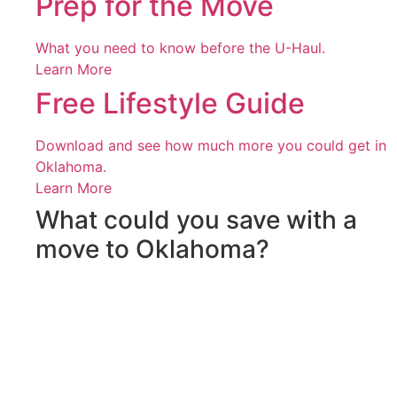
Prep for the Move
What you need to know before the U-Haul.
Learn More
Free Lifestyle Guide
Download and see how much more you could get in
Oklahoma.
Learn More
What could you save with a
move to Oklahoma?