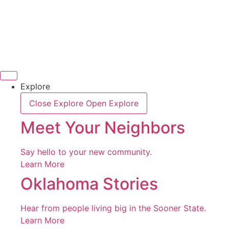
Skip
to
content
Explore
Close Explore
Open Explore
Meet Your Neighbors
Say hello to your new community.
Learn More
Oklahoma Stories
Hear from people living big in the Sooner State.
Learn More