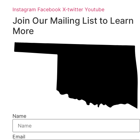
Instagram
Facebook
X-twitter
Youtube
Join Our Mailing List to Learn
More
Name
Email