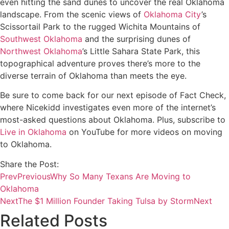
even hitting the sand dunes to uncover the real Oklahoma
landscape. From the scenic views of
Oklahoma City
’s
Scissortail Park to the rugged Wichita Mountains of
Southwest Oklahoma
and the surprising dunes of
Northwest Oklahoma
’s Little Sahara State Park, this
topographical adventure proves there’s more to the
diverse terrain of Oklahoma than meets the eye.
Be sure to come back for our next episode of Fact Check,
where Nicekidd investigates even more of the internet’s
most-asked questions about Oklahoma. Plus, subscribe to
Live in Oklahoma
on YouTube for more videos on moving
to Oklahoma.
Share the Post:
Prev
Previous
Why So Many Texans Are Moving to
Oklahoma
Next
The $1 Million Founder Taking Tulsa by Storm
Next
Related Posts