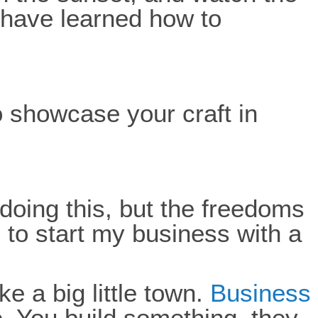
ld have learned how to
 showcase your craft in
e doing this, but the freedoms
 to start my business with a
ke a big little town.
Business
e. You build something, they