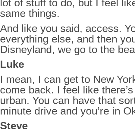
lot of stuff to do, but I feel
same things.
And like you said, access. Y
everything else, and then you 
Disneyland, we go to the b
Luke
I mean, I can get to New York 
come back. I feel like there’s
urban. You can have that sor
minute drive and you’re in O
Steve