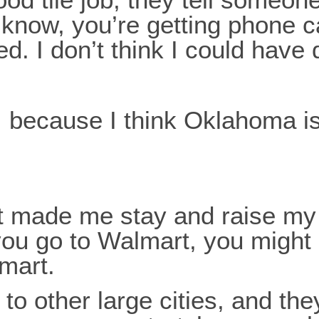
know, you’re getting phone ca
. I don’t think I could have
e, because I think Oklahoma i
hat made me stay and raise m
f you go to Walmart, you might
lmart.
o to other large cities, and th