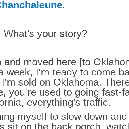
 Chanchaleune
.
f. What’s your story?
nia and moved here [to Oklah
a week, I’m ready to come back.
 I’m sold on Oklahoma. There’
ere, you’re used to going fast
fornia, everything’s traffic.
hing myself to slow down and 
is sit on the back porch, wat