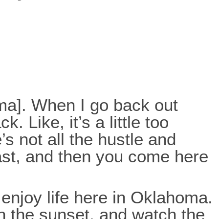
oma]. When I go back out
 Like, it’s a little too
s not all the hustle and
-fast, and then you come here
enjoy life here in Oklahoma.
ch the sunset, and watch the