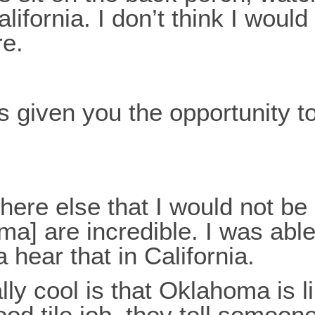
California. I don’t think I wou
re.
given you the opportunity to
ywhere else that I would not b
a] are incredible. I was able
 hear that in California.
lly cool is that Oklahoma is li
od tile job, they tell someon