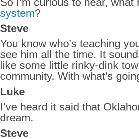
So I’m curious to hear, what
system
?
Steve
You know who’s teaching your 
see him all the time. It sound
like some little rinky-dink to
community. With what’s going
Luke
I’ve heard it said that Oklaho
dream.
Steve