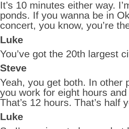
It’s 10 minutes either way. I’
ponds. If you wanna be in Ok
concert, you know, you’re th
Luke
You’ve got the 20th largest c
Steve
Yeah, you get both. In other 
you work for eight hours and
That’s 12 hours. That’s half 
Luke