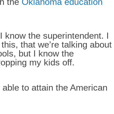
th the
Oklahoma education
I know the superintendent. I
this, that we’re talking about
ools, but I know the
ropping my kids off.
e able to attain the American