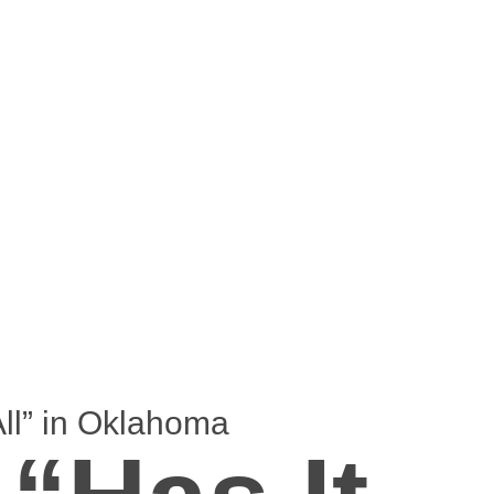
ll” in Oklahoma