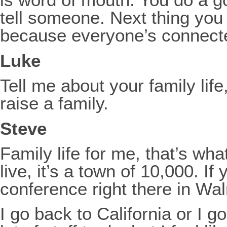
tell someone. Next thing you 
because everyone’s connected
Luke
Tell me about your family lif
raise a family.
Steve
Family life for me, that’s w
live, it’s a town of 10,000. I
conference right there in Wa
I go back to California or I g