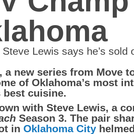
V Champ 
Oklahoma
r Steve Lewis says he’s sold
, a new series from Move 
some of Oklahoma’s most in
 best cuisine.
down with Steve Lewis, a con
each
Season 3. The pair sha
ot in
Oklahoma City
helmed