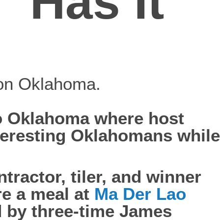
“Has It
 on Oklahoma.
to Oklahoma where host
teresting Oklahomans while
tractor, tiler, and winner
re a meal at
Ma Der Lao
 by three-time James