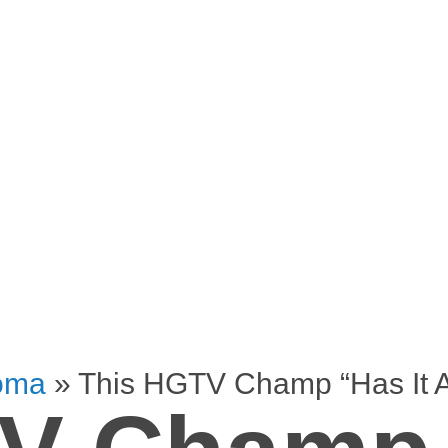
oma
»
This HGTV Champ “Has It A