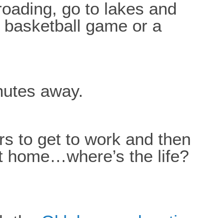
 roading, go to lakes and
 basketball game or a
inutes away.
urs to get to work and then
et home…where’s the life?