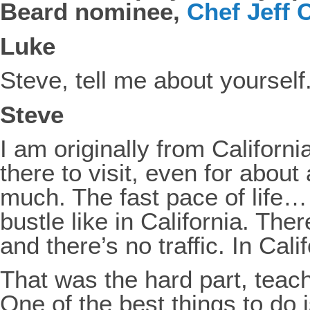
Beard nominee,
Chef Jeff
Luke
Steve, tell me about yoursel
Steve
I am originally from Califor
there to visit, even for about 
much. The fast pace of life…
bustle like in California. Th
and there’s no traffic. In Cali
That was the hard part, teac
One of the best things to do 