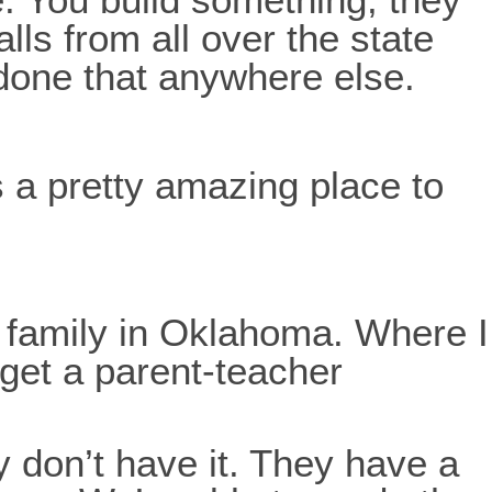
lls from all over the state
 done that anywhere else.
s a pretty amazing place to
y family in Oklahoma. Where I
 get a parent-teacher
ey don’t have it. They have a