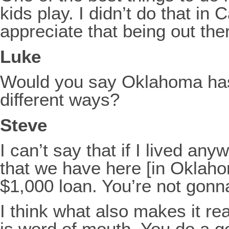
kids play. I didn’t do that in 
appreciate that being out the
Luke
Would you say Oklahoma has 
different ways?
Steve
I can’t say that if I lived an
that we have here [in Oklahom
$1,000 loan. You’re not gonna
I think what also makes it rea
is word of mouth. You do a go