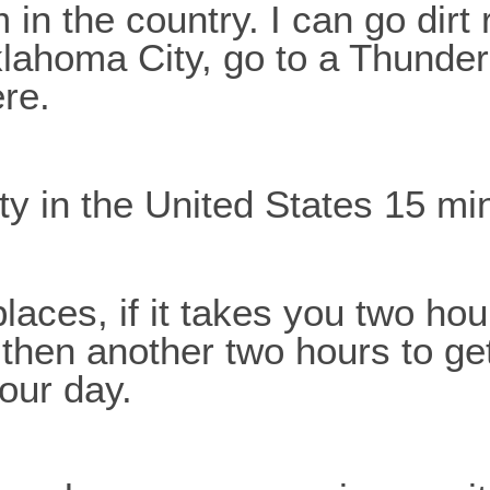
m in the country. I can go dirt
lahoma City, go to a Thunder
ere.
ity in the United States 15 m
places, if it takes you two ho
 then another two hours to g
your day.