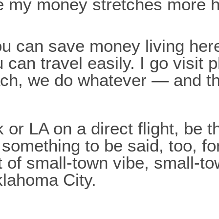
 like my money stretches more 
ou can save money living her
can travel easily. I go visit 
each, we do whatever — and 
or LA on a direct flight, be t
 something to be said, too, fo
t of small-town vibe, small-t
klahoma City.