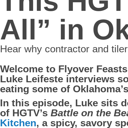
This HGT
All” in 
Hear why contractor and tile
Welcome to Flyover Feasts
Luke Leifeste interviews 
eating some of Oklahoma’s
In this episode, Luke sits 
of HGTV’s
Battle on the B
Kitchen
, a spicy, savory sp