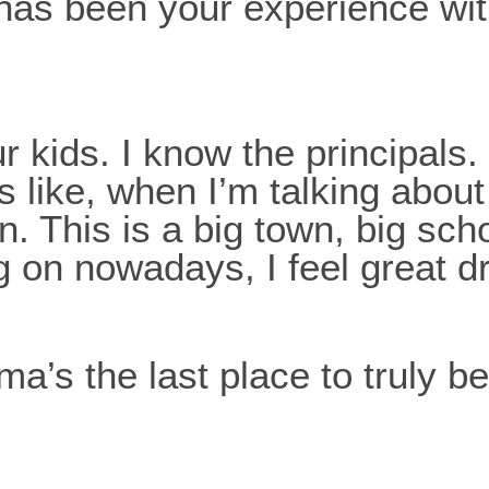
 has been your experience wi
kids. I know the principals. 
s like, when I’m talking about 
wn. This is a big town, big sch
 on nowadays, I feel great d
ma’s the last place to truly b