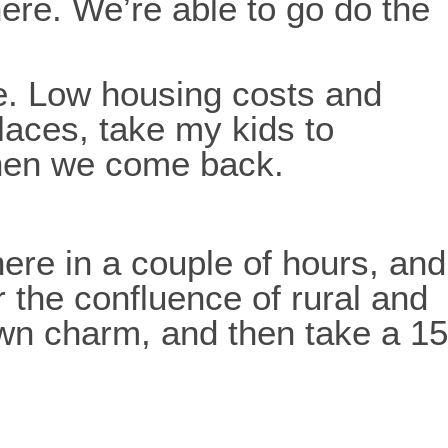
here. We’re able to go do the
e. Low housing costs and
places, take my kids to
then we come back.
here in a couple of hours, and
r the confluence of rural and
own charm, and then take a 15