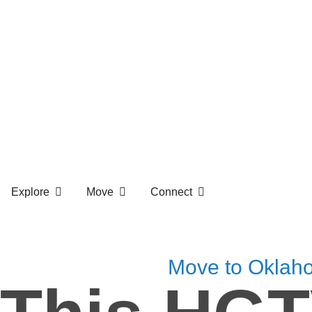
Explore
Move
Connect
Move to Oklah