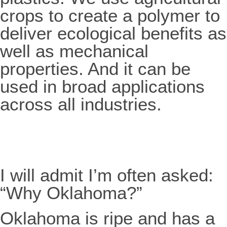
crops to create a polymer to
deliver ecological benefits as
well as mechanical
properties. And it can be
used in broad applications
across all industries.
I will admit I’m often asked:
“Why Oklahoma?”
Oklahoma is ripe and has a