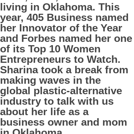
living in Oklahoma. This
year, 405 Business named
her Innovator of the Year
and Forbes named her one
of its Top 10 Women
Entrepreneurs to Watch.
Sharina took a break from
making waves in the
global plastic-alternative
industry to talk with us
about her life as a
business owner and mom
in Oklahoma.