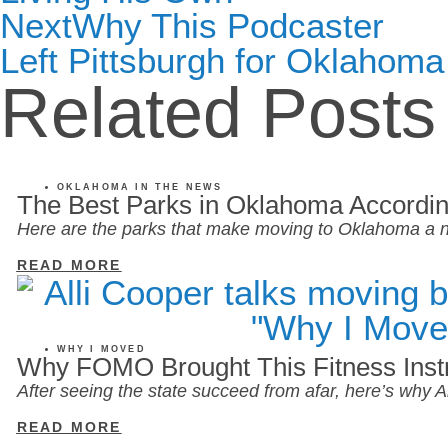
Next
Why This Podcaster
Left Pittsburgh for Oklahoma
Related Posts
OKLAHOMA IN THE NEWS
The Best Parks in Oklahoma Accordin
Here are the parks that make moving to Oklahoma a n
READ MORE
WHY I MOVED
Why FOMO Brought This Fitness Inst
After seeing the state succeed from afar, here’s why
READ MORE