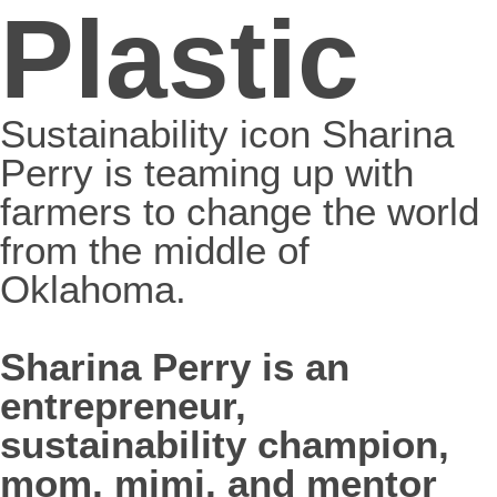
Plastic
Sustainability icon Sharina
Perry is teaming up with
farmers to change the world
from the middle of
Oklahoma.
Sharina Perry is an
entrepreneur,
sustainability champion,
mom, mimi, and mentor