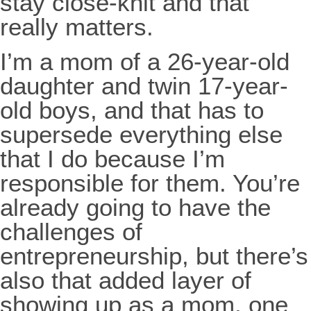
stay close-knit and that
really matters.
I’m a mom of a 26-year-old
daughter and twin 17-year-
old boys, and that has to
supersede everything else
that I do because I’m
responsible for them. You’re
already going to have the
challenges of
entrepreneurship, but there’s
also that added layer of
showing up as a mom, one