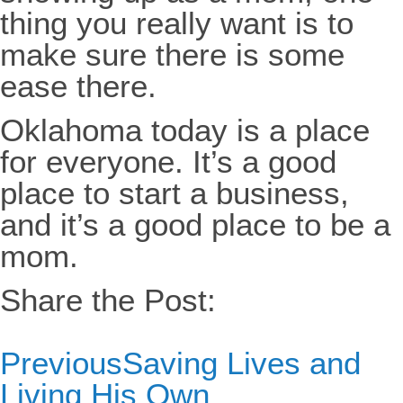
thing you really want is to
make sure there is some
ease there.
Oklahoma today is a place
for everyone. It’s a good
place to start a business,
and it’s a good place to be a
mom.
Share the Post:
Previous
Saving Lives and
Living His Own