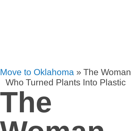
Move to Oklahoma
»
The Woman
Who Turned Plants Into Plastic
The