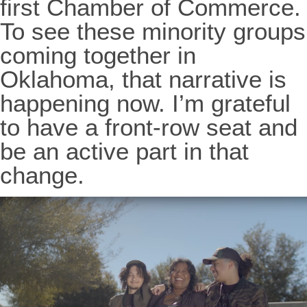
first Chamber of Commerce.
To see these minority groups
coming together in
Oklahoma, that narrative is
happening now. I’m grateful
to have a front-row seat and
be an active part in that
change.