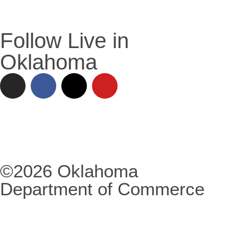
Follow Live in
Oklahoma
©2026 Oklahoma
Department of Commerce