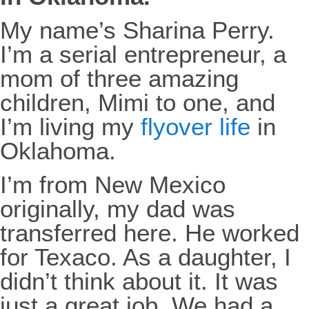
My name’s Sharina Perry.
I’m a serial entrepreneur, a
mom of three amazing
children, Mimi to one, and
I’m living my
flyover life
in
Oklahoma.
I’m from New Mexico
originally, my dad was
transferred here. He worked
for Texaco. As a daughter, I
didn’t think about it. It was
just a great job. We had a