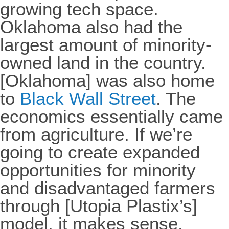
growing tech space.
Oklahoma also had the
largest amount of minority-
owned land in the country.
[Oklahoma] was also home
to
Black Wall Street
. The
economics essentially came
from agriculture. If we’re
going to create expanded
opportunities for minority
and disadvantaged farmers
through [Utopia Plastix’s]
model, it makes sense.