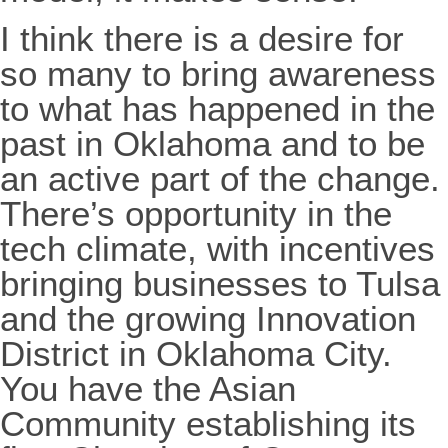
I think there is a desire for
so many to bring awareness
to what has happened in the
past in Oklahoma and to be
an active part of the change.
There’s opportunity in the
tech climate, with incentives
bringing businesses to Tulsa
and the growing Innovation
District in Oklahoma City.
You have the Asian
Community establishing its