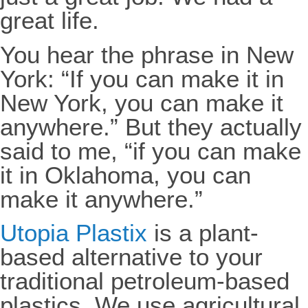
great life.
You hear the phrase in New
York: “If you can make it in
New York, you can make it
anywhere.” But they actually
said to me, “if you can make
it in Oklahoma, you can
make it anywhere.”
Utopia Plastix
is a plant-
based alternative to your
traditional petroleum-based
plastics. We use agricultural