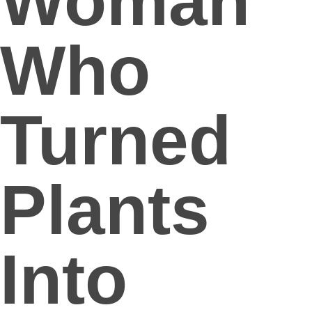
Woman
Who
Turned
Plants
Into