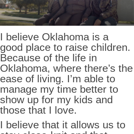
I believe Oklahoma is a
good place to raise children.
Because of the life in
Oklahoma, where there’s the
ease of living. I’m able to
manage my time better to
show up for my kids and
those that I love.
I believe that it allows us to