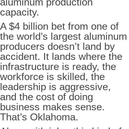
aluminum production
capacity.
A $4 billion bet from one of
the world’s largest aluminum
producers doesn’t land by
accident. It lands where the
infrastructure is ready, the
workforce is skilled, the
leadership is aggressive,
and the cost of doing
business makes sense.
That’s Oklahoma.