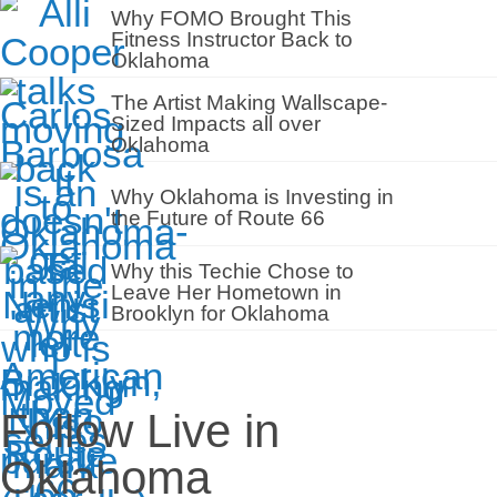
Why FOMO Brought This
Fitness Instructor Back to
Oklahoma
The Artist Making Wallscape-
Sized Impacts all over
Oklahoma
Why Oklahoma is Investing in
the Future of Route 66
Why this Techie Chose to
Leave Her Hometown in
Brooklyn for Oklahoma
Follow Live in
Oklahoma