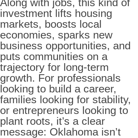
Along with jobs, this kind of
investment lifts housing
markets, boosts local
economies, sparks new
business opportunities, and
puts communities on a
trajectory for long-term
growth. For professionals
looking to build a career,
families looking for stability,
or entrepreneurs looking to
plant roots, it’s a clear
message: Oklahoma isn’t