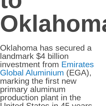
Oklahom
Oklahoma has secured a
landmark $4 billion
investment from
Emirates
Global Aluminium
(EGA),
marking the first new
primary aluminum
production plant in the
United States in 45 years.