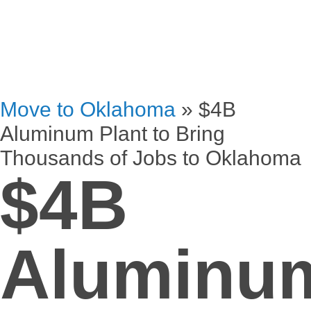
Move to Oklahoma
»
$4B
Aluminum Plant to Bring
Thousands of Jobs to Oklahoma
$4B
Aluminu