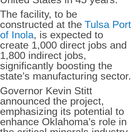
The facility, to be
constructed at the
Tulsa Port
of Inola
, is expected to
create 1,000 direct jobs and
1,800 indirect jobs,
significantly boosting the
state’s manufacturing sector.
Governor Kevin Stitt
announced the project,
emphasizing its potential to
enhance Oklahoma’s role in
the critical minerals industry