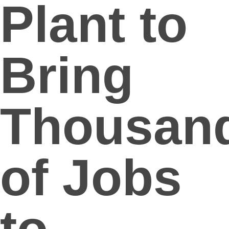
Plant to
Bring
Thousan
of Jobs
to