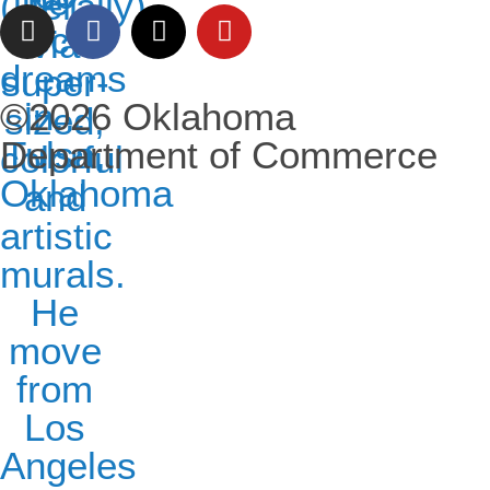
©2026 Oklahoma
Department of Commerce