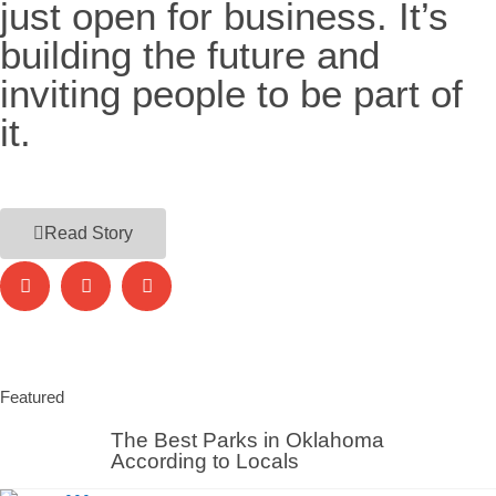
just open for business. It’s
building the future and
inviting people to be part of
it.
Read Story
Featured
The Best Parks in Oklahoma
According to Locals