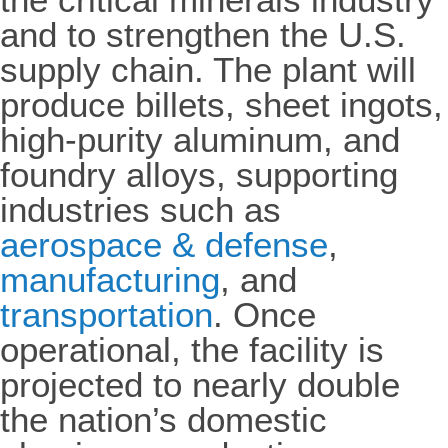
and to strengthen the U.S.
supply chain. The plant will
produce billets, sheet ingots,
high-purity aluminum, and
foundry alloys, supporting
industries such as
aerospace & defense
,
manufacturing
, and
transportation
. Once
operational, the facility is
projected to nearly double
the nation’s domestic