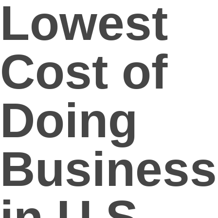
Lowest
Cost of
Doing
Business
in U.S.