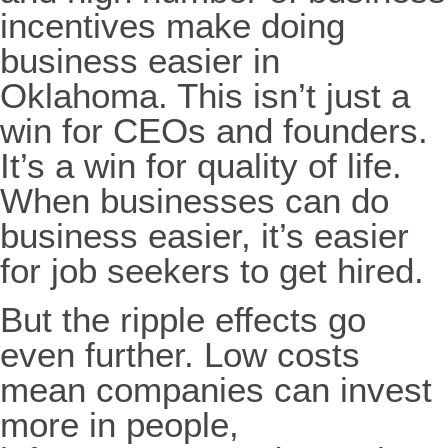
incentives make doing
business easier in
Oklahoma. This isn’t just a
win for CEOs and founders.
It’s a win for quality of life.
When businesses can do
business easier, it’s easier
for job seekers to get hired.
But the ripple effects go
even further. Low costs
mean companies can invest
more in people,