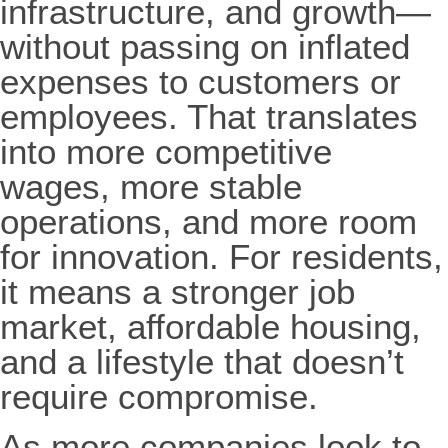
infrastructure, and growth—
without passing on inflated
expenses to customers or
employees. That translates
into more competitive
wages, more stable
operations, and more room
for innovation. For residents,
it means a stronger job
market, affordable housing,
and a lifestyle that doesn’t
require compromise.
As more companies look to