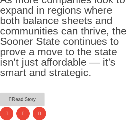
expand in regions where
both balance sheets and
communities can thrive, the
Sooner State continues to
prove a move to the state
isn’t just affordable — it’s
smart and strategic.
Read Story