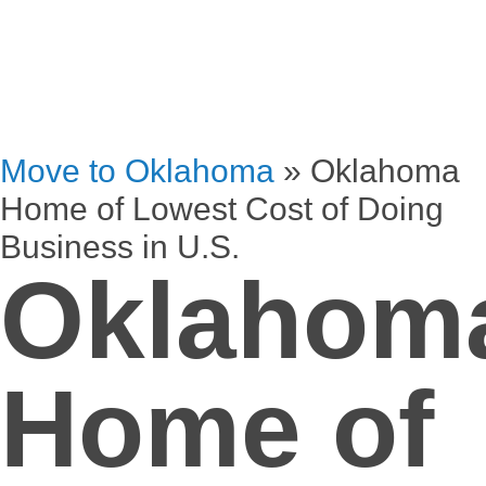
Move to Oklahoma
»
Oklahoma
Home of Lowest Cost of Doing
Business in U.S.
Oklahom
Home of