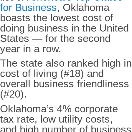
for Business
, Oklahoma
boasts the lowest cost of
doing business in the United
States — for the second
year in a row.
The state also ranked high in
cost of living (#18) and
overall business friendliness
(#20).
Oklahoma’s 4% corporate
tax rate, low utility costs,
and high number of business