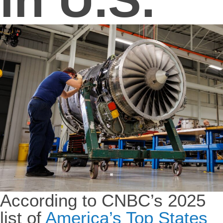
According to CNBC’s 2025
list of
America’s Top States