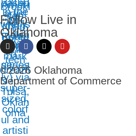
Follow Live in
Oklahoma
©2026 Oklahoma
Department of Commerce