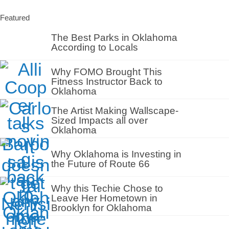
Featured
The Best Parks in Oklahoma
According to Locals
Why FOMO Brought This
Fitness Instructor Back to
Oklahoma
The Artist Making Wallscape-
Sized Impacts all over
Oklahoma
Why Oklahoma is Investing in
the Future of Route 66
Why this Techie Chose to
Leave Her Hometown in
Brooklyn for Oklahoma