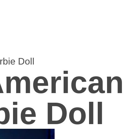
bie Doll
American
bie Doll