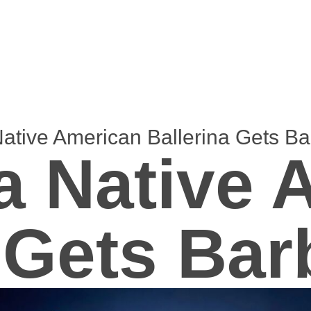
tive American Ballerina Gets Bar
 Native 
 Gets Bar