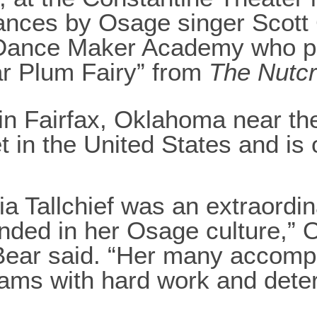
mances by Osage singer Scott
 Dance Maker Academy who pe
ar Plum Fairy” from
The Nutc
in Fairfax, Oklahoma near th
et in the United States and is
a Tallchief was an extraordi
nded in her Osage culture,” 
Bear said. “Her many accompl
ams with hard work and deter