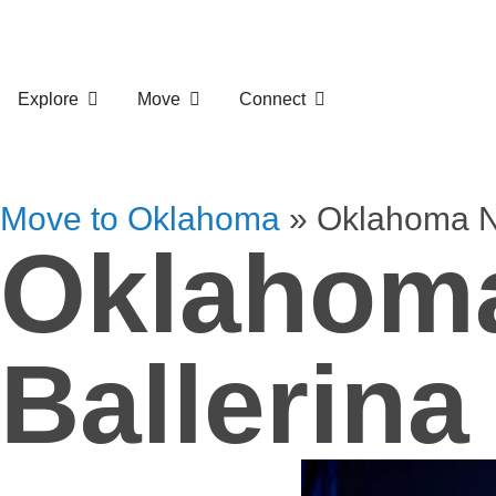
Explore
Move
Connect
Move to Oklahoma
»
Oklahoma Na
Oklahoma
Ballerina