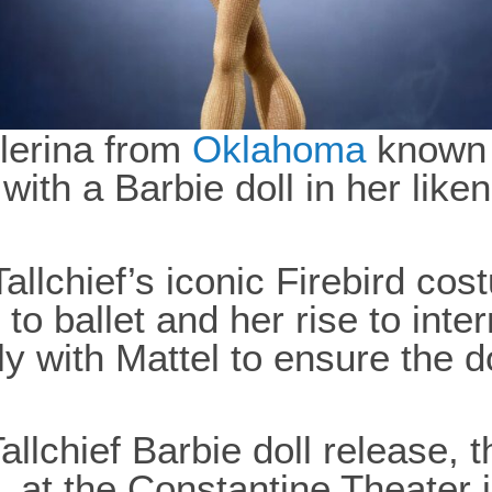
llerina from
Oklahoma
known a
ith a Barbie doll in her liken
Tallchief’s iconic Firebird co
to ballet and her rise to inte
y with Mattel to ensure the d
lchief Barbie doll release, 
 at the Constantine Theater 