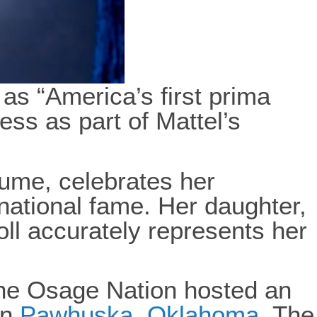
s “America’s first prima
ess as part of Mattel’s
stume, celebrates her
rnational fame. Her daughter,
oll accurately represents her
the Osage Nation hosted an
in
Pawhuska, Oklahoma
. The