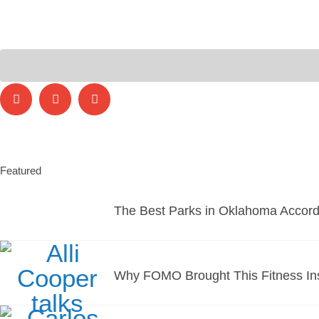
Featured
The Best Parks in Oklahoma Accord
Why FOMO Brought This Fitness Ins