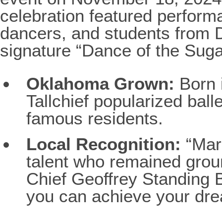
celebration featured perfor
dancers, and students from
signature “Dance of the Sug
Oklahoma Grown:
Born 
Tallchief popularized ball
famous residents.
Local Recognition:
“Mari
talent who remained grou
Chief Geoffrey Standing 
you can achieve your dre