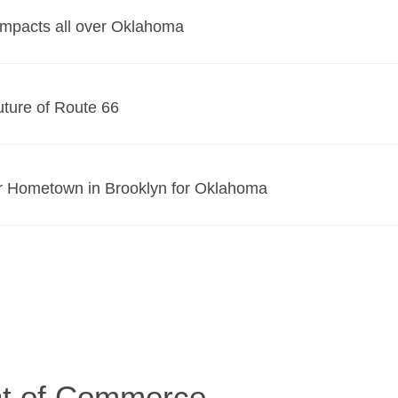
Impacts all over Oklahoma
uture of Route 66
r Hometown in Brooklyn for Oklahoma
t of Commerce