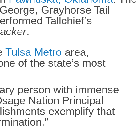
 George, Grayhorse Tail
rformed Tallchief’s
racker
.
e
Tulsa Metro
area,
 one of the state’s most
nary person with immense
Osage Nation Principal
ishments exemplify that
mination.”