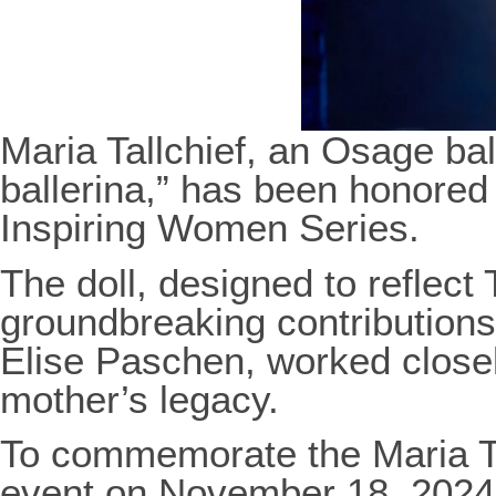
Maria Tallchief, an Osage ba
ballerina,” has been honored w
Inspiring Women Series.
The doll, designed to reflect 
groundbreaking contributions 
Elise Paschen, worked closel
mother’s legacy.
To commemorate the Maria Tal
event on November 18, 2024,