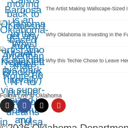
The Artist Making Wallscape-Sized 
Why Oklahoma is Investing in the F
Why this Techie Chose to Leave He
Follow Live in Oklahoma
©2026 Oklahoma Departmen