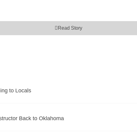
Read Story
ing to Locals
tructor Back to Oklahoma