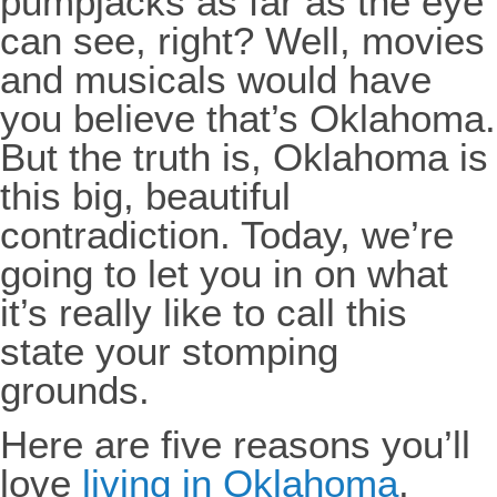
pumpjacks as far as the eye
can see, right? Well, movies
and musicals would have
you believe that’s Oklahoma.
But the truth is, Oklahoma is
this big, beautiful
contradiction. Today, we’re
going to let you in on what
it’s really like to call this
state your stomping
grounds.
Here are five reasons you’ll
love
living in Oklahoma
.