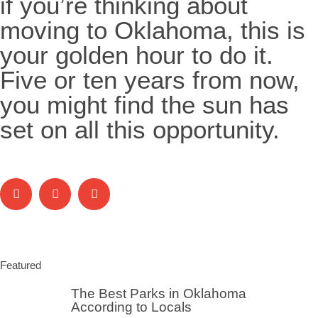
if you’re thinking about
moving to Oklahoma, this is
your golden hour to do it.
Five or ten years from now,
you might find the sun has
set on all this opportunity.
Featured
The Best Parks in Oklahoma
According to Locals