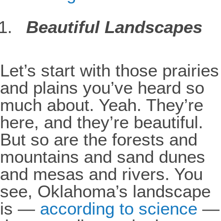
Beautiful Landscapes
Let’s start with those prairies
and plains you’ve heard so
much about. Yeah. They’re
here, and they’re beautiful.
But so are the forests and
mountains and sand dunes
and mesas and rivers. You
see, Oklahoma’s landscape
is —
according to science
—