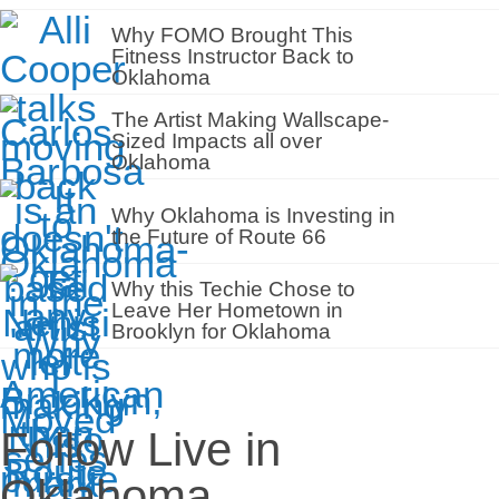
Why FOMO Brought This
Fitness Instructor Back to
Oklahoma
The Artist Making Wallscape-
Sized Impacts all over
Oklahoma
Why Oklahoma is Investing in
the Future of Route 66
Why this Techie Chose to
Leave Her Hometown in
Brooklyn for Oklahoma
Follow Live in
Oklahoma