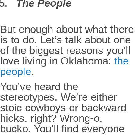
The People
But enough about what there
is to do. Let’s talk about one
of the biggest reasons you’ll
love living in Oklahoma:
the
people
.
You’ve heard the
stereotypes. We’re either
stoic cowboys or backward
hicks, right? Wrong-o,
bucko. You’ll find everyone