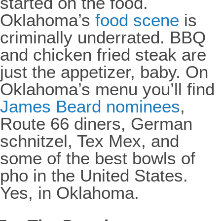
started on the food.
Oklahoma’s
food scene
is
criminally underrated. BBQ
and chicken fried steak are
just the appetizer, baby. On
Oklahoma’s menu you’ll find
James Beard nominees
,
Route 66 diners, German
schnitzel, Tex Mex, and
some of the best bowls of
pho in the United States.
Yes, in Oklahoma.