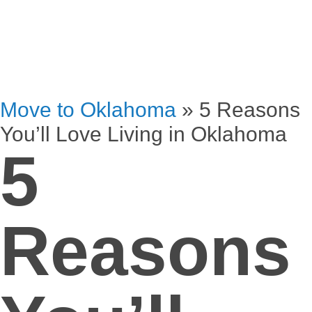
Move to Oklahoma
»
5 Reasons
You’ll Love Living in Oklahoma
5
Reasons