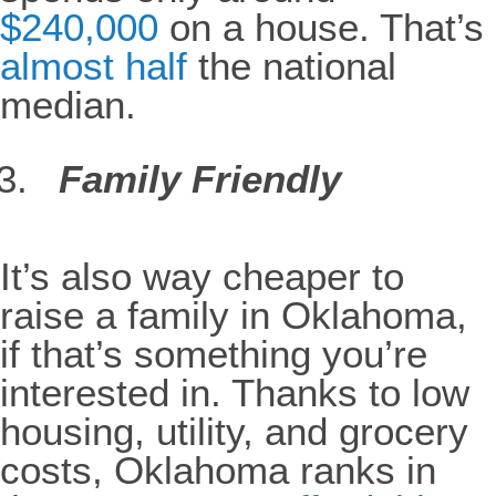
$240,000
on a house. That’s
almost half
the national
median.
Family Friendly
It’s also way cheaper to
raise a family in Oklahoma,
if that’s something you’re
interested in. Thanks to low
housing, utility, and grocery
costs, Oklahoma ranks in