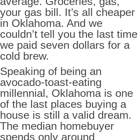
average. Groceries, gas,
your gas bill. It’s all cheaper
in Oklahoma. And we
couldn’t tell you the last time
we paid seven dollars for a
cold brew.
Speaking of being an
avocado-toast-eating
millennial, Oklahoma is one
of the last places buying a
house is still a valid dream.
The median homebuyer
spends only around