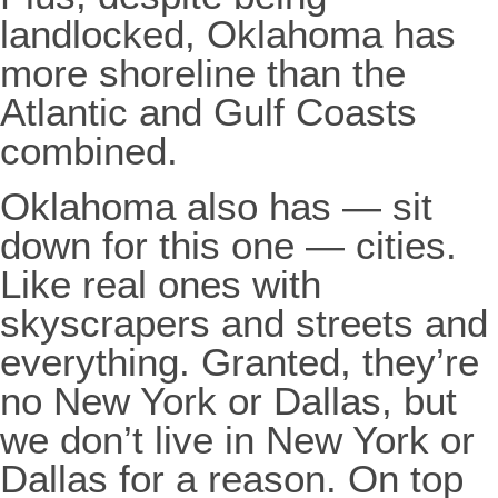
landlocked, Oklahoma has
more shoreline than the
Atlantic and Gulf Coasts
combined.
Oklahoma also has — sit
down for this one — cities.
Like real ones with
skyscrapers and streets and
everything. Granted, they’re
no New York or Dallas, but
we don’t live in New York or
Dallas for a reason. On top