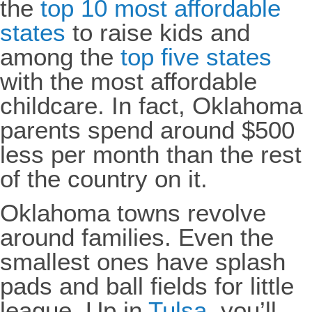
the
top 10 most affordable
states
to raise kids and
among the
top five states
with the most affordable
childcare. In fact, Oklahoma
parents spend around $500
less per month than the rest
of the country on it.
Oklahoma towns revolve
around families. Even the
smallest ones have splash
pads and ball fields for little
league. Up in
Tulsa
, you’ll