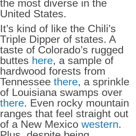
the most diverse in the
United States.
It’s kind of like the Chili’s
Triple Dipper of states. A
taste of Colorado’s rugged
buttes
here
, a sample of
hardwood forests from
Tennessee
there
, a sprinkle
of Louisiana swamps over
there
. Even rocky mountain
ranges that feel straight out
of a New Mexico
western
.
Plus, despite being