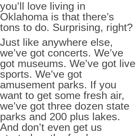
you’ll love living in
Oklahoma is that there’s
tons to do. Surprising, right?
Just like anywhere else,
we’ve got concerts. We’ve
got museums. We’ve got live
sports. We’ve got
amusement parks. If you
want to get some fresh air,
we’ve got three dozen state
parks and 200 plus lakes.
And don’t even get us