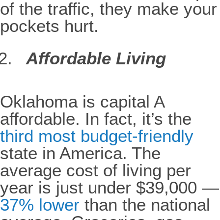
of the traffic, they make your
pockets hurt.
Affordable Living
Oklahoma is capital A
affordable. In fact, it’s the
third most budget-friendly
state in America. The
average cost of living per
year is just under $39,000 —
37% lower
than the national