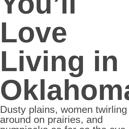
You’ll
Love
Living in
Oklahom
Dusty plains, women twirling
around on prairies, and