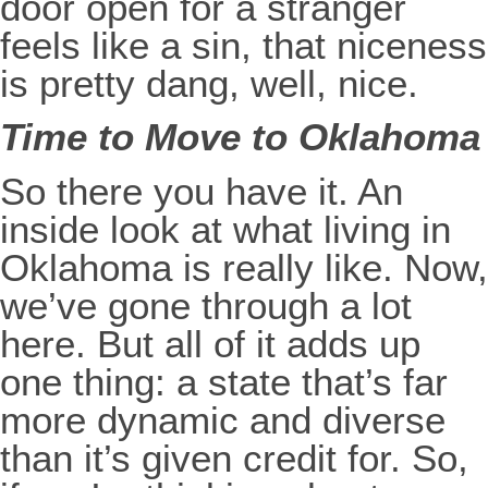
door open for a stranger
feels like a sin, that niceness
is pretty dang, well, nice.
Time to Move to Oklahoma
So there you have it. An
inside look at what living in
Oklahoma is really like. Now,
we’ve gone through a lot
here. But all of it adds up
one thing: a state that’s far
more dynamic and diverse
than it’s given credit for. So,