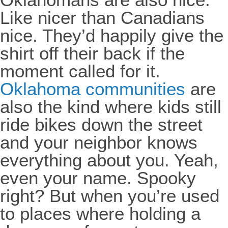
Like nicer than Canadians
nice. They’d happily give the
shirt off their back if the
moment called for it.
Oklahoma communities
are
also the kind where kids still
ride bikes down the street
and your neighbor knows
everything about you. Yeah,
even your name. Spooky
right? But when you’re used
to places where holding a