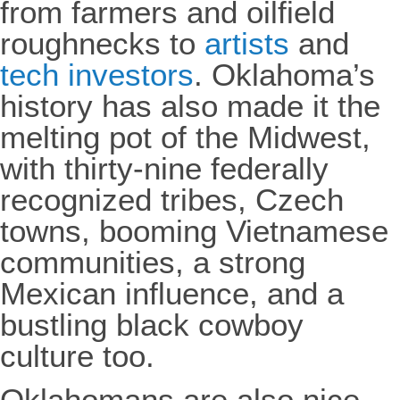
from farmers and oilfield
roughnecks to
artists
and
tech investors
. Oklahoma’s
history has also made it the
melting pot of the Midwest,
with thirty-nine federally
recognized tribes, Czech
towns, booming Vietnamese
communities, a strong
Mexican influence, and a
bustling black cowboy
culture too.
Oklahomans are also nice.