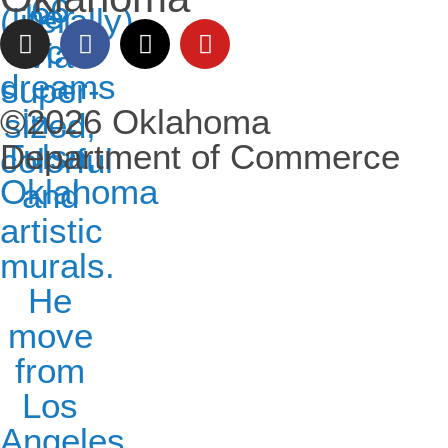
©2026 Oklahoma
Department of Commerce