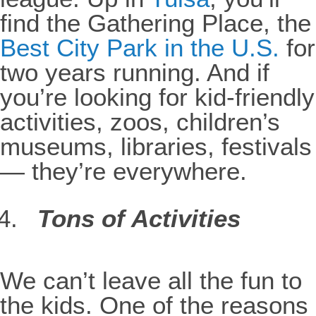
find the Gathering Place, the
Best City Park in the U.S.
for
two years running. And if
you’re looking for kid-friendly
activities, zoos, children’s
museums, libraries, festivals
— they’re everywhere.
Tons of Activities
We can’t leave all the fun to
the kids. One of the reasons