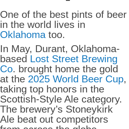
One of the best pints of beer
in the world lives in
Oklahoma
too.
In May, Durant, Oklahoma-
based
Lost Street Brewing
Co
. brought home the gold
at the
2025 World Beer Cup
,
taking top honors in the
Scottish-Style Ale category.
The brewery’s Stoneykirk
Ale beat out competitors