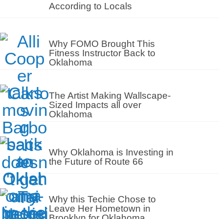
According to Locals
Why FOMO Brought This
Fitness Instructor Back to
Oklahoma
The Artist Making Wallscape-
Sized Impacts all over
Oklahoma
Why Oklahoma is Investing in
the Future of Route 66
Why this Techie Chose to
Leave Her Hometown in
Brooklyn for Oklahoma