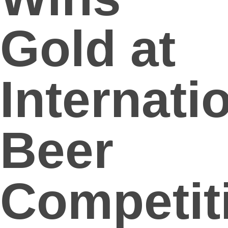
Gold at
Internati
Beer
Competit