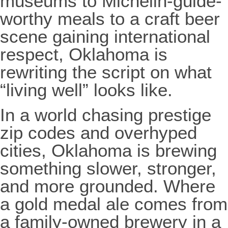
museums to Michelin-guide-
worthy meals to a craft beer
scene gaining international
respect, Oklahoma is
rewriting the script on what
“living well” looks like.
In a world chasing prestige
zip codes and overhyped
cities, Oklahoma is brewing
something slower, stronger,
and more grounded. Where
a gold medal ale comes from
a family-owned brewery in a