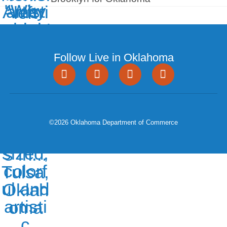
Follow Live in Oklahoma
©2026 Oklahoma Department of Commerce