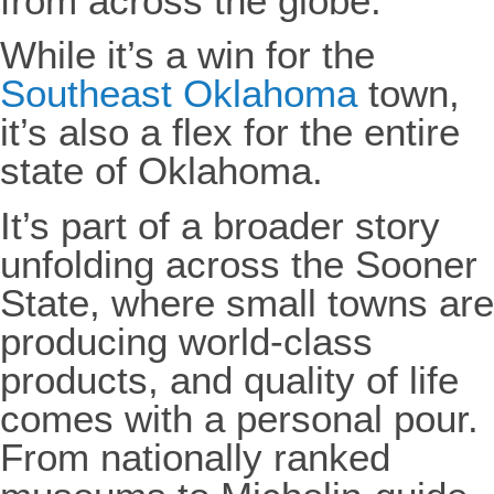
from across the globe.
While it’s a win for the
Southeast Oklahoma
town,
it’s also a flex for the entire
state of Oklahoma.
It’s part of a broader story
unfolding across the Sooner
State, where small towns are
producing world-class
products, and quality of life
comes with a personal pour.
From nationally ranked