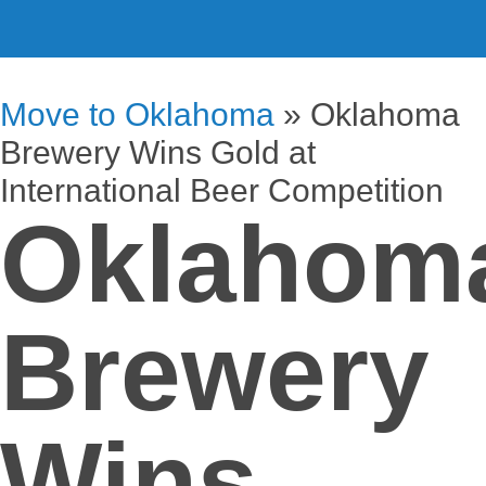
Move to Oklahoma
»
Oklahoma
Brewery Wins Gold at
International Beer Competition
Oklahom
Brewery
Wins