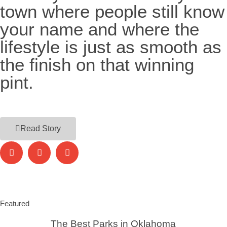
town where people still know
your name and where the
lifestyle is just as smooth as
the finish on that winning
pint.
Read Story
Featured
The Best Parks in Oklahoma