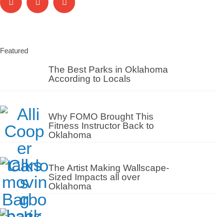
Featured
The Best Parks in Oklahoma
According to Locals
Why FOMO Brought This
Fitness Instructor Back to
Oklahoma
The Artist Making Wallscape-
Sized Impacts all over
Oklahoma