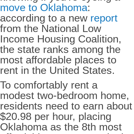
move to Oklahoma
:
according to a new
report
from the National Low
Income Housing Coalition,
the state ranks among the
most affordable places to
rent in the United States.
To comfortably rent a
modest two-bedroom home,
residents need to earn about
$20.98 per hour, placing
Oklahoma as the 8th most