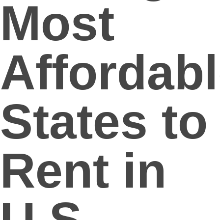
Most
Affordab
States to
Rent in
U.S.