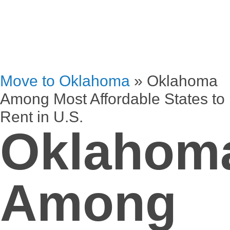
Move to Oklahoma
»
Oklahoma
Among Most Affordable States to
Rent in U.S.
Oklahom
Among