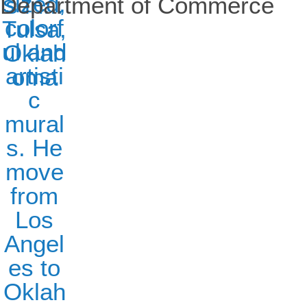
Department of Commerce