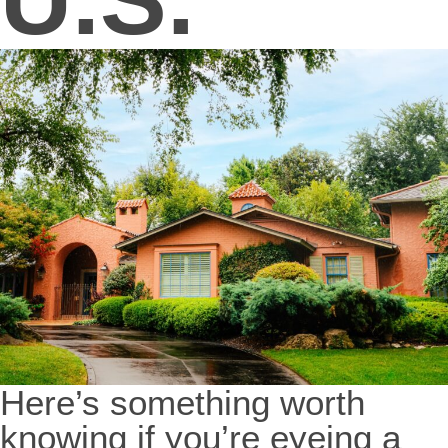
Here’s something worth
knowing if you’re eyeing a