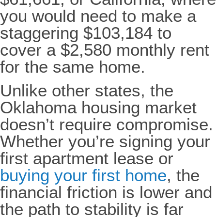
you would need to make a
staggering $103,184 to
cover a $2,580 monthly rent
for the same home.
Unlike other states, the
Oklahoma housing market
doesn’t require compromise.
Whether you’re signing your
first apartment lease or
buying your first home
, the
financial friction is lower and
the path to stability is far