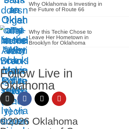
Why Oklahoma is Investing in
the Future of Route 66
Why this Techie Chose to
Leave Her Hometown in
Brooklyn for Oklahoma
Follow Live in
Oklahoma
©2026 Oklahoma