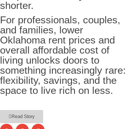
shorter.
For professionals, couples,
and families, lower
Oklahoma rent prices and
overall affordable cost of
living unlocks doors to
something increasingly rare:
flexibility, savings, and the
space to live rich on less.
Read Story