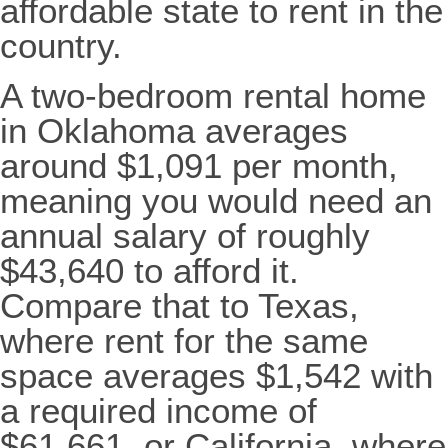
affordable state to rent in the
country.
A two-bedroom rental home
in Oklahoma averages
around $1,091 per month,
meaning you would need an
annual salary of roughly
$43,640 to afford it.
Compare that to Texas,
where rent for the same
space averages $1,542 with
a required income of
$61,661, or California, where