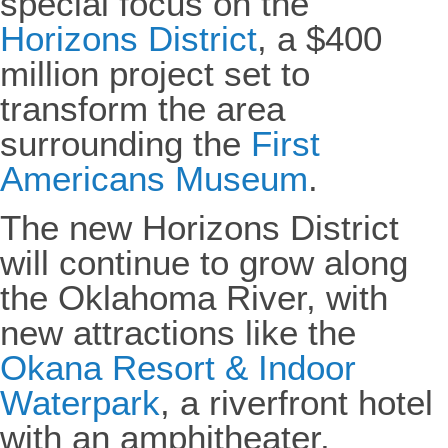
special focus on the
Horizons District
, a $400
million project set to
transform the area
surrounding the
First
Americans Museum
.
The new Horizons District
will continue to grow along
the Oklahoma River, with
new attractions like the
Okana Resort & Indoor
Waterpark
, a riverfront hotel
with an amphitheater,