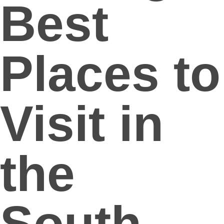
Best
Places to
Visit in
the
South