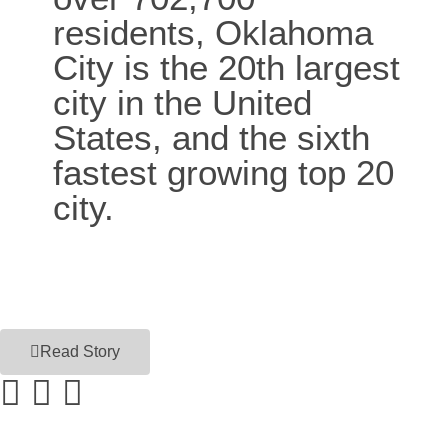
residents, Oklahoma
City is the 20th largest
city in the United
States, and the sixth
fastest growing top 20
city.
Read Story