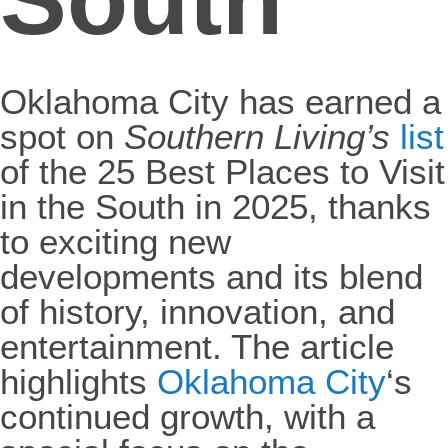
Oklahoma City has earned a
spot on
Southern Living’s
list
of the 25 Best Places to Visit
in the South in 2025, thanks
to exciting new
developments and its blend
of history, innovation, and
entertainment. The article
highlights
Oklahoma City
‘s
continued growth, with a