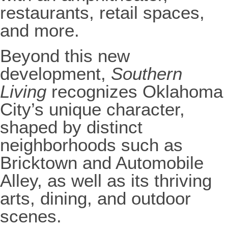
restaurants, retail spaces,
and more.
Beyond this new
development,
Southern
Living
recognizes Oklahoma
City’s unique character,
shaped by distinct
neighborhoods such as
Bricktown and Automobile
Alley, as well as its thriving
arts, dining, and outdoor
scenes.