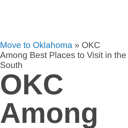
Move to Oklahoma
»
OKC
Among Best Places to Visit in the
South
OKC
Among