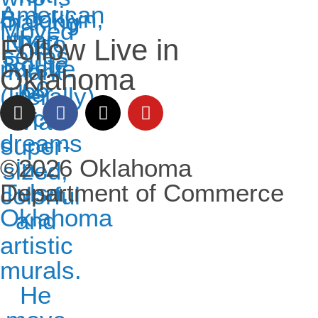
Follow Live in
Oklahoma
©2026 Oklahoma
Department of Commerce