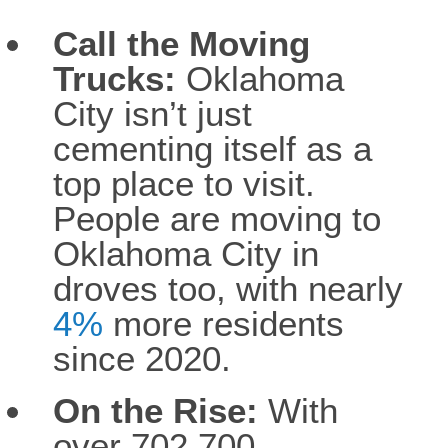
Call the Moving
Trucks:
Oklahoma
City isn’t just
cementing itself as a
top place to visit.
People are moving to
Oklahoma City in
droves too, with nearly
4%
more residents
since 2020.
On the Rise:
With
over 702,700