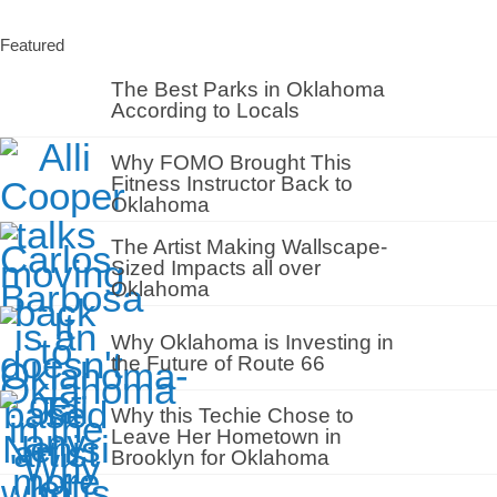
Featured
The Best Parks in Oklahoma
According to Locals
Why FOMO Brought This
Fitness Instructor Back to
Oklahoma
The Artist Making Wallscape-
Sized Impacts all over
Oklahoma
Why Oklahoma is Investing in
the Future of Route 66
Why this Techie Chose to
Leave Her Hometown in
Brooklyn for Oklahoma