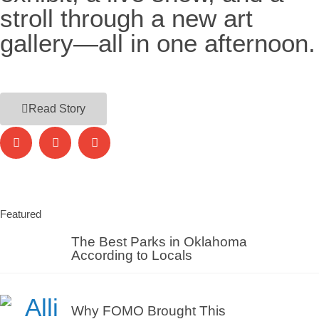
stroll through a new art
gallery—all in one afternoon.
Read Story
Featured
The Best Parks in Oklahoma
According to Locals
Why FOMO Brought This