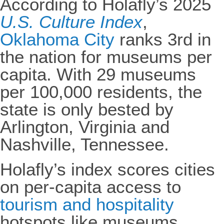
According to Holafly’s 2025
U.S. Culture Index
,
Oklahoma City
ranks 3rd in
the nation for museums per
capita. With 29 museums
per 100,000 residents, the
state is only bested by
Arlington, Virginia and
Nashville, Tennessee.
Holafly’s index scores cities
on per-capita access to
tourism and hospitality
hotspots like museums,