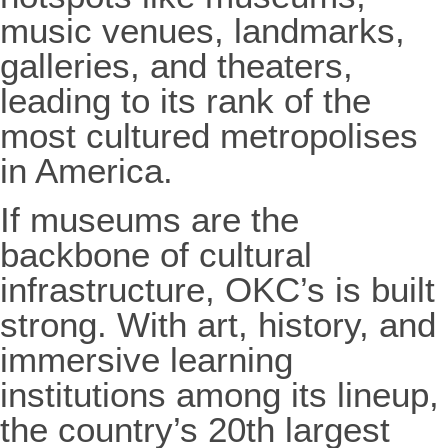
music venues, landmarks,
galleries, and theaters,
leading to its rank of the
most cultured metropolises
in America.
If museums are the
backbone of cultural
infrastructure, OKC’s is built
strong. With art, history, and
immersive learning
institutions among its lineup,
the country’s 20th largest