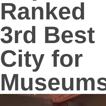
Ranked
3rd Best
City for
Museum