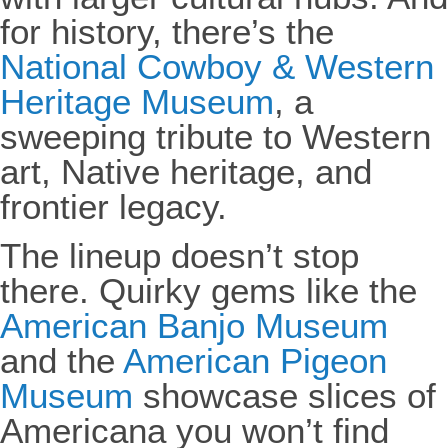
for history, there’s the
National Cowboy & Western
Heritage Museum
, a
sweeping tribute to Western
art, Native heritage, and
frontier legacy.
The lineup doesn’t stop
there. Quirky gems like the
American Banjo Museum
and the
American Pigeon
Museum
showcase slices of
Americana you won’t find