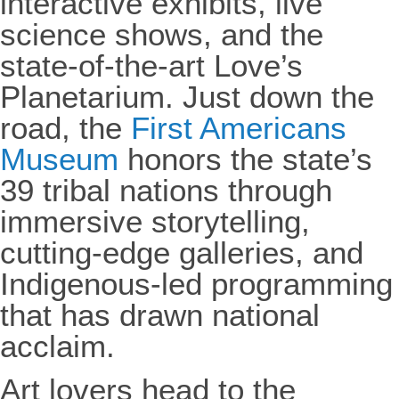
interactive exhibits, live
science shows, and the
state-of-the-art Love’s
Planetarium. Just down the
road, the
First Americans
Museum
honors the state’s
39 tribal nations through
immersive storytelling,
cutting-edge galleries, and
Indigenous-led programming
that has drawn national
acclaim.
Art lovers head to the