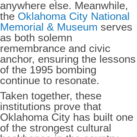
anywhere else. Meanwhile,
the
Oklahoma City National
Memorial & Museum
serves
as both solemn
remembrance and civic
anchor, ensuring the lessons
of the 1995 bombing
continue to resonate.
Taken together, these
institutions prove that
Oklahoma City has built one
of the strongest cultural