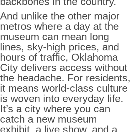
backbones in the country.
And unlike the other major
metros where a day at the
museum can mean long
lines, sky-high prices, and
hours of traffic, Oklahoma
City delivers access without
the headache. For residents,
it means world-class culture
is woven into everyday life.
It’s a city where you can
catch a new museum
exhibit, a live show, and a