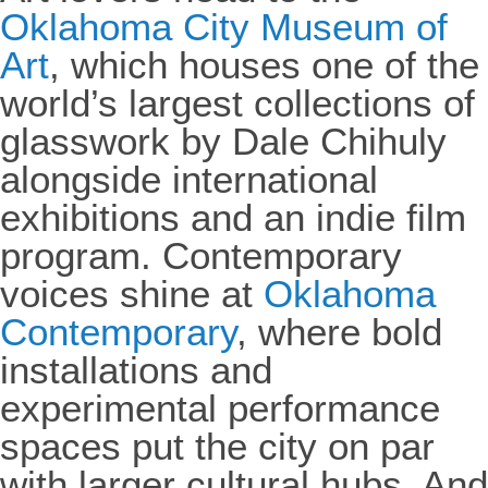
Oklahoma City Museum of
Art
, which houses one of the
world’s largest collections of
glasswork by Dale Chihuly
alongside international
exhibitions and an indie film
program. Contemporary
voices shine at
Oklahoma
Contemporary
, where bold
installations and
experimental performance
spaces put the city on par
with larger cultural hubs. And