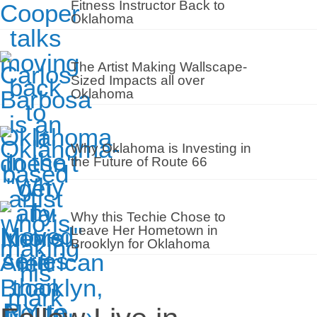
Fitness Instructor Back to
Oklahoma
The Artist Making Wallscape-
Sized Impacts all over
Oklahoma
Why Oklahoma is Investing in
the Future of Route 66
Why this Techie Chose to
Leave Her Hometown in
Brooklyn for Oklahoma