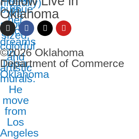
Follow Live in
Oklahoma
©2026 Oklahoma
Department of Commerce