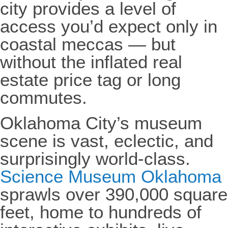
city provides a level of
access you’d expect only in
coastal meccas — but
without the inflated real
estate price tag or long
commutes.
Oklahoma City’s museum
scene is vast, eclectic, and
surprisingly world-class.
Science Museum Oklahoma
sprawls over 390,000 square
feet, home to hundreds of