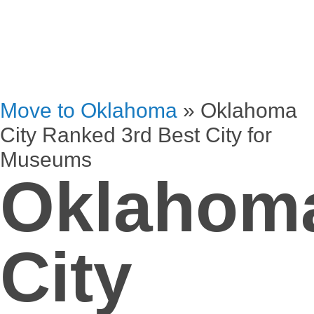
Move to Oklahoma
»
Oklahoma
City Ranked 3rd Best City for
Museums
Oklahom
City