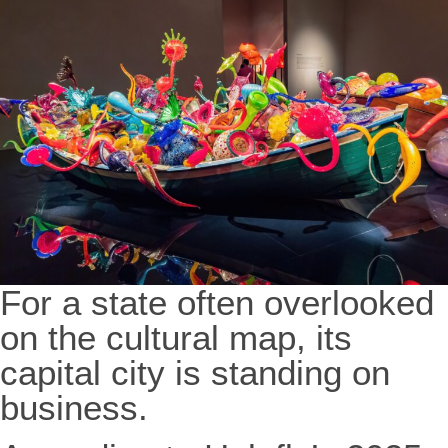
For a state often overlooked
on the cultural map, its
capital city is standing on
business.