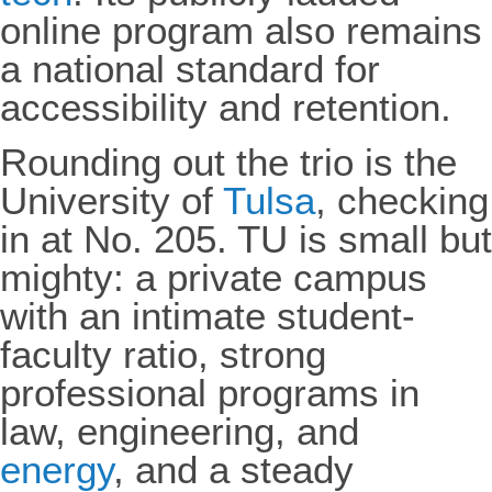
online program also remains
a national standard for
accessibility and retention.
Rounding out the trio is the
University of
Tulsa
, checking
in at No. 205. TU is small but
mighty: a private campus
with an intimate student-
faculty ratio, strong
professional programs in
law, engineering, and
energy
, and a steady