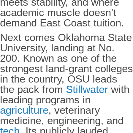
meets stability, and where
academic muscle doesn’t
demand East Coast tuition.
Next comes Oklahoma State
University, landing at No.
200. Known as one of the
strongest land-grant colleges
in the country, OSU leads
the pack from
Stillwater
with
leading programs in
agriculture
, veterinary
medicine, engineering, and
tech
. Its publicly lauded