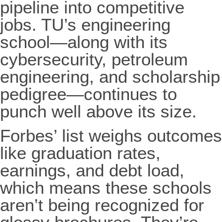
pipeline into competitive
jobs. TU’s engineering
school—along with its
cybersecurity, petroleum
engineering, and scholarship
pedigree—continues to
punch well above its size.
Forbes’ list weighs outcomes
like graduation rates,
earnings, and debt load,
which means these schools
aren’t being recognized for