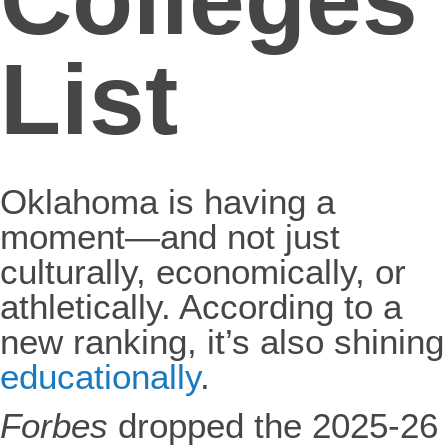
List
Oklahoma is having a
moment—and not just
culturally, economically, or
athletically. According to a
new ranking, it’s also shining
educationally
.
Forbes
dropped the 2025-26