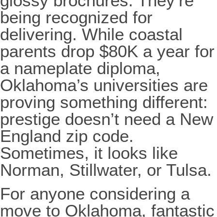
glossy brochures. They’re
being recognized for
delivering. While coastal
parents drop $80K a year for
a nameplate diploma,
Oklahoma’s universities are
proving something different:
prestige doesn’t need a New
England zip code.
Sometimes, it looks like
Norman, Stillwater, or Tulsa.
For anyone considering a
move to Oklahoma, fantastic