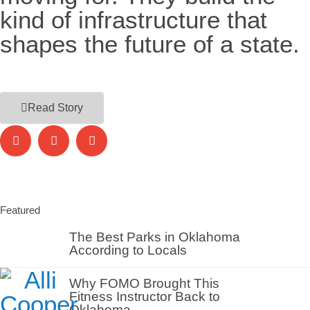
kind of infrastructure that
shapes the future of a state.
Read Story
Featured
The Best Parks in Oklahoma
According to Locals
Why FOMO Brought This
Fitness Instructor Back to
Oklahoma