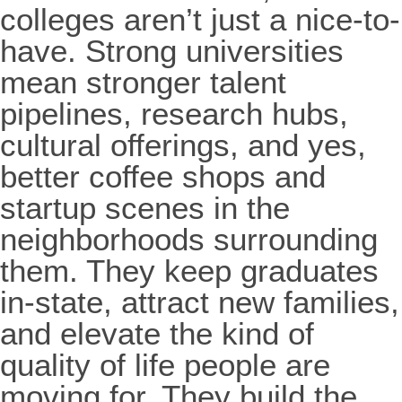
colleges aren’t just a nice-to-
have. Strong universities
mean stronger talent
pipelines, research hubs,
cultural offerings, and yes,
better coffee shops and
startup scenes in the
neighborhoods surrounding
them. They keep graduates
in-state, attract new families,
and elevate the kind of
quality of life people are
moving for. They build the