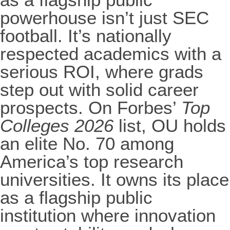
powerhouse isn’t just SEC
football. It’s nationally
respected academics with a
serious ROI, where grads
step out with solid career
prospects. On Forbes’
Top
Colleges 2026
list, OU holds
an elite No. 70 among
America’s top research
universities. It owns its place
as a flagship public
institution where innovation