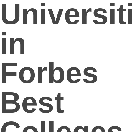
Universit
in
Forbes
Best
Colleges