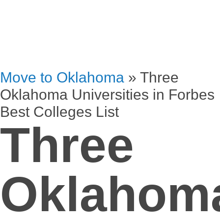
Move to Oklahoma
»
Three
Oklahoma Universities in Forbes
Best Colleges List
Three
Oklahom