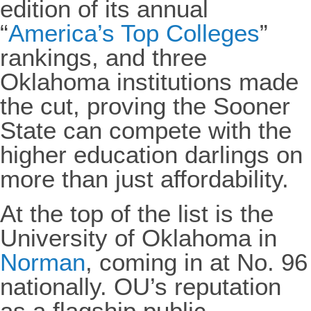
edition of its annual
“
America’s Top Colleges
”
rankings, and three
Oklahoma institutions made
the cut, proving the Sooner
State can compete with the
higher education darlings on
more than just affordability.
At the top of the list is the
University of Oklahoma in
Norman
, coming in at No. 96
nationally. OU’s reputation
as a flagship public