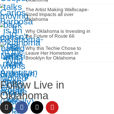
The Artist Making Wallscape-
Sized Impacts all over
Oklahoma
Why Oklahoma is Investing in
the Future of Route 66
Why this Techie Chose to
Leave Her Hometown in
Brooklyn for Oklahoma
Follow Live in
Oklahoma