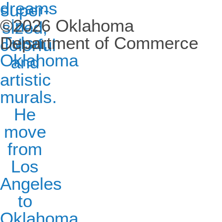
©2026 Oklahoma
Department of Commerce