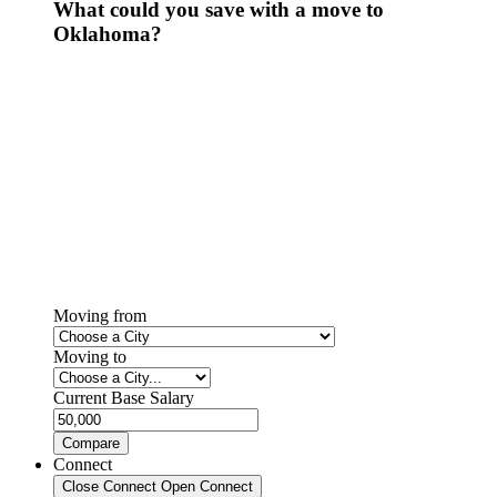
What could you save with a move to
Oklahoma?
Moving from
Moving to
Current Base Salary
Compare
Connect
Close Connect
Open Connect