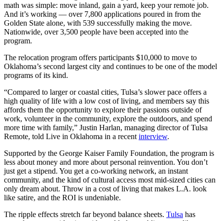
math was simple: move inland, gain a yard, keep your remote job.
And it’s working — over 7,800 applications poured in from the
Golden State alone, with 539 successfully making the move.
Nationwide, over 3,500 people have been accepted into the
program.
The relocation program offers participants $10,000 to move to
Oklahoma’s second largest city and continues to be one of the model
programs of its kind.
“Compared to larger or coastal cities, Tulsa’s slower pace offers a
high quality of life with a low cost of living, and members say this
affords them the opportunity to explore their passions outside of
work, volunteer in the community, explore the outdoors, and spend
more time with family,” Justin Harlan, managing director of Tulsa
Remote, told Live in Oklahoma in a recent
interview
.
Supported by the George Kaiser Family Foundation, the program is
less about money and more about personal reinvention. You don’t
just get a stipend. You get a co-working network, an instant
community, and the kind of cultural access most mid-sized cities can
only dream about. Throw in a cost of living that makes L.A. look
like satire, and the ROI is undeniable.
The ripple effects stretch far beyond balance sheets.
Tulsa
has