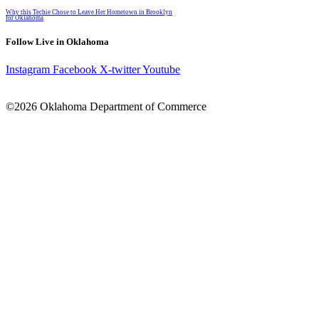
Why this Techie Chose to Leave Her Hometown in Brooklyn
for Oklahoma
Follow Live in Oklahoma
Instagram
Facebook
X-twitter
Youtube
©2026 Oklahoma Department of Commerce