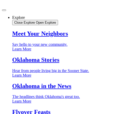
Skip
to
content
Explore
Close Explore
Open Explore
Meet Your Neighbors
Say hello to your new community.
Learn More
Oklahoma Stories
Hear from people living big in the Sooner State.
Learn More
Oklahoma in the News
The headlines think Oklahoma's great too.
Learn More
Flyover Feasts