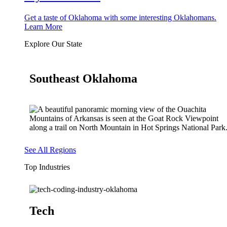
Get a taste of Oklahoma with some interesting Oklahomans.
Learn More
Explore Our State
Southeast Oklahoma
See All Regions
Top Industries
Tech