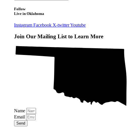
Follow
Live in Oklahoma
Instagram
Facebook
X-twitter
Youtube
Join Our Mailing List to Learn More
Name
Email
Send