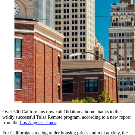
Over 500 Californians now call Oklahoma home thanks to the
wildly successful Tulsa Remote program, according to a new report
from the
Los Angeles Times
.
For Californians reeling under housing prices and rent anxiety, the