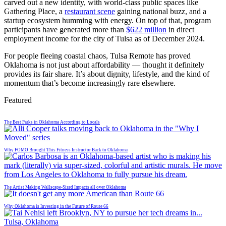
carved out a new identity, with world-class public spaces like
Gathering Place, a
restaurant scene
gaining national buzz, and a
startup ecosystem humming with energy. On top of that, program
participants have generated more than
$622 million
in direct
employment income for the city of Tulsa as of December 2024.
For people fleeing coastal chaos, Tulsa Remote has proved
Oklahoma is not just about affordability — thought it definitely
provides its fair share. It’s about dignity, lifestyle, and the kind of
momentum that’s become increasingly rare elsewhere.
Featured
The Best Parks in Oklahoma According to Locals
Why FOMO Brought This Fitness Instructor Back to Oklahoma
The Artist Making Wallscape-Sized Impacts all over Oklahoma
Why Oklahoma is Investing in the Future of Route 66