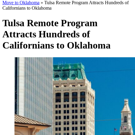
Move to Oklahoma
»
Tulsa Remote Program Attracts Hundreds of
Californians to Oklahoma
Tulsa Remote Program
Attracts Hundreds of
Californians to Oklahoma