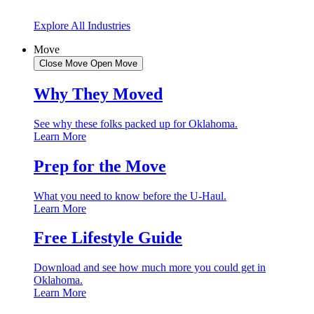
Explore All Industries
Move
Close Move
Open Move
Why They Moved
See why these folks packed up for Oklahoma.
Learn More
Prep for the Move
What you need to know before the U-Haul.
Learn More
Free Lifestyle Guide
Download and see how much more you could get in
Oklahoma.
Learn More