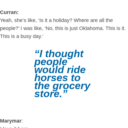
Curran:
Yeah, she’s like, ‘Is it a holiday? Where are all the
people?’ I was like, ‘No, this is just Oklahoma. This is it.
This is a busy day.’
“I thought
people
would ride
horses to
the grocery
store.”
Marymar
: