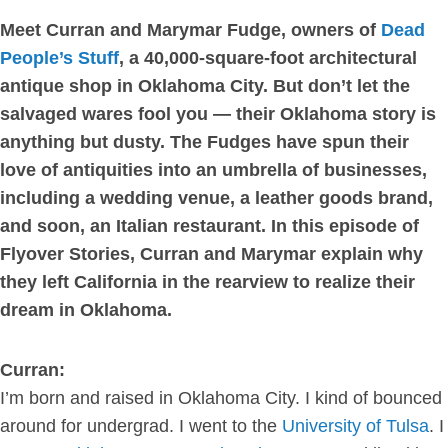
Meet Curran and Marymar Fudge, owners of
Dead
People’s Stuff
, a 40,000-square-foot architectural
antique shop in Oklahoma City. But don’t let the
salvaged wares fool you — their Oklahoma story is
anything but dusty. The Fudges have spun their
love of antiquities into an umbrella of businesses,
including a wedding venue, a leather goods brand,
and soon, an Italian restaurant. In this episode of
Flyover Stories, Curran and Marymar explain why
they left California in the rearview to realize their
dream in Oklahoma.
Curran:
I’m born and raised in Oklahoma City. I kind of bounced
around for undergrad. I went to the
University of Tulsa
. I