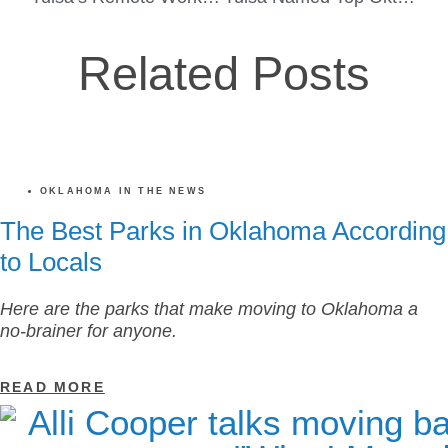
Related Posts
OKLAHOMA IN THE NEWS
The Best Parks in Oklahoma According
to Locals
Here are the parks that make moving to Oklahoma a
no-brainer for anyone.
READ MORE