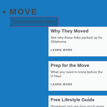
MOVE
Close Move
Open Move
Why They Moved
See why these folks packed up for
Oklahoma.
LEARN MORE
Prep for the Move
What you need to know before the
U-Haul.
LEARN MORE
Free Lifestyle Guide
Download and see how much more