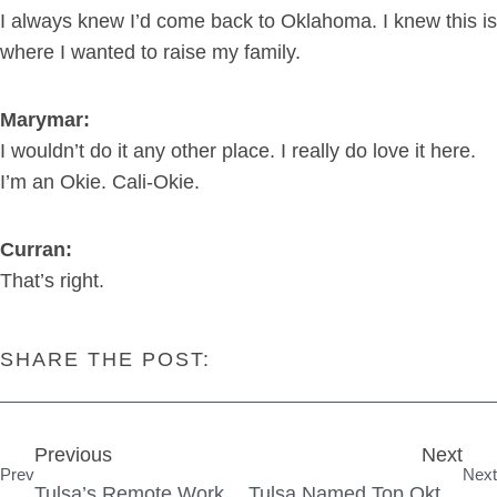
I always knew I’d come back to Oklahoma. I knew this is
where I wanted to raise my family.
Marymar:
I wouldn’t do it any other place. I really do love it here.
I’m an Okie. Cali-Okie.
Curran:
That’s right.
SHARE THE POST:
Previous
Next
Prev
Next
Tulsa’s Remote Work Concierge
Tulsa Named Top Oktoberfest In The Nation