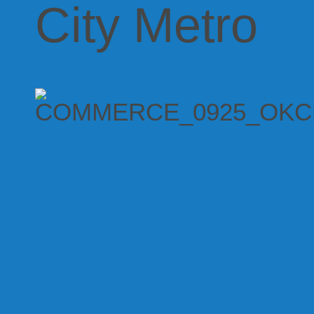
City Metro