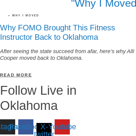
WHY I MOVED
Why FOMO Brought This Fitness
Instructor Back to Oklahoma
After seeing the state succeed from afar, here’s why Alli
Cooper moved back to Oklahoma.
READ MORE
Follow Live in
Oklahoma
stagram
Facebook
X-
Youtube
twitter