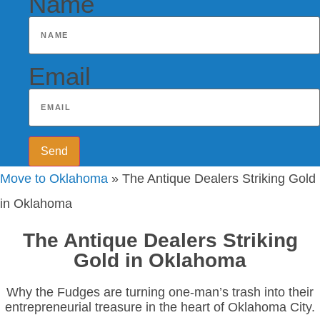
Name
Email
Send
Move to Oklahoma
»
The Antique Dealers Striking Gold
in Oklahoma
The Antique Dealers Striking
Gold in Oklahoma
Why the Fudges are turning one-man’s trash into their
entrepreneurial treasure in the heart of Oklahoma City.