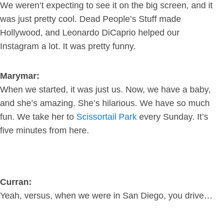
We weren’t expecting to see it on the big screen, and it
was just pretty cool. Dead People’s Stuff made
Hollywood, and Leonardo DiCaprio helped our
Instagram a lot. It was pretty funny.
Marymar:
When we started, it was just us. Now, we have a baby,
and she’s amazing. She’s hilarious. We have so much
fun. We take her to
Scissortail Park
every Sunday. It’s
five minutes from here.
Curran:
Yeah, versus, when we were in San Diego, you drive…