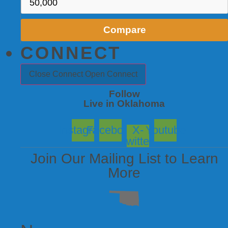
Compare
CONNECT
Close Connect
Open Connect
Follow
Live in Oklahoma
Instagram
Facebook
X-
Youtube
twitter
Join Our Mailing List to Learn
More