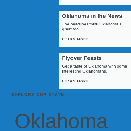
Oklahoma in the News
The headlines think Oklahoma's
great too.
LEARN MORE
Flyover Feasts
Get a taste of Oklahoma with some
interesting Oklahomans.
LEARN MORE
EXPLORE OUR STATE
Oklahoma