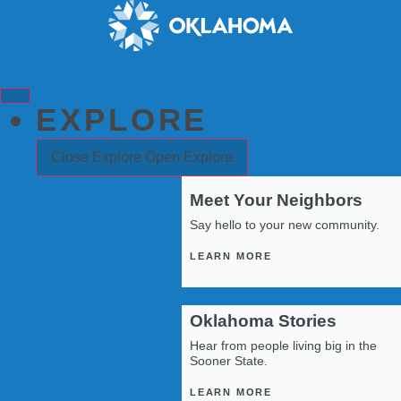
Skip
to
content
EXPLORE
Close Explore
Open Explore
Meet Your Neighbors
Say hello to your new community.
LEARN MORE
Oklahoma Stories
Hear from people living big in the
Sooner State.
LEARN MORE