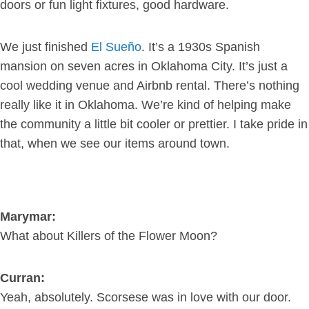
doors or fun light fixtures, good hardware.
We just finished
El Sueño
. It’s a 1930s Spanish
mansion on seven acres in Oklahoma City. It’s just a
cool wedding venue and Airbnb rental. There’s nothing
really like it in Oklahoma. We’re kind of helping make
the community a little bit cooler or prettier. I take pride in
that, when we see our items around town.
Marymar:
What about Killers of the Flower Moon?
Curran:
Yeah, absolutely. Scorsese was in love with our door.