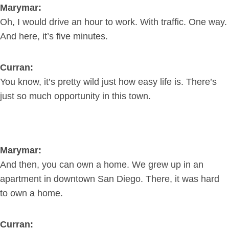
Marymar:
Oh, I would drive an hour to work. With traffic. One way.
And here, it’s five minutes.
Curran:
You know, it’s pretty wild just how easy life is. There’s
just so much opportunity in this town.
Marymar:
And then, you can own a home. We grew up in an
apartment in downtown San Diego. There, it was hard
to own a home.
Curran: