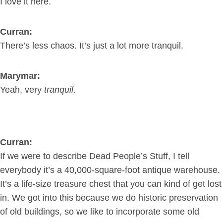
I love it here.
Curran:
There’s less chaos. It’s just a lot more tranquil.
Marymar:
Yeah, very
tranquil
.
Curran:
If we were to describe Dead People’s Stuff, I tell
everybody it’s a 40,000-square-foot antique warehouse.
It’s a life-size treasure chest that you can kind of get lost
in. We got into this because we do historic preservation
of old buildings, so we like to incorporate some old