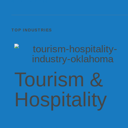
SEE ALL REGIONS
TOP INDUSTRIES
Tourism &
Hospitality
EXPLORE ALL INDUSTRIES