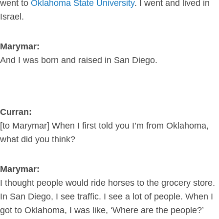
went to
Oklahoma State University
. I went and lived in
Israel.
Marymar:
And I was born and raised in San Diego.
Curran:
[to Marymar] When I first told you I’m from Oklahoma,
what did you think?
Marymar:
I thought people would ride horses to the grocery store.
In San Diego, I see traffic. I see a lot of people. When I
got to Oklahoma, I was like, ‘Where are the people?’