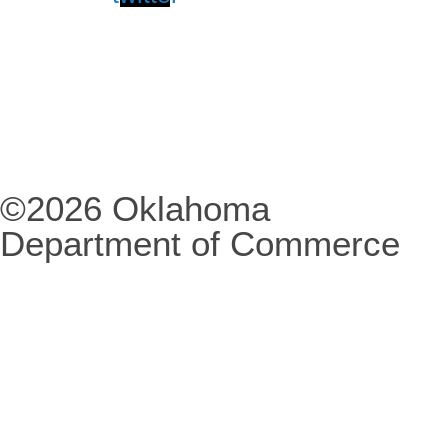
©2026 Oklahoma
Department of Commerce