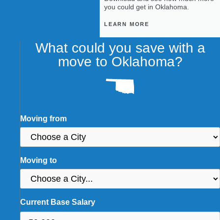
you could get in Oklahoma.
LEARN MORE
What could you save with a
move to Oklahoma?
Moving from
Moving to
Current Base Salary