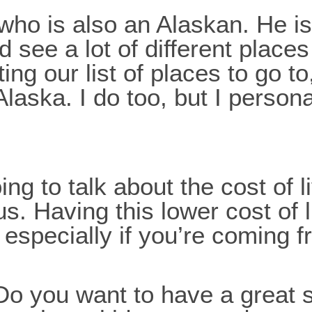
who is also an Alaskan. He is
d see a lot of different place
ng our list of places to go to
Alaska. I do too, but I persona
going to talk about the cost o
us. Having this lower cost of 
 especially if you’re coming 
? Do you want to have a grea