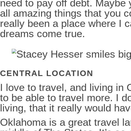
need to pay off debt. Maybe 
all amazing things that you c
really been a place where I
dreams come true.
CENTRAL LOCATION
I love to travel, and living
to be able to travel more. I d
living, that it really would h
Oklahoma is a great travel l