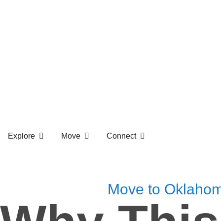
Explore
Move
Connect
Move to Oklaho