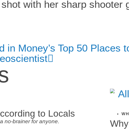
in Money’s Top 50 Places to 
eoscientist
s
ccording to Locals
WH
a no-brainer for anyone.
Why 