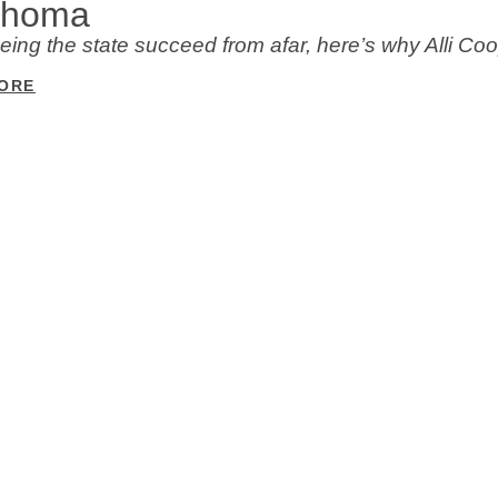
ahoma
eeing the state succeed from afar, here’s why Alli 
ORE