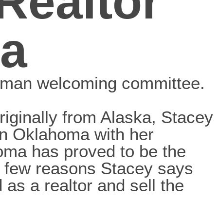
Realtor
a
oman welcoming committee.
riginally from Alaska, Stacey
hern Oklahoma with her
oma has proved to be the
a few reasons Stacey says
as a realtor and sell the