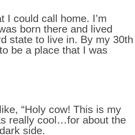
t I could call home. I’m
 was born there and lived
rd state to live in. By my 30th
to be a place that I was
like, “Holy cow! This is my
as really cool…for about the
 dark side.