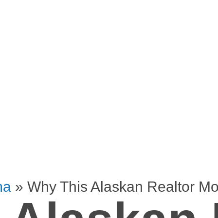
ma
»
Why This Alaskan Realtor M