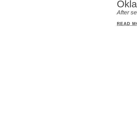
Okl
After s
READ M