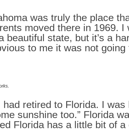
ahoma was truly the place tha
arents moved there in 1969. I
 beautiful state, but it’s a ha
vious to me it was not going 
orks.
had retired to Florida. I was 
some sunshine too.” Florida w
ed Florida has a little bit of a