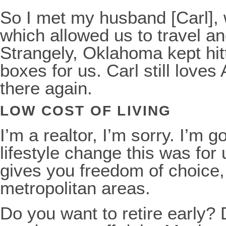
So I met my husband [Carl], 
which allowed us to travel an
Strangely, Oklahoma kept hitti
boxes for us. Carl still loves 
there again.
LOW COST OF LIVING
I’m a realtor, I’m sorry. I’m 
lifestyle change this was for 
gives you freedom of choice,
metropolitan areas.
Do you want to retire early