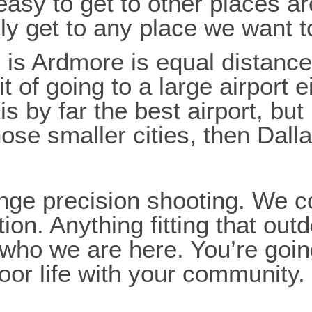
 easy to get to other places a
y get to any place we want to
us is Ardmore is equal dista
 of going to a large airport ei
s by far the best airport, but
hose smaller cities, then Dalla
ge precision shooting. We co
. Anything fitting that outdoor
f who we are here. You’re goi
oor life with your community.