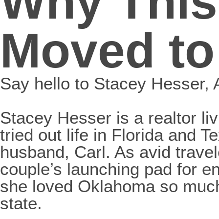
Why This
Moved to
Say hello to Stacey Hesser
Stacey Hesser is a realtor l
tried out life in Florida and
husband, Carl. As avid trav
couple’s launching pad for e
she loved Oklahoma so much, 
state.