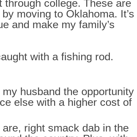
t through college. These are
f by moving to Oklahoma. It’s
ue and make my family’s
nd my husband the opportunity
ce else with a higher cost of
 are, right smack dab in the