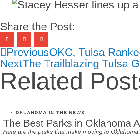
Share the Post:
Previous
OKC, Tulsa Ranked 
Next
The Trailblazing Tulsa G
Related Post
OKLAHOMA IN THE NEWS
The Best Parks in Oklahoma A
Here are the parks that make moving to Oklahoma 