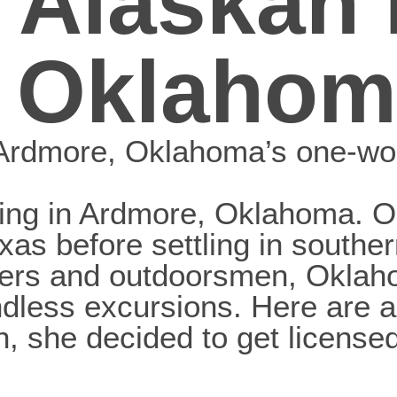
 Alaskan 
 Oklahom
, Ardmore, Oklahoma’s one-w
iving in Ardmore, Oklahoma. O
 Texas before settling in sout
elers and outdoorsmen, Oklah
ndless excursions. Here are 
she decided to get licensed 