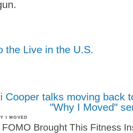
the Live in the U.S.
Y I MOVED
FOMO Brought This Fitness Ins