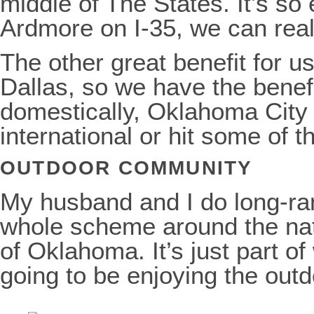
middle of The States. It’s so
Ardmore on I-35, we can reall
The other great benefit for 
Dallas, so we have the benefit
domestically, Oklahoma City i
international or hit some of t
OUTDOOR COMMUNITY
My husband and I do long-ran
whole scheme around the nation
of Oklahoma. It’s just part o
going to be enjoying the outd