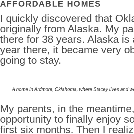
AFFORDABLE HOMES
I quickly discovered that Okl
originally from Alaska. My p
there for 38 years. Alaska is a
year there, it became very ob
going to stay.
A home in Ardmore, Oklahoma, where Stacey lives and w
My parents, in the meantime, 
opportunity to finally enjoy 
first six months. Then I realiz