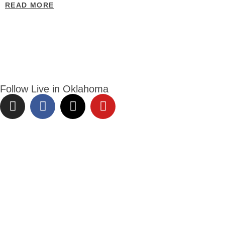
READ MORE
Follow Live in Oklahoma