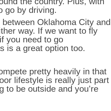
round the country. Plus, with
 go by driving.
nce between Oklahoma City and
ther way. If we want to fly
 if you need to go
s is a great option too.
mpete pretty heavily in that
 lifestyle is really just part
ng to be outside and you’re