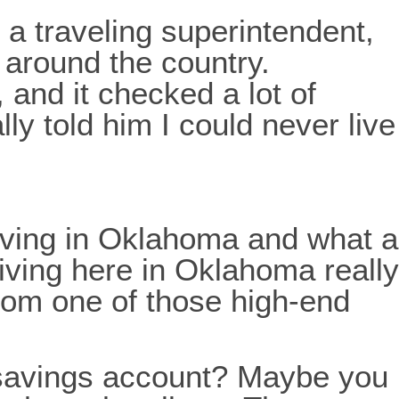
 a traveling superintendent,
s around the country.
, and it checked a lot of
lly told him I could never live
f living in Oklahoma and what a
living here in Oklahoma really
from one of those high-end
t savings account? Maybe you