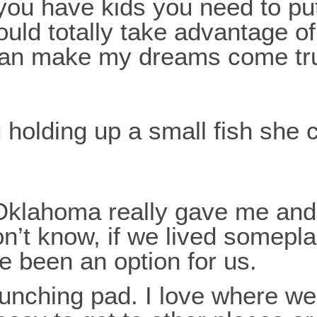
you have kids you need to pu
ould totally take advantage o
 can make my dreams come tr
 in Oklahoma really gave me a
on’t know, if we lived somepla
ave been an option for us.
aunching pad. I love where we