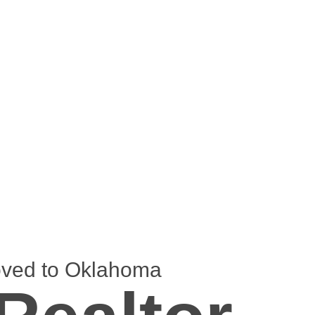
oved to Oklahoma