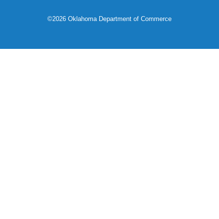
©2026 Oklahoma Department of Commerce