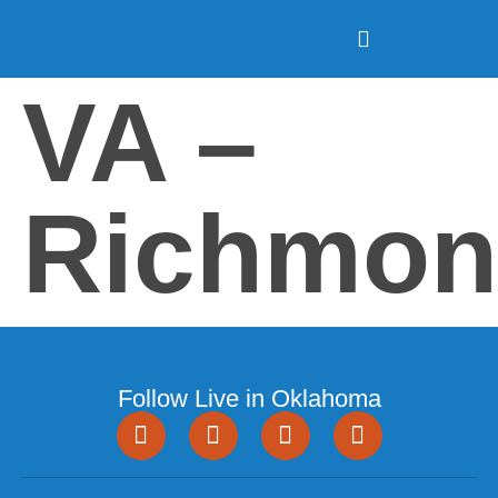
VA –
Richmon
Follow Live in Oklahoma