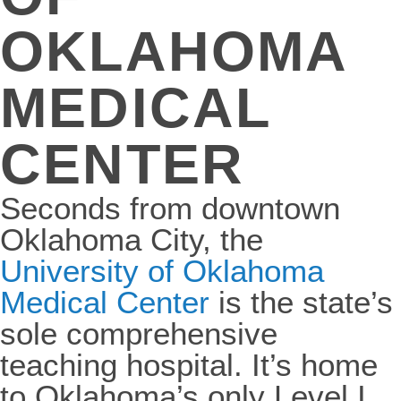
OKLAHOMA
MEDICAL
CENTER
Seconds from downtown
Oklahoma City, the
University of Oklahoma
Medical Center
is the state’s
sole comprehensive
teaching hospital. It’s home
to Oklahoma’s only Level I