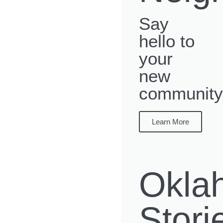
Say
hello to
your
new
community
Learn More
Okla
Stori