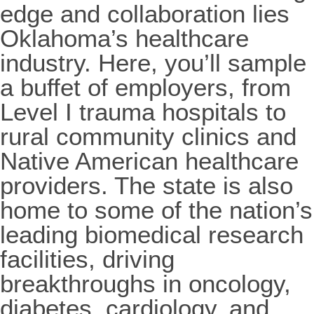
edge and collaboration lies
Oklahoma’s healthcare
industry. Here, you’ll sample
a buffet of employers, from
Level I trauma hospitals to
rural community clinics and
Native American healthcare
providers. The state is also
home to some of the nation’s
leading biomedical research
facilities, driving
breakthroughs in oncology,
diabetes, cardiology, and