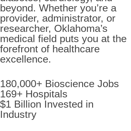
beyond. Whether you’re a
provider, administrator, or
researcher, Oklahoma’s
medical field puts you at the
forefront of healthcare
excellence.
180,000+ Bioscience Jobs
169+ Hospitals
$1 Billion Invested in
Industry