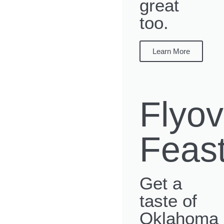
great
too.
Learn More
Flyov
Feas
Get a
taste of
Oklahoma