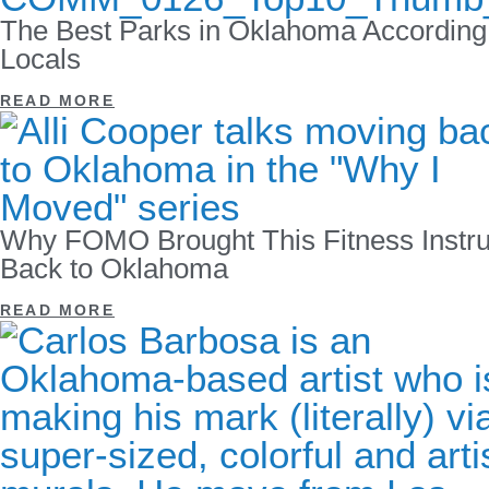
The Best Parks in Oklahoma According
Locals
READ MORE
Why FOMO Brought This Fitness Instru
Back to Oklahoma
READ MORE