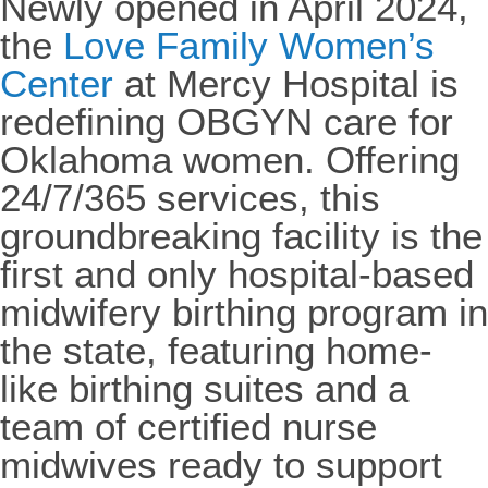
Newly opened in April 2024,
the
Love Family Women’s
Center
at Mercy Hospital is
redefining OBGYN care for
Oklahoma women. Offering
24/7/365 services, this
groundbreaking facility is the
first and only hospital-based
midwifery birthing program in
the state, featuring home-
like birthing suites and a
team of certified nurse
midwives ready to support