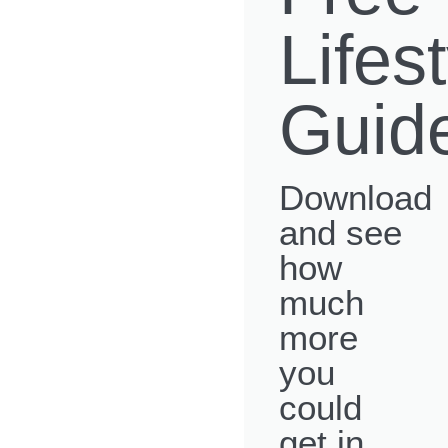
Lifes
Guid
Download
and see
how
much
more
you
could
get in