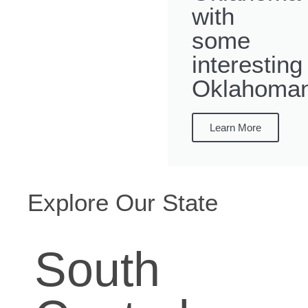
with
some
interesting
Oklahoman
Learn More
Explore Our State
South