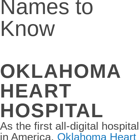
Names to
Know
OKLAHOMA
HEART
HOSPITAL
As the first all-digital hospital
in America,
Oklahoma Heart