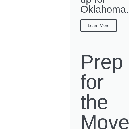
Oklahoma.
Learn More
Prep
for
the
Mov