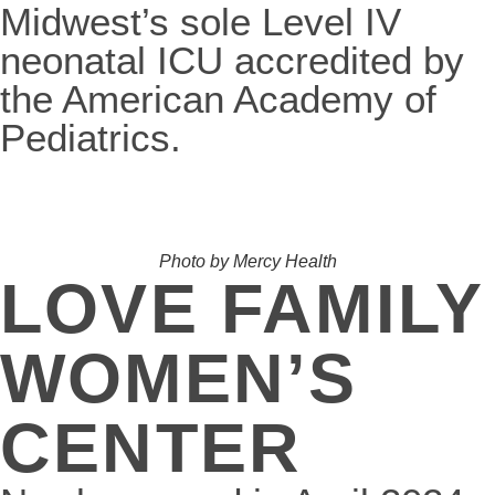
Midwest’s sole Level IV
neonatal ICU accredited by
the American Academy of
Pediatrics.
Photo by Mercy Health
LOVE FAMILY
WOMEN’S
CENTER