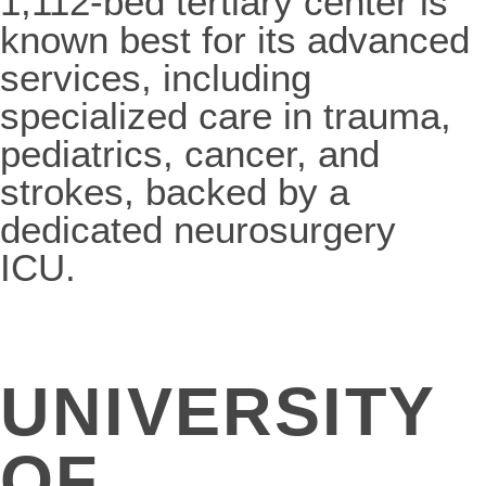
1,112-bed tertiary center is
known best for its advanced
services, including
specialized care in trauma,
pediatrics, cancer, and
strokes, backed by a
dedicated neurosurgery
ICU.
UNIVERSITY
OF