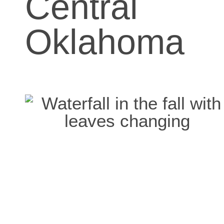
Central
Oklahoma