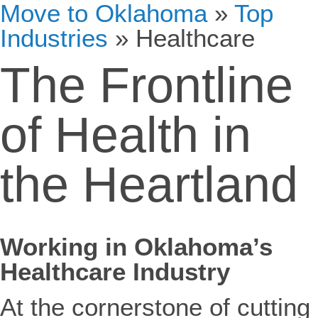
Move to Oklahoma
»
Top
Industries
»
Healthcare
The Frontline
of Health in
the Heartland
Working in Oklahoma’s
Healthcare Industry
At the cornerstone of cutting