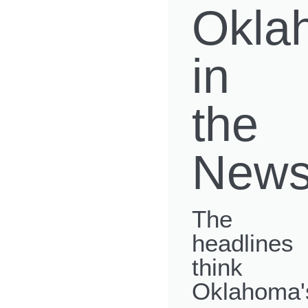
Okla
in
the
New
The
headlines
think
Oklahoma'