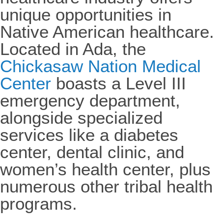
unique opportunities in
Native American healthcare.
Located in Ada, the
Chickasaw Nation Medical
Center
boasts a Level III
emergency department,
alongside specialized
services like a diabetes
center, dental clinic, and
women’s health center, plus
numerous other tribal health
programs.