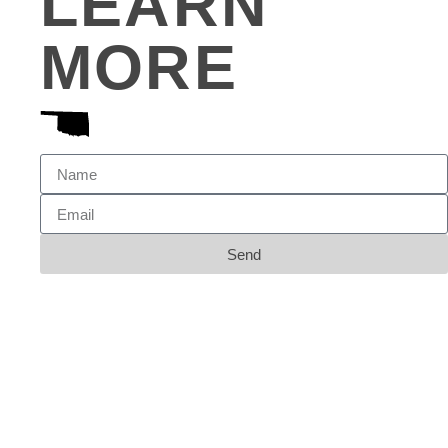
LEARN
MORE
Send