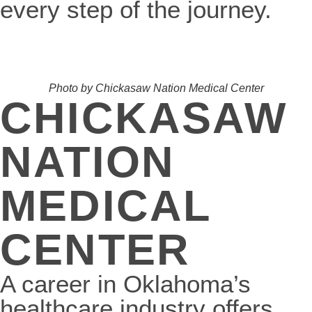
every step of the journey.
Photo by Chickasaw Nation Medical Center
CHICKASAW
NATION
MEDICAL
CENTER
A career in Oklahoma’s
healthcare industry offers