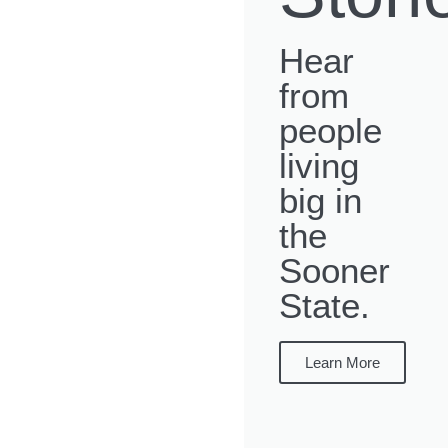
Hear
from
people
living
big in
the
Sooner
State.
Learn More