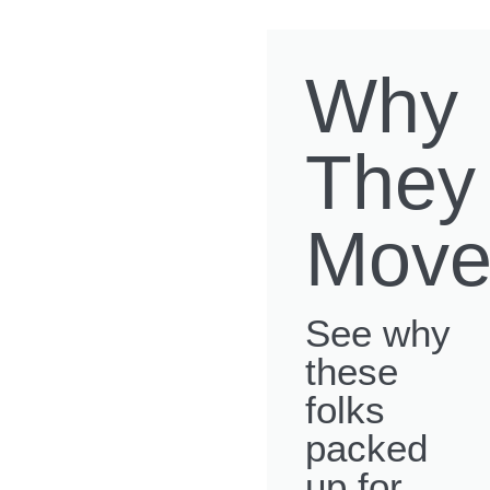
Why
They
Move
See why
these
folks
packed
up for