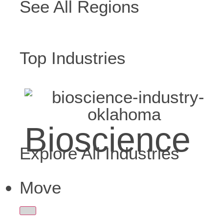
See All Regions
Top Industries
Bioscience
Explore All Industries
Move