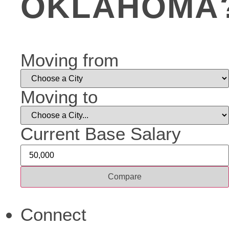
OKLAHOMA
Moving from
Moving to
Current Base Salary
Compare
Connect