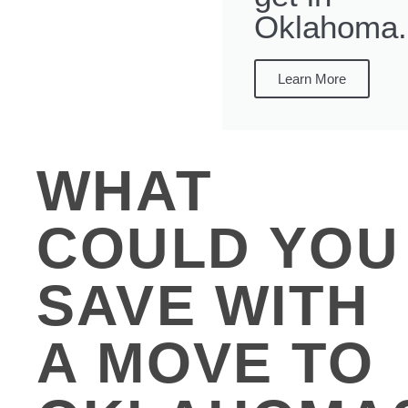
Oklahoma.
Learn More
WHAT
COULD YOU
SAVE WITH
A MOVE TO