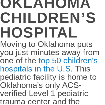
OKLAHOMA
CHILDREN’S
HOSPITAL
Moving to Oklahoma puts
you just minutes away from
one of the
top 50 children’s
hospitals in the U.S.
This
pediatric facility is home to
Oklahoma’s only ACS-
verified Level 1 pediatric
trauma center and the