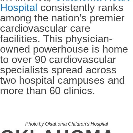
Hospital
consistently ranks
among the nation’s premier
cardiovascular care
facilities. This physician-
owned powerhouse is home
to over 90 cardiovascular
specialists spread across
two hospital campuses and
more than 60 clinics.
Photo by Oklahoma Children's Hospital