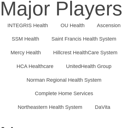
Major Players
INTEGRIS Health
OU Health
Ascension
SSM Health
Saint Francis Health System
Mercy Health
Hillcrest HealthCare System
HCA Healthcare
UnitedHealth Group
Norman Regional Health System
Complete Home Services
Northeastern Health System
DaVita