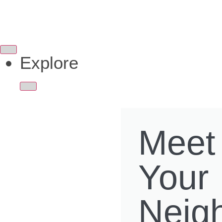
Explore
Meet
Your
Neig