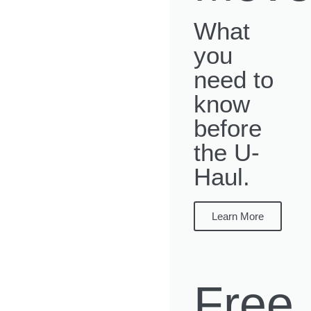
What
you
need to
know
before
the U-
Haul.
Learn More
Free