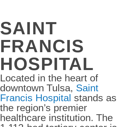
SAINT
FRANCIS
HOSPITAL
Located in the heart of
downtown Tulsa,
Saint
Francis Hospital
stands as
the region’s premier
healthcare institution. The