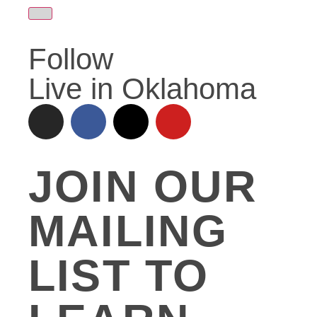
Follow
Live in Oklahoma
JOIN OUR
MAILING
LIST TO