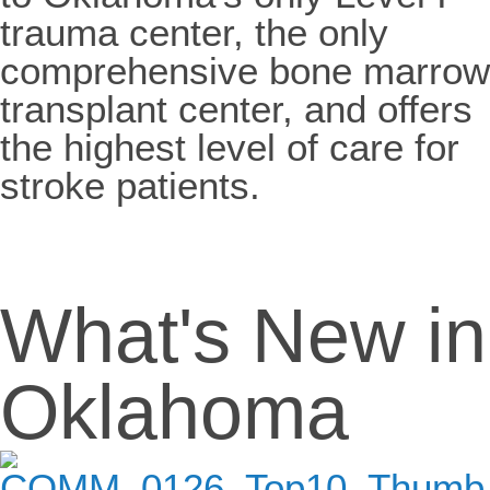
trauma center, the only
comprehensive bone marrow
transplant center, and offers
the highest level of care for
stroke patients.
What's New in
Oklahoma