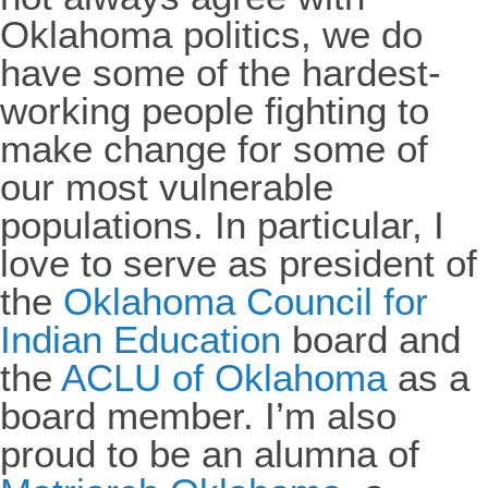
Oklahoma politics, we do
have some of the hardest-
working people fighting to
make change for some of
our most vulnerable
populations. In particular, I
love to serve as president of
the
Oklahoma Council for
Indian Education
board and
the
ACLU of Oklahoma
as a
board member. I’m also
proud to be an alumna of