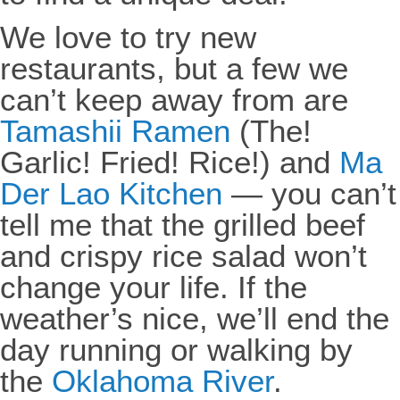
We love to try new
restaurants, but a few we
can’t keep away from are
Tamashii Ramen
(The!
Garlic! Fried! Rice!) and
Ma
Der Lao Kitchen
— you can’t
tell me that the grilled beef
and crispy rice salad won’t
change your life. If the
weather’s nice, we’ll end the
day running or walking by
the
Oklahoma River
.