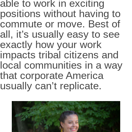
able to work in exciting
positions without having to
commute or move. Best of
all, it’s usually easy to see
exactly how your work
impacts tribal citizens and
local communities in a way
that corporate America
usually can’t replicate.