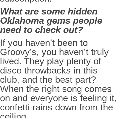
What are some hidden
Oklahoma gems people
need to check out?
If you haven’t been to
Groovy’s, you haven’t truly
lived. They play plenty of
disco throwbacks in this
club, and the best part?
When the right song comes
on and everyone is feeling it,
confetti rains down from the
ceiling.