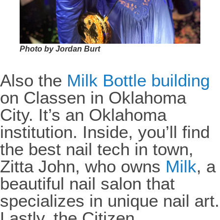
Photo by Jordan Burt
Also the
Milk Bottle building
on Classen in Oklahoma
City. It’s an Oklahoma
institution. Inside, you’ll find
the best nail tech in town,
Zitta John, who owns
Milk
, a
beautiful nail salon that
specializes in unique nail art.
Lastly, the Citizen