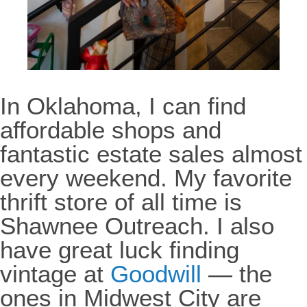
In Oklahoma, I can find
affordable shops and
fantastic estate sales almost
every weekend. My favorite
thrift store of all time is
Shawnee Outreach. I also
have great luck finding
vintage at
Goodwill
— the
ones in Midwest City are