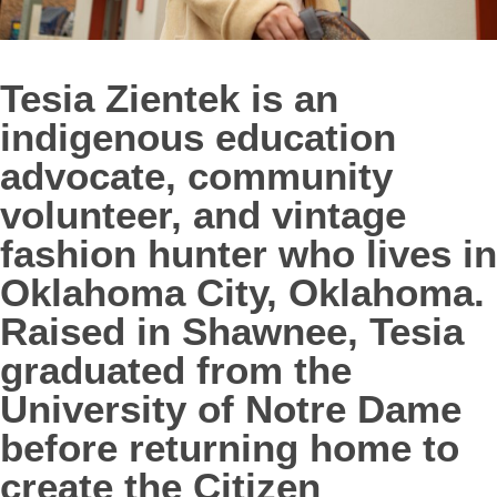
Tesia Zientek is an
indigenous education
advocate, community
volunteer, and vintage
fashion hunter who lives in
Oklahoma City, Oklahoma.
Raised in Shawnee, Tesia
graduated from the
University of Notre Dame
before returning home to
create the Citizen