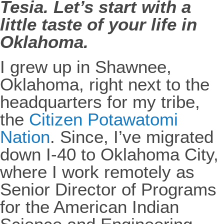
Tesia. Let’s start with a
little taste of your life in
Oklahoma.
I grew up in Shawnee,
Oklahoma, right next to the
headquarters for my tribe,
the
Citizen Potawatomi
Nation
. Since, I’ve migrated
down I-40 to Oklahoma City,
where I work remotely as
Senior Director of Programs
for the American Indian