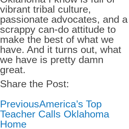
vibrant tribal culture,
passionate advocates, and a
scrappy can-do attitude to
make the best of what we
have. And it turns out, what
we have is pretty damn
great.
Share the Post:
Previous
America’s Top
Teacher Calls Oklahoma
Home