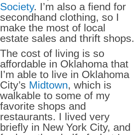
Society
. I’m also a fiend for
secondhand clothing, so I
make the most of local
estate sales and thrift shops.
The cost of living is so
affordable in Oklahoma that
I’m able to live in Oklahoma
City’s
Midtown
, which is
walkable to some of my
favorite shops and
restaurants. I lived very
briefly in New York City, and