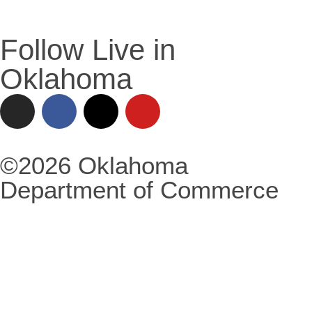
Follow Live in
Oklahoma
©2026 Oklahoma
Department of Commerce