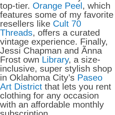
top-tier.
Orange Peel
, which
features some of my favorite
resellers like
Cult 70
Threads
, offers a curated
vintage experience. Finally,
Jessi Chapman and Ãnna
Frost own
Library
, a size-
inclusive, super stylish shop
in Oklahoma City’s
Paseo
Art District
that lets you rent
clothing for any occasion
with an affordable monthly
subscription.