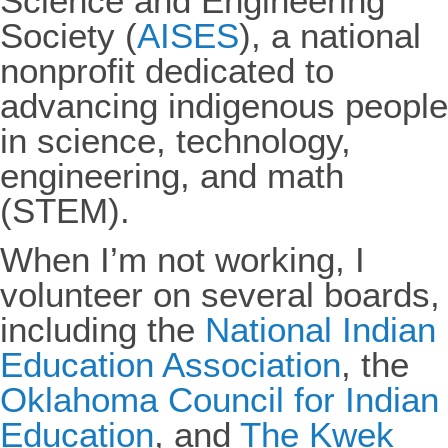
Science and Engineering
Society (
AISES
), a national
nonprofit dedicated to
advancing indigenous people
in science, technology,
engineering, and math
(STEM).
When I’m not working, I
volunteer on several boards,
including the
National Indian
Education Association
, the
Oklahoma Council for Indian
Education
, and
The Kwek