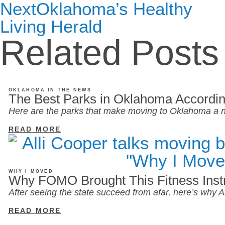
Next
Oklahoma’s Healthy
Living Herald
Related Posts
OKLAHOMA IN THE NEWS
The Best Parks in Oklahoma Accordin
Here are the parks that make moving to Oklahoma a n
READ MORE
WHY I MOVED
Why FOMO Brought This Fitness Inst
After seeing the state succeed from afar, here’s why
READ MORE