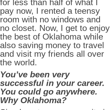
for less than half of what I
pay now, I rented a teensy
room with no windows and
no closet. Now, I get to enjoy
the best of Oklahoma while
also saving money to travel
and visit my friends all over
the world.
You’ve been very
successful in your career.
You could go anywhere.
Why Oklahoma?