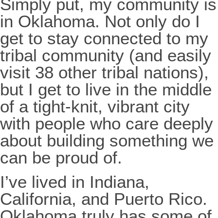
Simply put, my community is
in Oklahoma. Not only do I
get to stay connected to my
tribal community (and easily
visit 38 other tribal nations),
but I get to live in the middle
of a tight-knit, vibrant city
with people who care deeply
about building something we
can be proud of.
I’ve lived in Indiana,
California, and Puerto Rico.
Oklahoma truly has some of