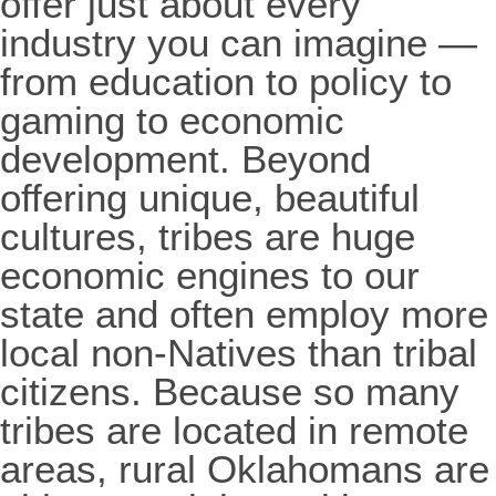
offer just about every
industry you can imagine —
from education to policy to
gaming to economic
development. Beyond
offering unique, beautiful
cultures, tribes are huge
economic engines to our
state and often employ more
local non-Natives than tribal
citizens. Because so many
tribes are located in remote
areas, rural Oklahomans are