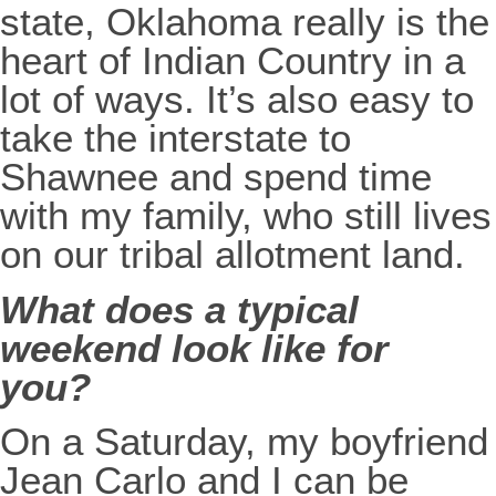
state, Oklahoma really is the
heart of Indian Country in a
lot of ways. It’s also easy to
take the interstate to
Shawnee and spend time
with my family, who still lives
on our tribal allotment land.
What does a typical
weekend look like for
you?
On a Saturday, my boyfriend
Jean Carlo and I can be