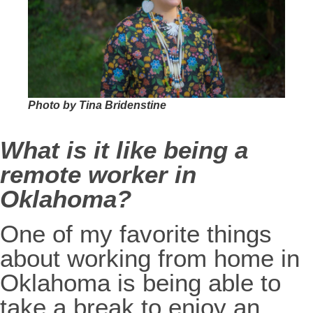
Photo by Tina Bridenstine
What is it like being a
remote worker in
Oklahoma?
One of my favorite things
about working from home in
Oklahoma is being able to
take a break to enjoy an