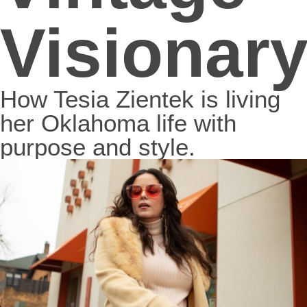
Visionar
How Tesia Zientek is living
her Oklahoma life with
purpose and style.