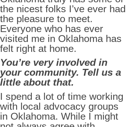
the nicest folks I’ve ever had
the pleasure to meet.
Everyone who has ever
visited me in Oklahoma has
felt right at home.
You’re very involved in
your community. Tell us a
little about that.
I spend a lot of time working
with local advocacy groups
in Oklahoma. While I might
not always agree with