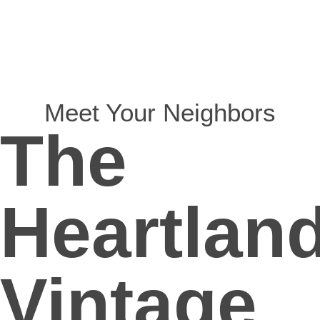
Meet Your Neighbors
The
Heartland
Vintage