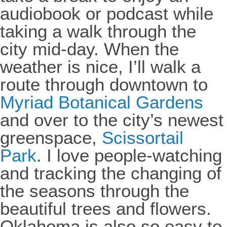
audiobook or podcast while
taking a walk through the
city mid-day. When the
weather is nice, I’ll walk a
route through downtown to
Myriad Botanical Gardens
and over to the city’s newest
greenspace,
Scissortail
Park
. I love people-watching
and tracking the changing of
the seasons through the
beautiful trees and flowers.
Oklahoma is also so easy to