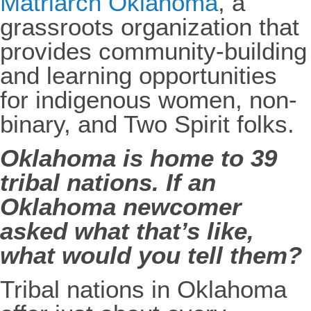
Matriarch Oklahoma
, a
grassroots organization that
provides community-building
and learning opportunities
for indigenous women, non-
binary, and Two Spirit folks.
Oklahoma is home to 39
tribal nations. If an
Oklahoma newcomer
asked what that’s like,
what would you tell them?
Tribal nations in Oklahoma