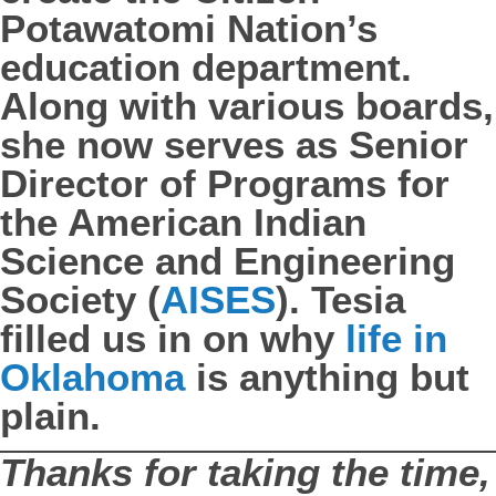
Potawatomi Nation’s
education department.
Along with various boards,
she now serves as Senior
Director of Programs for
the American Indian
Science and Engineering
Society (
AISES
). Tesia
filled us in on why
life in
Oklahoma
is anything but
plain.
Thanks for taking the time,