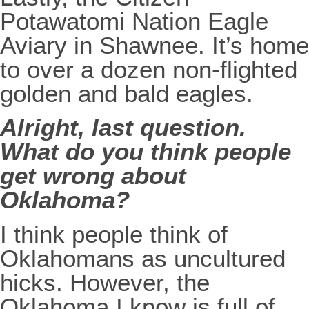
Potawatomi Nation Eagle
Aviary in Shawnee. It’s home
to over a dozen non-flighted
golden and bald eagles.
Alright, last question.
What do you think people
get wrong about
Oklahoma?
I think people think of
Oklahomans as uncultured
hicks. However, the
Oklahoma I know is full of