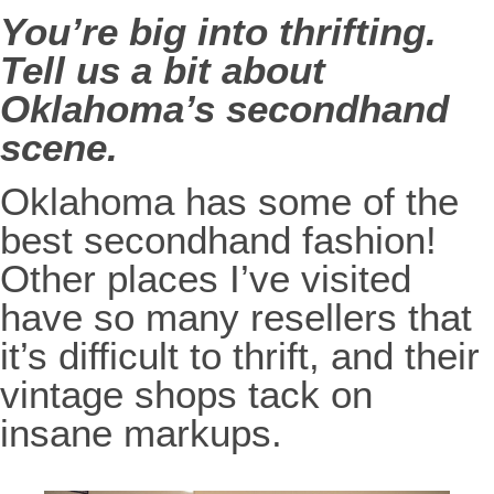
You’re big into thrifting.
Tell us a bit about
Oklahoma’s secondhand
scene.
Oklahoma has some of the
best secondhand fashion!
Other places I’ve visited
have so many resellers that
it’s difficult to thrift, and their
vintage shops tack on
insane markups.