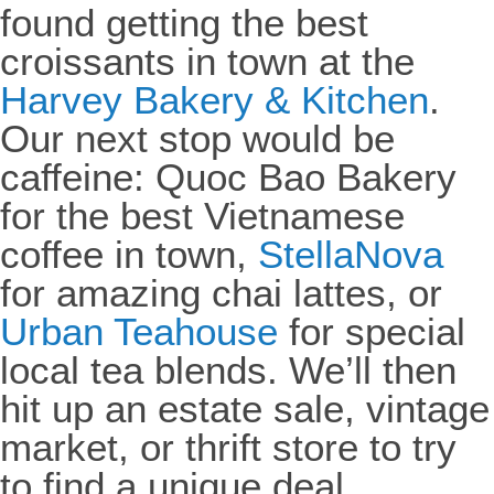
found getting the best
croissants in town at the
Harvey Bakery & Kitchen
.
Our next stop would be
caffeine: Quoc Bao Bakery
for the best Vietnamese
coffee in town,
StellaNova
for amazing chai lattes, or
Urban Teahouse
for special
local tea blends. We’ll then
hit up an estate sale, vintage
market, or thrift store to try
to find a unique deal.