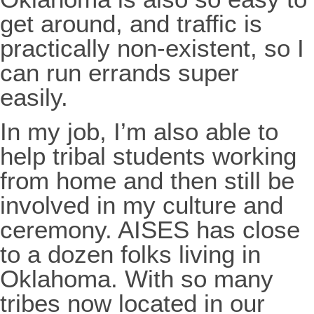
get around, and traffic is
practically non-existent, so I
can run errands super
easily.
In my job, I’m also able to
help tribal students working
from home and then still be
involved in my culture and
ceremony. AISES has close
to a dozen folks living in
Oklahoma. With so many
tribes now located in our