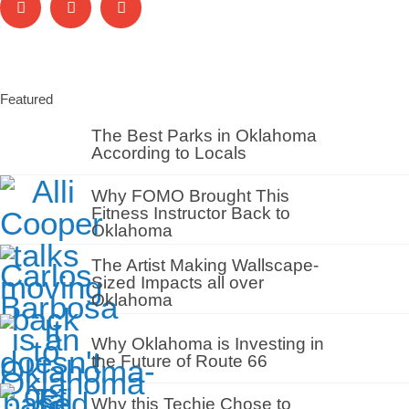
Featured
The Best Parks in Oklahoma
According to Locals
Why FOMO Brought This
Fitness Instructor Back to
Oklahoma
The Artist Making Wallscape-
Sized Impacts all over
Oklahoma
Why Oklahoma is Investing in
the Future of Route 66
Why this Techie Chose to