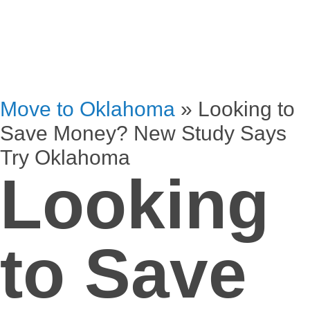
Move to Oklahoma
»
Looking to
Save Money? New Study Says
Try Oklahoma
Looking
to Save