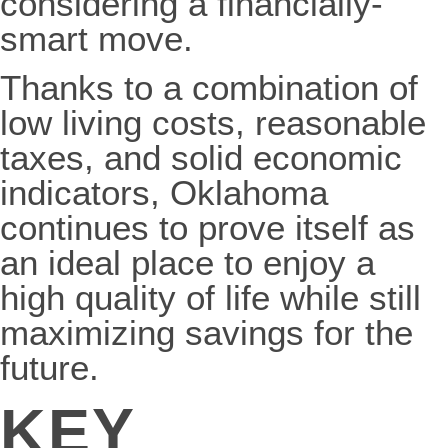
considering a financially-
smart move.
Thanks to a combination of
low living costs, reasonable
taxes, and solid economic
indicators, Oklahoma
continues to prove itself as
an ideal place to enjoy a
high quality of life while still
maximizing savings for the
future.
KEY