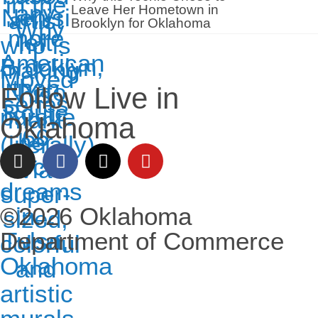
Leave Her Hometown in
Brooklyn for Oklahoma
Follow Live in
Oklahoma
©2026 Oklahoma
Department of Commerce