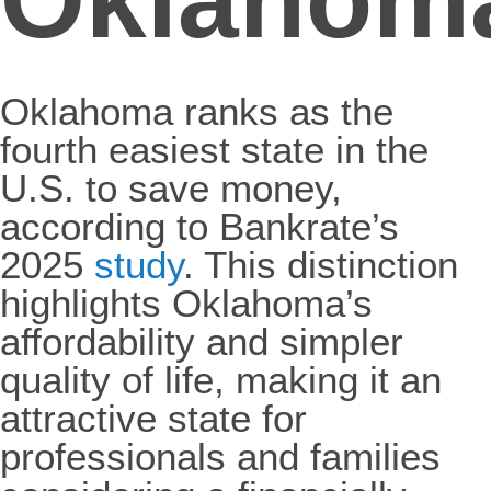
Oklahoma ranks as the
fourth easiest state in the
U.S. to save money,
according to Bankrate’s
2025
study
. This distinction
highlights Oklahoma’s
affordability and simpler
quality of life, making it an
attractive state for
professionals and families