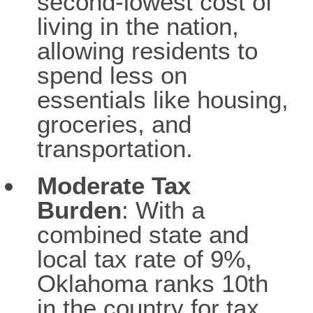
second-lowest cost of
living in the nation,
allowing residents to
spend less on
essentials like housing,
groceries, and
transportation.
Moderate Tax
Burden
: With a
combined state and
local tax rate of 9%,
Oklahoma ranks 10th
in the country for tax