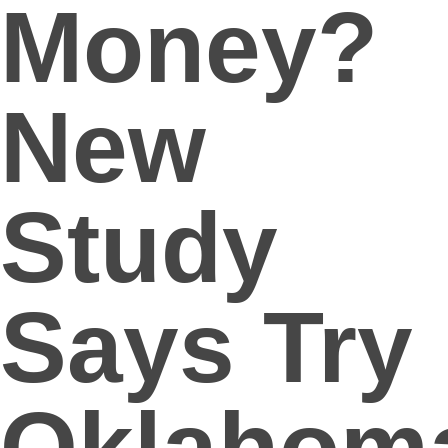
Money?
New
Study
Says Try
Oklahom