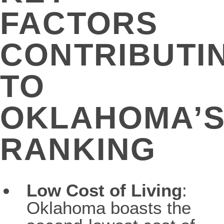
FACTORS
CONTRIBUTI
TO
OKLAHOMA’
RANKING
Low Cost of Living
:
Oklahoma boasts the