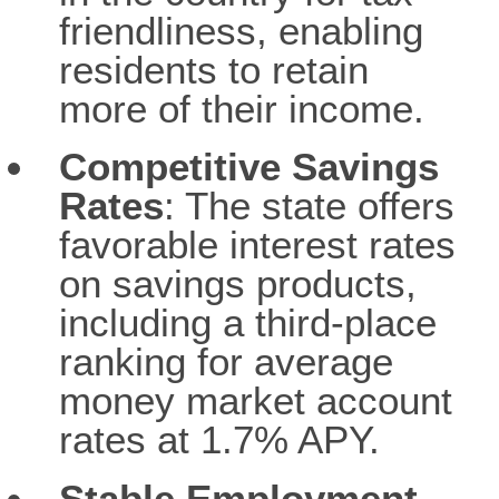
friendliness, enabling
residents to retain
more of their income.
Competitive Savings
Rates
: The state offers
favorable interest rates
on savings products,
including a third-place
ranking for average
money market account
rates at 1.7% APY.
Stable Employment