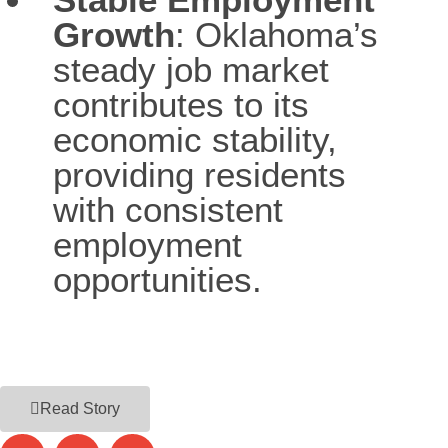
Growth
: Oklahoma’s
steady job market
contributes to its
economic stability,
providing residents
with consistent
employment
opportunities.
Read Story