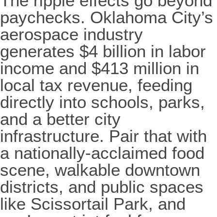
The ripple effects go beyond
paychecks. Oklahoma City’s
aerospace industry
generates $4 billion in labor
income and $413 million in
local tax revenue, feeding
directly into schools, parks,
and a better city
infrastructure. Pair that with
a nationally-acclaimed food
scene, walkable downtown
districts, and public spaces
like Scissortail Park, and