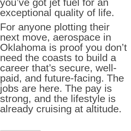
you’ve got jet fuel for an
exceptional quality of life.
For anyone plotting their
next move, aerospace in
Oklahoma is proof you don’t
need the coasts to build a
career that’s secure, well-
paid, and future-facing. The
jobs are here. The pay is
strong, and the lifestyle is
already cruising at altitude.