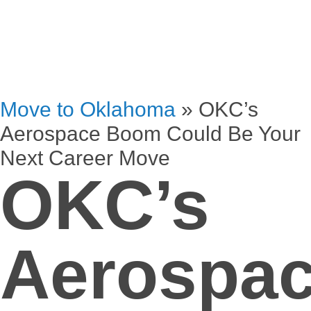
Move to Oklahoma
»
OKC’s
Aerospace Boom Could Be Your
Next Career Move
OKC’s
Aerospa