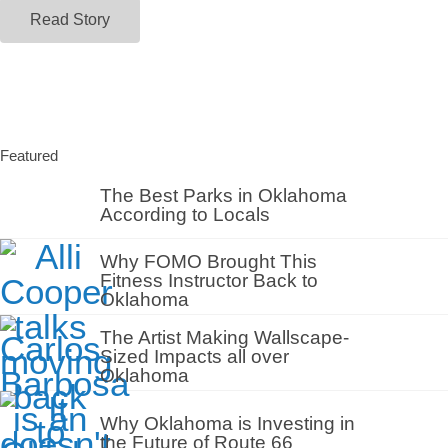
Read Story
Featured
The Best Parks in Oklahoma
According to Locals
Why FOMO Brought This
Fitness Instructor Back to
Oklahoma
The Artist Making Wallscape-
Sized Impacts all over
Oklahoma
Why Oklahoma is Investing in
the Future of Route 66