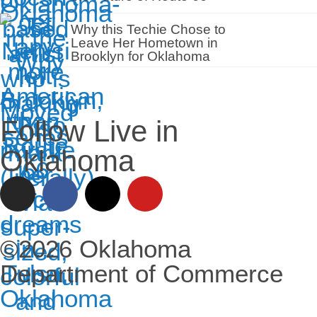
Why this Techie Chose to
Leave Her Hometown in
Brooklyn for Oklahoma
Follow Live in
Oklahoma
©2026 Oklahoma
Department of Commerce