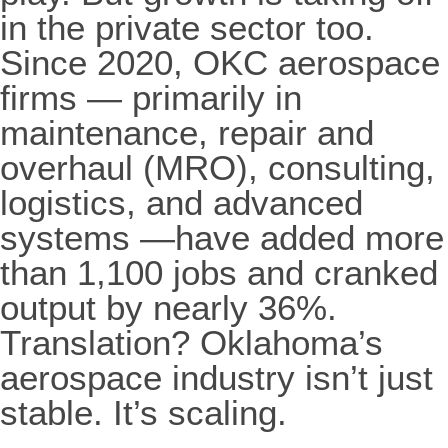
in the private sector too.
Since 2020, OKC aerospace
firms — primarily in
maintenance, repair and
overhaul (MRO), consulting,
logistics, and advanced
systems —have added more
than 1,100 jobs and cranked
output by nearly 36%.
Translation? Oklahoma’s
aerospace industry isn’t just
stable. It’s scaling.