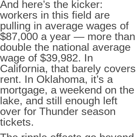
And here’s the kicker:
workers in this field are
pulling in average wages of
$87,000 a year — more than
double the national average
wage of $39,982. In
California, that barely covers
rent. In Oklahoma, it’s a
mortgage, a weekend on the
lake, and still enough left
over for Thunder season
tickets.