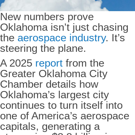
New numbers prove
Oklahoma isn’t just chasing
the
aerospace industry
. It’s
steering the plane.
A 2025
report
from the
Greater Oklahoma City
Chamber details how
Oklahoma’s largest city
continues to turn itself into
one of America’s aerospace
capitals, generating a