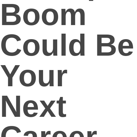
Boom
Could Be
Your
Next
Career