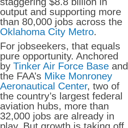
staggering $8.8 billion in
output and supporting more
than 80,000
jobs across the
Oklahoma City Metro
.
For jobseekers, that equals
pure opportunity. Anchored
by
Tinker Air Force Base
and
the FAA’s
Mike Monroney
Aeronautical Center
, two of
the country’s largest federal
aviation hubs, more than
32,000 jobs are already in
play. But growth is taking off