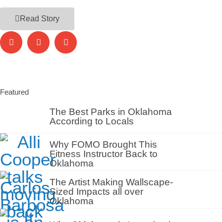
Read Story
Featured
The Best Parks in Oklahoma
According to Locals
Why FOMO Brought This
Fitness Instructor Back to
Oklahoma
The Artist Making Wallscape-
Sized Impacts all over
Oklahoma