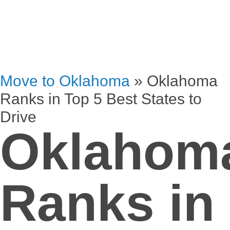
Move to Oklahoma
»
Oklahoma
Ranks in Top 5 Best States to
Drive
Oklahom
Ranks in