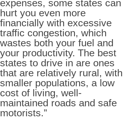
expenses, some states can
hurt you even more
financially with excessive
traffic congestion, which
wastes both your fuel and
your productivity. The best
states to drive in are ones
that are relatively rural, with
smaller populations, a low
cost of living, well-
maintained roads and safe
motorists.”