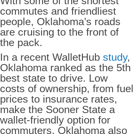
With some of the shortest
commutes and friendliest
people, Oklahoma’s roads
are cruising to the front of
the pack.
In a recent WalletHub
study
,
Oklahoma ranked as the 5th
best state to drive. Low
costs of ownership, from fuel
prices to insurance rates,
make the Sooner State a
wallet-friendly option for
commuters. Oklahoma also