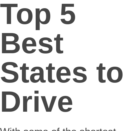
Top 5
Best
States to
Drive