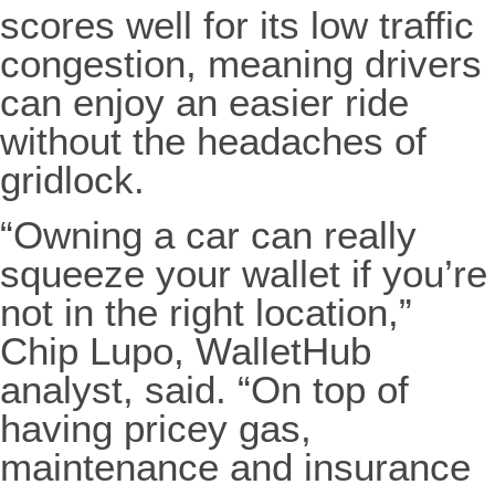
scores well for its low traffic
congestion, meaning drivers
can enjoy an easier ride
without the headaches of
gridlock.
“Owning a car can really
squeeze your wallet if you’re
not in the right location,”
Chip Lupo, WalletHub
analyst, said. “On top of
having pricey gas,
maintenance and insurance