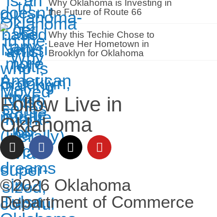
Why Oklahoma is Investing in
the Future of Route 66
Why this Techie Chose to
Leave Her Hometown in
Brooklyn for Oklahoma
Follow Live in
Oklahoma
©2026 Oklahoma
Department of Commerce