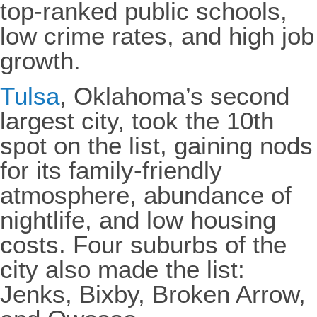
top-ranked public schools,
low crime rates, and high job
growth.
Tulsa
, Oklahoma’s second
largest city, took the 10th
spot on the list, gaining nods
for its family-friendly
atmosphere, abundance of
nightlife, and low housing
costs. Four suburbs of the
city also made the list:
Jenks, Bixby, Broken Arrow,