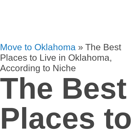
Move to Oklahoma
»
The Best
Places to Live in Oklahoma,
According to Niche
The Best
Places to