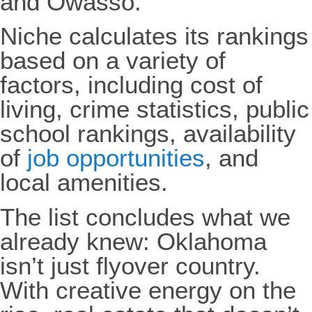
and Owasso.
Niche calculates its rankings
based on a variety of
factors, including cost of
living, crime statistics, public
school rankings, availability
of
job opportunities
, and
local amenities.
The list concludes what we
already knew: Oklahoma
isn’t just flyover country.
With creative energy on the