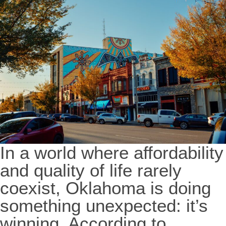
In a world where affordability
and quality of life rarely
coexist, Oklahoma is doing
something unexpected: it’s
winning. According to