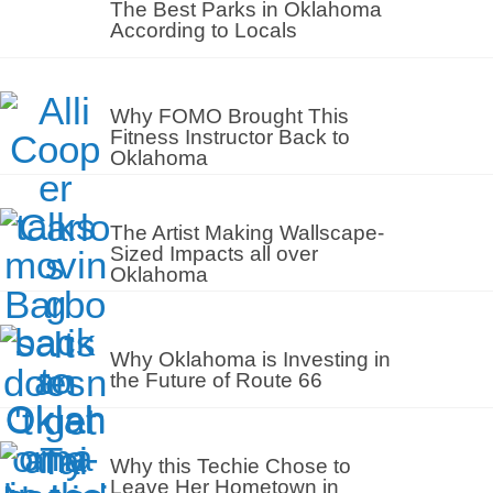
The Best Parks in Oklahoma
According to Locals
Why FOMO Brought This
Fitness Instructor Back to
Oklahoma
The Artist Making Wallscape-
Sized Impacts all over
Oklahoma
Why Oklahoma is Investing in
the Future of Route 66
Why this Techie Chose to
Leave Her Hometown in