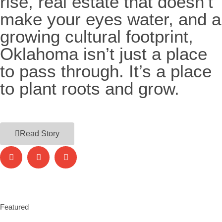
rise, real estate that doesn’t
make your eyes water, and a
growing cultural footprint,
Oklahoma isn’t just a place
to pass through. It’s a place
to plant roots and grow.
Read Story
Featured