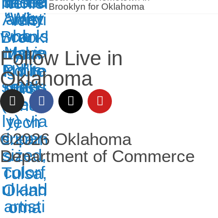
Brooklyn for Oklahoma
Follow Live in
Oklahoma
©2026 Oklahoma
Department of Commerce