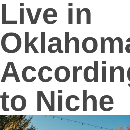
Live in
Oklahom
Accordin
to Niche