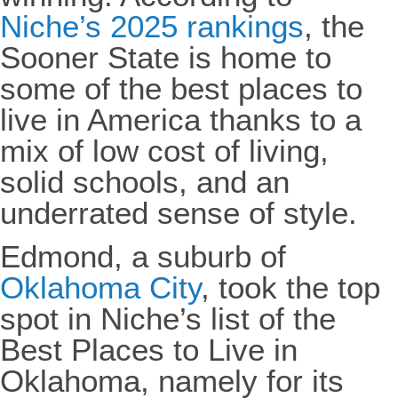
Niche’s 2025 rankings
, the
Sooner State is home to
some of the best places to
live in America thanks to a
mix of low cost of living,
solid schools, and an
underrated sense of style.
Edmond, a suburb of
Oklahoma City
, took the top
spot in Niche’s list of the
Best Places to Live in
Oklahoma, namely for its