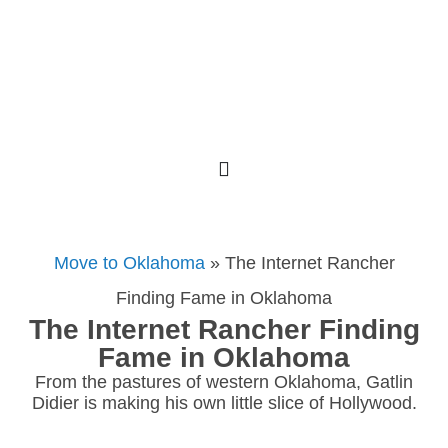
Move to Oklahoma
»
The Internet Rancher
Finding Fame in Oklahoma
The Internet Rancher Finding
Fame in Oklahoma
From the pastures of western Oklahoma, Gatlin
Didier is making his own little slice of Hollywood.