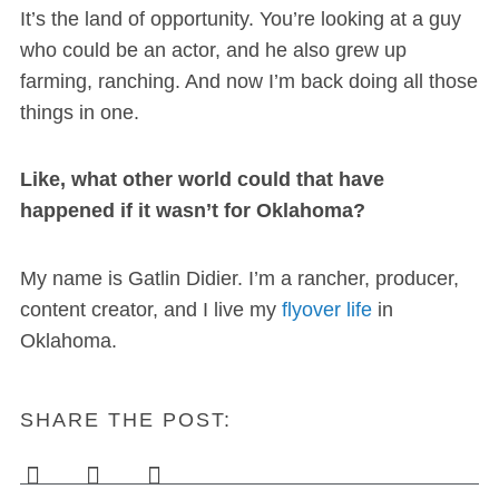
It’s the land of opportunity. You’re looking at a guy
who could be an actor, and he also grew up
farming, ranching. And now I’m back doing all those
things in one.
Like, what other world could that have
happened if it wasn’t for Oklahoma?
My name is Gatlin Didier. I’m a rancher, producer,
content creator, and I live my
flyover life
in
Oklahoma.
SHARE THE POST: