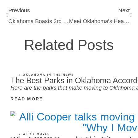
Previous
Next
Oklahoma Boasts 3rd Lowest Property Tax Burden, Says WalletHub
Meet Oklahoma’s Head Hype Man
Related Posts
OKLAHOMA IN THE NEWS
The Best Parks in Oklahoma Accordi
Here are the parks that make moving to Oklahoma a
READ MORE
WHY I MOVED