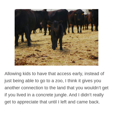
Allowing kids to have that access early, instead of
just being able to go to a zoo, I think it gives you
another connection to the land that you wouldn’t get
if you lived in a concrete jungle. And I didn’t really
get to appreciate that until I left and came back.