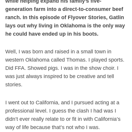
while helping expand his family’s five-
generation farm into a direct-to-consumer beef
ranch. In this episode of Flyover Stories, Gatlin
lays out why living in Oklahoma is the only way
he could have ended up in his boots.
Well, I was born and raised in a small town in
western Oklahoma called Thomas. I played sports.
Did FFA. Showed pigs. I was in the show choir. I
was just always inspired to be creative and tell
stories.
I went out to California, and I pursued acting at a
professional level. I guess the clash I had was I
didn’t ever really relate to or fit in with California’s
way of life because that’s not who I was.