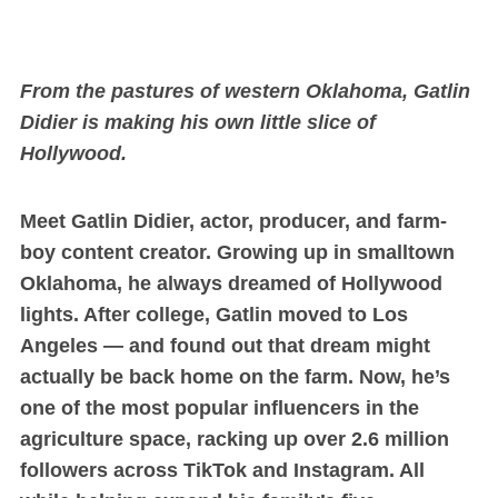
From the pastures of western Oklahoma, Gatlin
Didier is making his own little slice of
Hollywood.
Meet Gatlin Didier, actor, producer, and farm-
boy content creator. Growing up in smalltown
Oklahoma, he always dreamed of Hollywood
lights. After college, Gatlin moved to Los
Angeles — and found out that dream might
actually be back home on the farm. Now, he’s
one of the most popular influencers in the
agriculture space, racking up over 2.6 million
followers across TikTok and Instagram. All