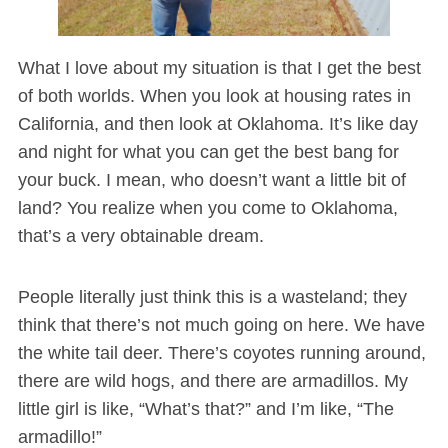
What I love about my situation is that I get the best
of both worlds. When you look at housing rates in
California, and then look at Oklahoma. It’s like day
and night for what you can get the best bang for
your buck. I mean, who doesn’t want a little bit of
land? You realize when you come to Oklahoma,
that’s a very obtainable dream.
People literally just think this is a wasteland; they
think that there’s not much going on here. We have
the white tail deer. There’s coyotes running around,
there are wild hogs, and there are armadillos. My
little girl is like, “What’s that?” and I’m like, “The
armadillo!”