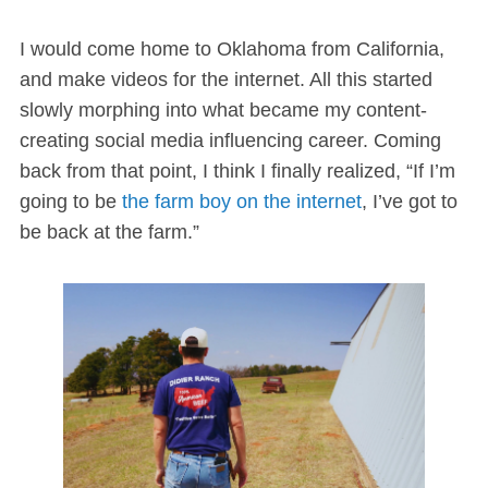
I would come home to Oklahoma from California,
and make videos for the internet. All this started
slowly morphing into what became my content-
creating social media influencing career. Coming
back from that point, I think I finally realized, “If I’m
going to be
the farm boy on the internet
, I’ve got to
be back at the farm.”