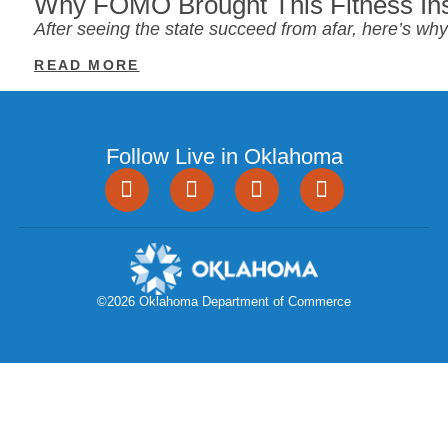
Why FOMO Brought This Fitness Ins
After seeing the state succeed from afar, here’s w
READ MORE
Follow Live in Oklahoma
©2026 Oklahoma Department of Commerce