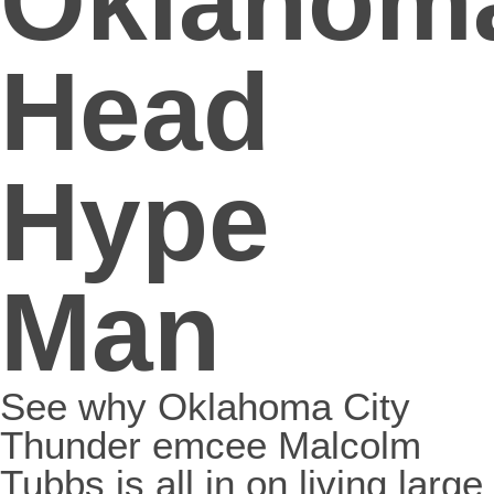
Oklahom
Head
Hype
Man
See why Oklahoma City
Thunder emcee Malcolm
Tubbs is all in on living large