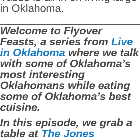
in Oklahoma.
Welcome to Flyover
Feasts, a series from
Live
in Oklahoma
where we talk
with some of Oklahoma’s
most interesting
Oklahomans while eating
some of Oklahoma’s best
cuisine.
In this episode, we grab a
table at
The Jones