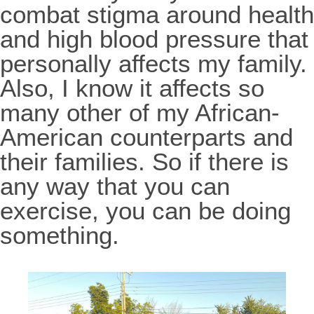
combat stigma around health
and high blood pressure that
personally affects my family.
Also, I know it affects so
many other of my African-
American counterparts and
their families. So if there is
any way that you can
exercise, you can be doing
something.