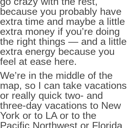
go crazy with the rest,
because you probably have
extra time and maybe a little
extra money if you’re doing
the right things — and a little
extra energy because you
feel at ease here.
We’re in the middle of the
map, so I can take vacations
or really quick two- and
three-day vacations to New
York or to LA or to the
Pacific Northwest or Florida