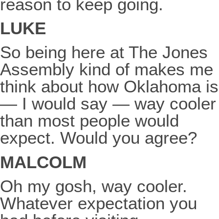
reason to keep going.
LUKE
So being here at The Jones
Assembly kind of makes me
think about how Oklahoma is
— I would say — way cooler
than most people would
expect. Would you agree?
MALCOLM
Oh my gosh, way cooler.
Whatever expectation you