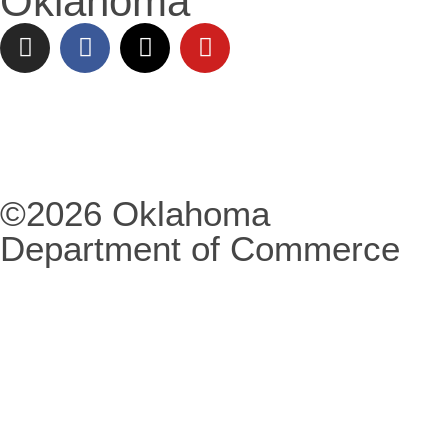
Oklahoma
©2026 Oklahoma
Department of Commerce