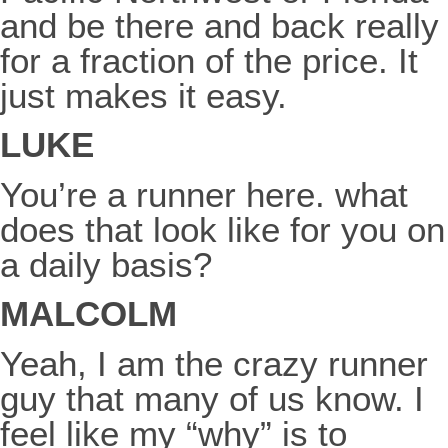
and be there and back really
for a fraction of the price. It
just makes it easy.
LUKE
You’re a runner here. what
does that look like for you on
a daily basis?
MALCOLM
Yeah, I am the crazy runner
guy that many of us know. I
feel like my “why” is to