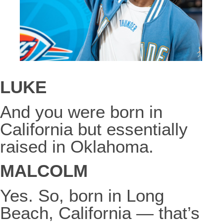
LUKE
And you were born in
California but essentially
raised in Oklahoma.
MALCOLM
Yes. So, born in Long
Beach, California — that’s