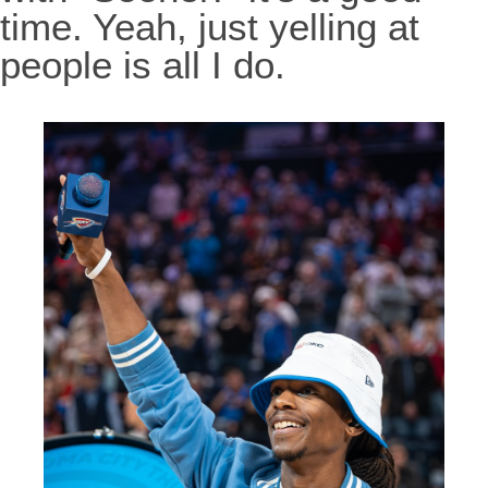
time. Yeah, just yelling at
people is all I do.