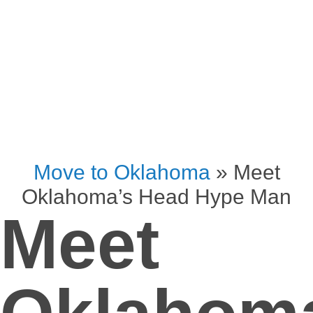
Move to Oklahoma
»
Meet
Oklahoma’s Head Hype Man
Meet