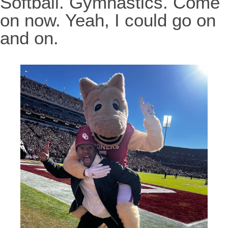
Softball. Gymnastics. Come
on now. Yeah, I could go on
and on.