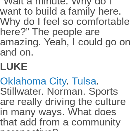
“Wait a minute. Why do I
want to build a family here.
Why do I feel so comfortable
here?” The people are
amazing. Yeah, I could go on
and on.
LUKE
Oklahoma City
.
Tulsa
.
Stillwater. Norman. Sports
are really driving the culture
in many ways. What does
that add from a community