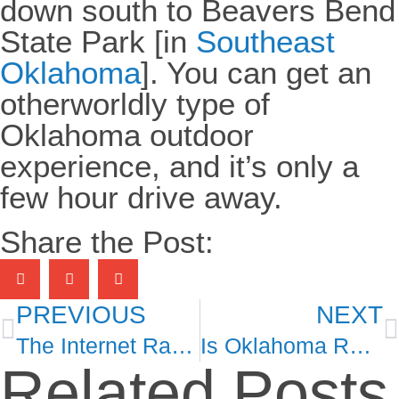
down south to Beavers Bend
State Park [in
Southeast
Oklahoma
]. You can get an
otherworldly type of
Oklahoma outdoor
experience, and it’s only a
few hour drive away.
Share the Post:
PREVIOUS
NEXT
The Internet Rancher Finding Fame in Oklahoma
Is Oklahoma Really That Affordable?
Related Posts