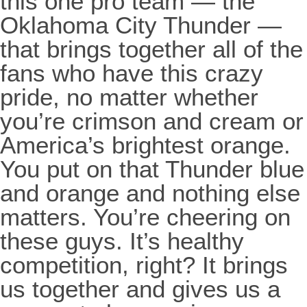
this one pro team — the
Oklahoma City Thunder —
that brings together all of the
fans who have this crazy
pride, no matter whether
you’re crimson and cream or
America’s brightest orange.
You put on that Thunder blue
and orange and nothing else
matters. You’re cheering on
these guys. It’s healthy
competition, right? It brings
us together and gives us a