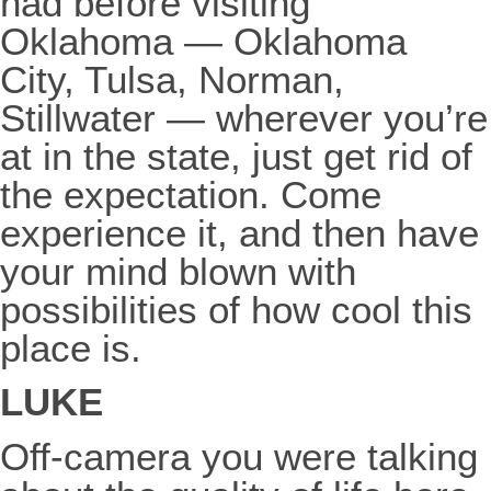
had before visiting
Oklahoma — Oklahoma
City, Tulsa, Norman,
Stillwater — wherever you’re
at in the state, just get rid of
the expectation. Come
experience it, and then have
your mind blown with
possibilities of how cool this
place is.
LUKE
Off-camera you were talking