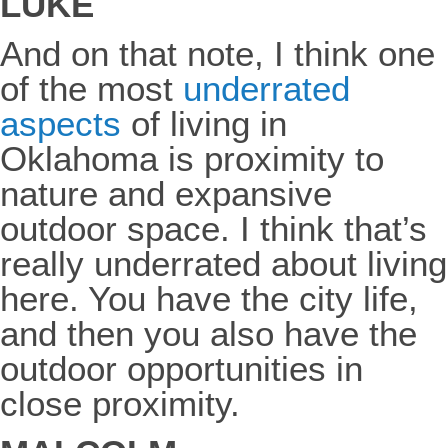
LUKE
And on that note, I think one
of the most
underrated
aspects
of living in
Oklahoma is proximity to
nature and expansive
outdoor space. I think that’s
really underrated about living
here. You have the city life,
and then you also have the
outdoor opportunities in
close proximity.