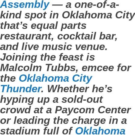
Assembly
— a one-of-a-
kind spot in Oklahoma City
that’s equal parts
restaurant, cocktail bar,
and live music venue.
Joining the feast is
Malcolm Tubbs, emcee for
the
Oklahoma City
Thunder
. Whether he’s
hyping up a sold-out
crowd at a Paycom Center
or leading the charge in a
stadium full of
Oklahoma