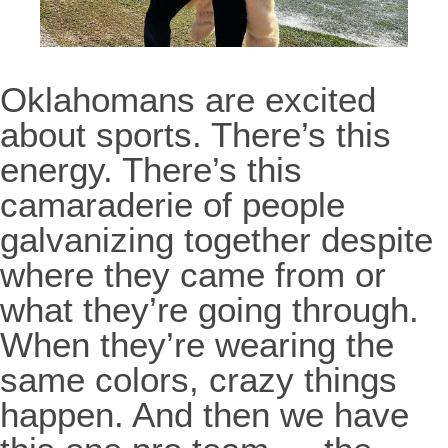
Oklahomans are excited
about sports. There’s this
energy. There’s this
camaraderie of people
galvanizing together despite
where they came from or
what they’re going through.
When they’re wearing the
same colors, crazy things
happen. And then we have