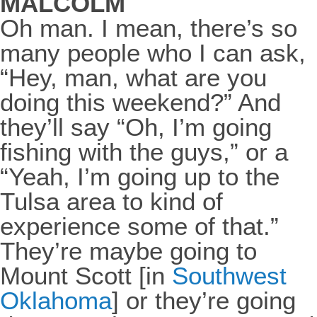
MALCOLM
Oh man. I mean, there’s so
many people who I can ask,
“Hey, man, what are you
doing this weekend?” And
they’ll say “Oh, I’m going
fishing with the guys,” or a
“Yeah, I’m going up to the
Tulsa area to kind of
experience some of that.”
They’re maybe going to
Mount Scott [in
Southwest
Oklahoma
] or they’re going