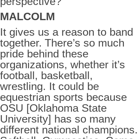
perspective?
MALCOLM
It gives us a reason to band
together. There’s so much
pride behind these
organizations, whether it’s
football, basketball,
wrestling. It could be
equestrian sports because
OSU [Oklahoma State
University] has so many
different national champions.