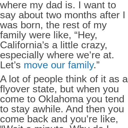
where my dad is. I want to
say about two months after I
was born, the rest of my
family were like, “Hey,
California’s a little crazy,
especially where we’re at.
Let’s
move our family
.”
A lot of people think of it as a
flyover state, but when you
come to Oklahoma you tend
to stay awhile. And then you
come back and you’re like,