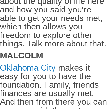
about the quality of life here
and how you said you’re
able to get your needs met,
which then allows you
freedom to explore other
things. Talk more about that.
MALCOLM
Oklahoma City
makes it
easy for you to have the
foundation. Family, friends,
finances are usually met.
And then from there you can