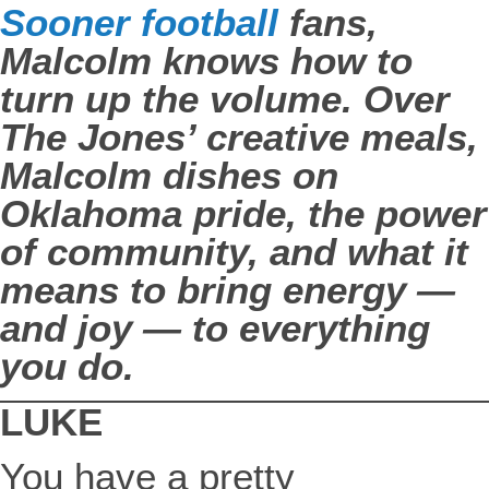
Sooner football
fans,
Malcolm knows how to
turn up the volume. Over
The Jones’ creative meals,
Malcolm dishes on
Oklahoma pride, the power
of community, and what it
means to bring energy —
and joy — to everything
you do.
LUKE
You have a pretty