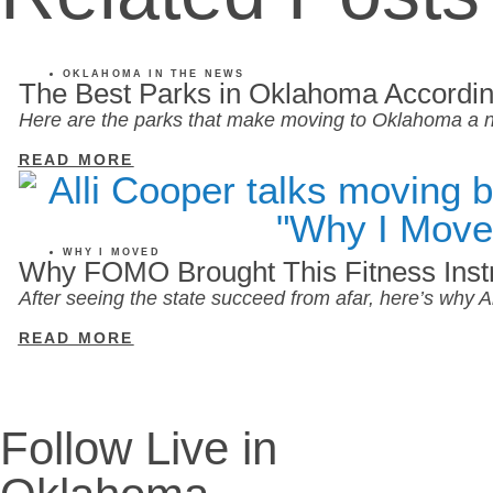
OKLAHOMA IN THE NEWS
The Best Parks in Oklahoma Accordin
Here are the parks that make moving to Oklahoma a n
READ MORE
WHY I MOVED
Why FOMO Brought This Fitness Inst
After seeing the state succeed from afar, here’s why
READ MORE
Follow Live in