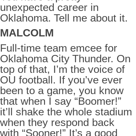
unexpected career in
Oklahoma. Tell me about it.
MALCOLM
Full-time team emcee for
Oklahoma City Thunder. On
top of that, I’m the voice of
OU football. If you’ve ever
been to a game, you know
that when I say “Boomer!”
it’ll shake the whole stadium
when they respond back
with “Sooner!” It’s a good