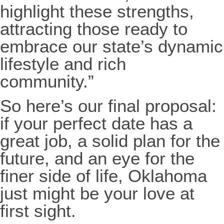
highlight these strengths,
attracting those ready to
embrace our state’s dynamic
lifestyle and rich
community.”
So here’s our final proposal:
if your perfect date has a
great job, a solid plan for the
future, and an eye for the
finer side of life, Oklahoma
just might be your love at
first sight.