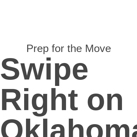
Prep for the Move
Swipe
Right on
Oklahom