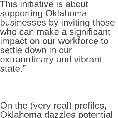
This initiative is about
supporting Oklahoma
businesses by inviting those
who can make a significant
impact on our workforce to
settle down in our
extraordinary and vibrant
state.”
On the (very real) profiles,
Oklahoma dazzles potential