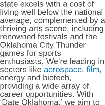
state excels with a cost of
living well below the national
average, complemented by a
thriving arts scene, including
renowned festivals and the
Oklahoma City Thunder
games for sports
enthusiasts. We’re leading in
sectors like
aerospace
,
film
,
energy and biotech,
providing a wide array of
career opportunities. With
‘Date Oklahoma,’ we aim to