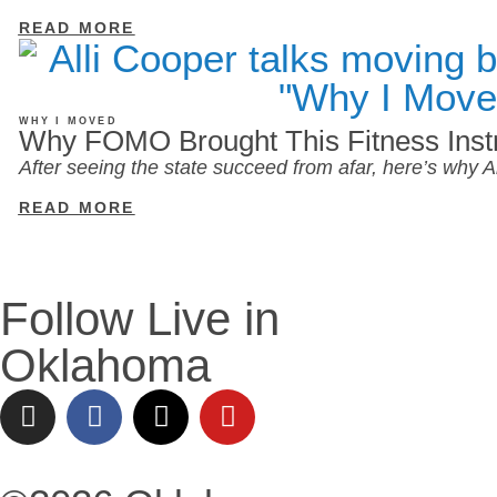
READ MORE
WHY I MOVED
Why FOMO Brought This Fitness Inst
After seeing the state succeed from afar, here’s why
READ MORE
Follow Live in
Oklahoma