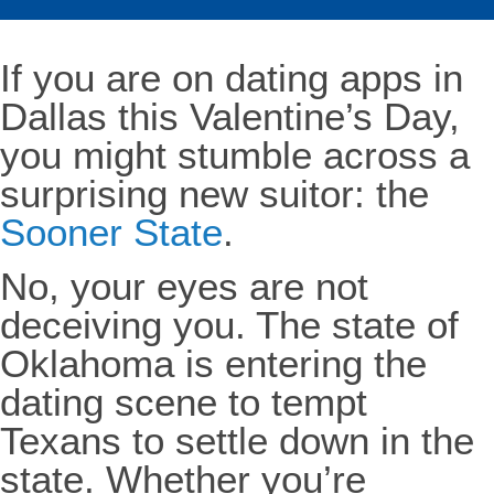
If you are on dating apps in
Dallas this Valentine’s Day,
you might stumble across a
surprising new suitor: the
Sooner State
.
No, your eyes are not
deceiving you. The state of
Oklahoma is entering the
dating scene to tempt
Texans to settle down in the
state. Whether you’re