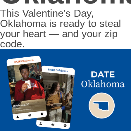
This Valentine’s Day,
Oklahoma is ready to steal
your heart — and your zip
code.