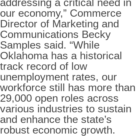
addressing a critical need in
our economy,” Commerce
Director of Marketing and
Communications Becky
Samples said. “While
Oklahoma has a historical
track record of low
unemployment rates, our
workforce still has more than
29,000 open roles across
various industries to sustain
and enhance the state’s
robust economic growth.