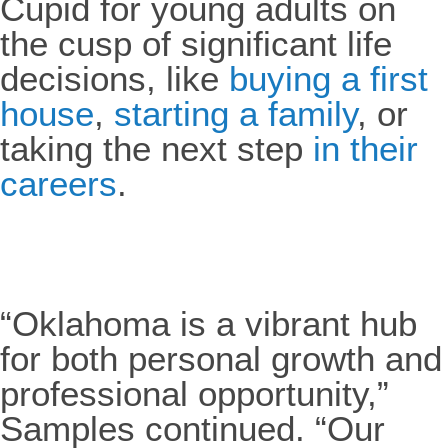
Cupid for young adults on
the cusp of significant life
decisions, like
buying a first
house
,
starting a family
, or
taking the next step
in their
careers
.
“Oklahoma is a vibrant hub
for both personal growth and
professional opportunity,”
Samples continued. “Our