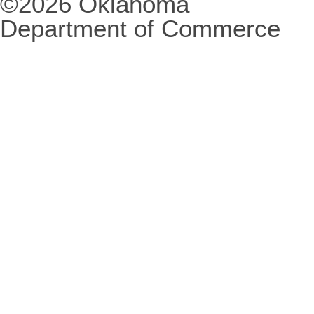
©2026 Oklahoma
Department of Commerce