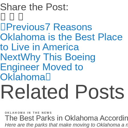
Share the Post:
Previous
7 Reasons
Oklahoma is the Best Place
to Live in America
Next
Why This Boeing
Engineer Moved to
Oklahoma
Related Posts
OKLAHOMA IN THE NEWS
The Best Parks in Oklahoma Accordin
Here are the parks that make moving to Oklahoma a n