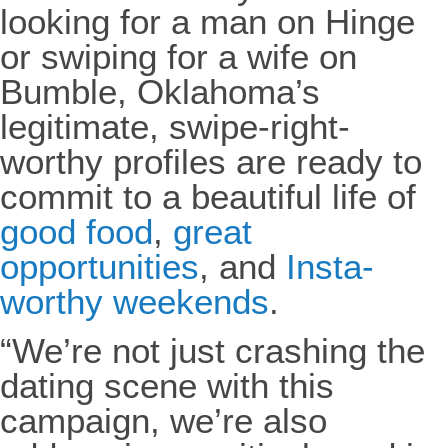
looking for a man on Hinge
or swiping for a wife on
Bumble, Oklahoma’s
legitimate, swipe-right-
worthy profiles are ready to
commit to a beautiful life of
good food
,
great
opportunities
, and
Insta-
worthy weekends
.
“We’re not just crashing the
dating scene with this
campaign, we’re also