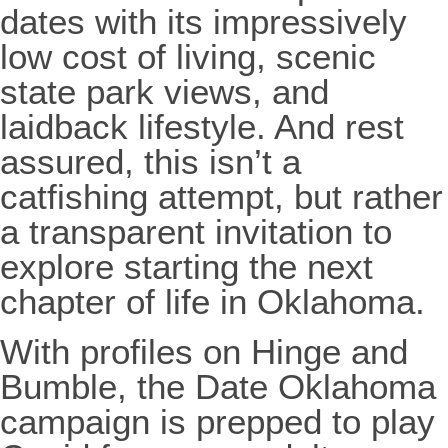
dates with its impressively
low cost of living, scenic
state park views, and
laidback lifestyle. And rest
assured, this isn’t a
catfishing attempt, but rather
a transparent invitation to
explore starting the next
chapter of life in Oklahoma.
With profiles on Hinge and
Bumble, the Date Oklahoma
campaign is prepped to play