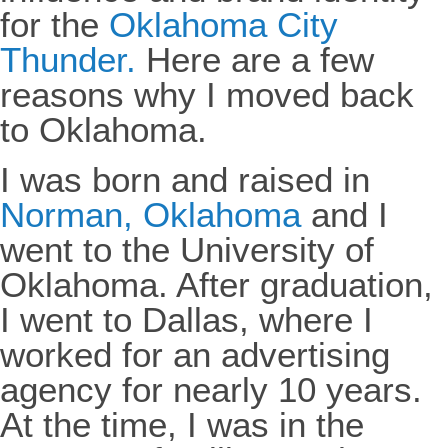
for the
Oklahoma City
Thunder.
Here are a few
reasons why I moved back
to Oklahoma.
I was born and raised in
Norman, Oklahoma
and I
went to the University of
Oklahoma. After graduation,
I went to Dallas, where I
worked for an advertising
agency for nearly 10 years.
At the time, I was in the