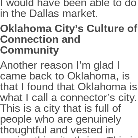
I would have been able to do
in the Dallas market.
Oklahoma City’s Culture of
Connection and
Community
Another reason I’m glad I
came back to Oklahoma, is
that I found that Oklahoma is
what I call a connector’s city.
This is a city that is full of
people who are genuinely
thoughtful and vested in