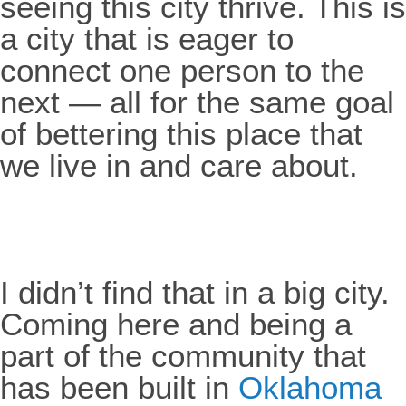
seeing this city thrive. This is
a city that is eager to
connect one person to the
next — all for the same goal
of bettering this place that
we live in and care about.
I didn’t find that in a big city.
Coming here and being a
part of the community that
has been built in
Oklahoma