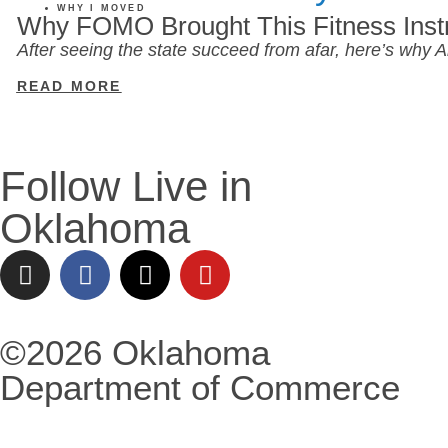
WHY I MOVED
Why FOMO Brought This Fitness Inst
After seeing the state succeed from afar, here’s why
READ MORE
Follow Live in
Oklahoma
©2026 Oklahoma
Department of Commerce