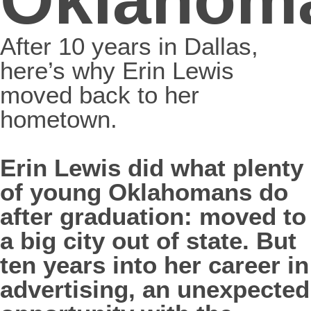
After 10 years in Dallas,
here’s why Erin Lewis
moved back to her
hometown.
Erin Lewis did what plenty
of young Oklahomans do
after graduation: moved to
a big city out of state. But
ten years into her career in
advertising, an unexpected