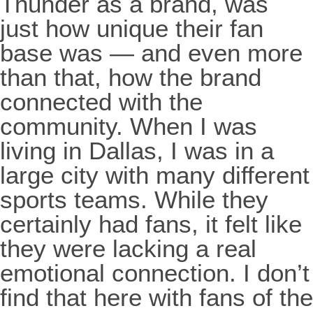
Thunder as a brand, was
just how unique their fan
base was — and even more
than that, how the brand
connected with the
community. When I was
living in Dallas, I was in a
large city with many different
sports teams. While they
certainly had fans, it felt like
they were lacking a real
emotional connection. I don’t
find that here with fans of the