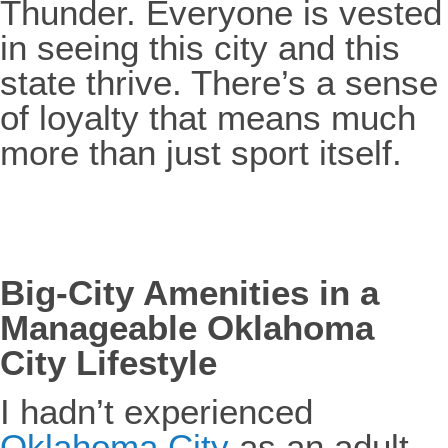
Thunder. Everyone is vested
in seeing this city and this
state thrive. There’s a sense
of loyalty that means much
more than just sport itself.
Big-City Amenities in a
Manageable Oklahoma
City Lifestyle
I hadn’t experienced
Oklahoma City
as an adult,