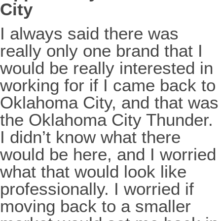
City
I always said there was
really only one brand that I
would be really interested in
working for if I came back to
Oklahoma City, and that was
the Oklahoma City Thunder.
I didn’t know what there
would be here, and I worried
what that would look like
professionally. I worried if
moving back to a smaller