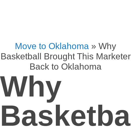
Move to Oklahoma
»
Why
Basketball Brought This Marketer
Back to Oklahoma
Why
Basketba