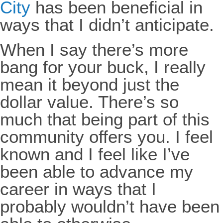
City
has been beneficial in
ways that I didn’t anticipate.
When I say there’s more
bang for your buck, I really
mean it beyond just the
dollar value. There’s so
much that being part of this
community offers you. I feel
known and I feel like I’ve
been able to advance my
career in ways that I
probably wouldn’t have been