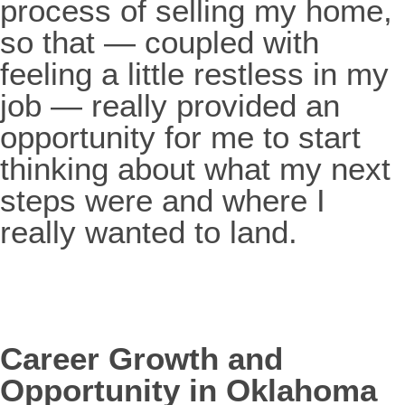
process of selling my home,
so that — coupled with
feeling a little restless in my
job — really provided an
opportunity for me to start
thinking about what my next
steps were and where I
really wanted to land.
Career Growth and
Opportunity in Oklahoma