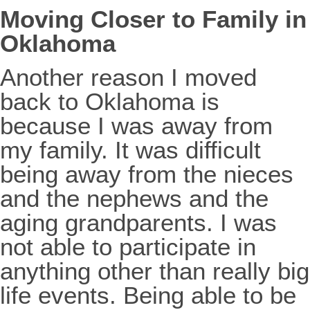
Moving Closer to Family in
Oklahoma
Another reason I moved
back to Oklahoma is
because I was away from
my family. It was difficult
being away from the nieces
and the nephews and the
aging grandparents. I was
not able to participate in
anything other than really big
life events. Being able to be