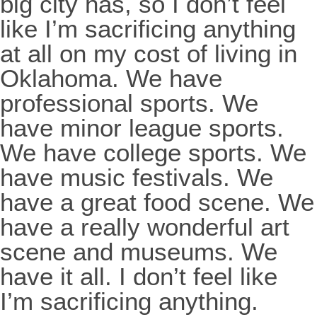
big city has, so I don’t feel
like I’m sacrificing anything
at all on my cost of living in
Oklahoma. We have
professional sports. We
have minor league sports.
We have college sports. We
have music festivals. We
have a great food scene. We
have a really wonderful art
scene and museums. We
have it all. I don’t feel like
I’m sacrificing anything.