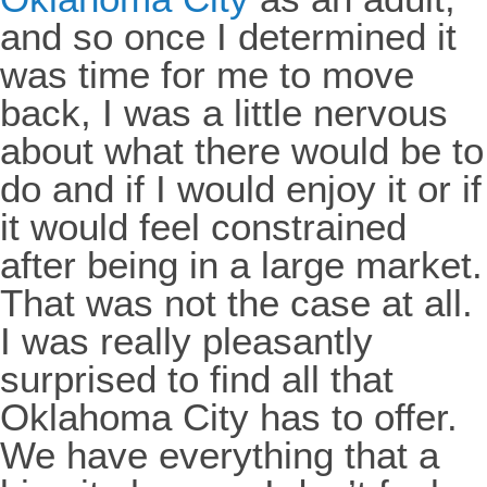
and so once I determined it
was time for me to move
back, I was a little nervous
about what there would be to
do and if I would enjoy it or if
it would feel constrained
after being in a large market.
That was not the case at all.
I was really pleasantly
surprised to find all that
Oklahoma City has to offer.
We have everything that a