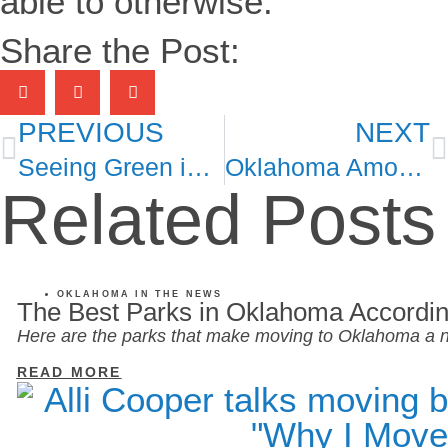
able to otherwise.
Share the Post:
PREVIOUS
NEXT
Seeing Green in Historic Tulsa
Oklahoma Among Most Affordable States to Rent in U.S.
Related Posts
OKLAHOMA IN THE NEWS
The Best Parks in Oklahoma Accordin
Here are the parks that make moving to Oklahoma a n
READ MORE