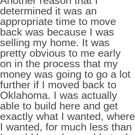
Another reason that I
determined it was an
appropriate time to move
back was because I was
selling my home. It was
pretty obvious to me early
on in the process that my
money was going to go a lot
further if I moved back to
Oklahoma. I was actually
able to build here and get
exactly what I wanted, where
I wanted, for much less than