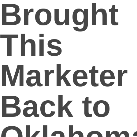
Brought
This
Marketer
Back to
Oklahom