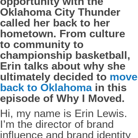
opportunity with the
Oklahoma City Thunder
called her back to her
hometown. From culture
to community to
championship basketball,
Erin talks about why she
ultimately decided to
move
back to Oklahoma
in this
episode of Why I Moved.
Hi, my name is Erin Lewis.
I’m the director of brand
influence and brand identity