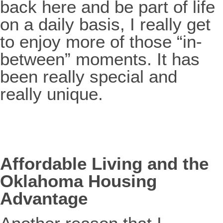
back here and be part of life
on a daily basis, I really get
to enjoy more of those “in-
between” moments. It has
been really special and
really unique.
Affordable Living and the
Oklahoma Housing
Advantage