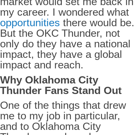
market would set me back in
my career. I wondered what
opportunities
there would be.
But the OKC Thunder, not
only do they have a national
impact, they have a global
impact and reach.
Why Oklahoma City
Thunder Fans Stand Out
One of the things that drew
me to my job in particular,
and to Oklahoma City