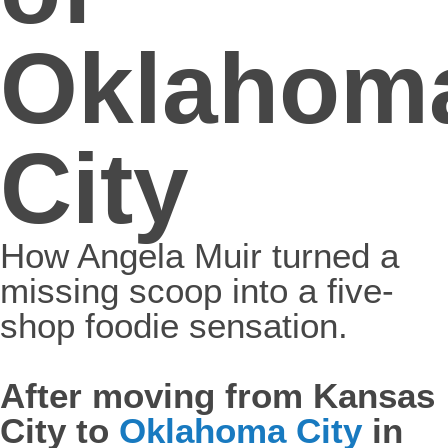
Oklahom
City
How Angela Muir turned a
missing scoop into a five-
shop foodie sensation.
After moving from Kansas
City to
Oklahoma City
in