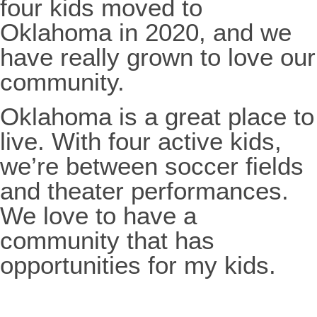
four kids moved to
Oklahoma in 2020, and we
have really grown to love our
community.
Oklahoma is a great place to
live. With four active kids,
we’re between soccer fields
and theater performances.
We love to have a
community that has
opportunities for my kids.