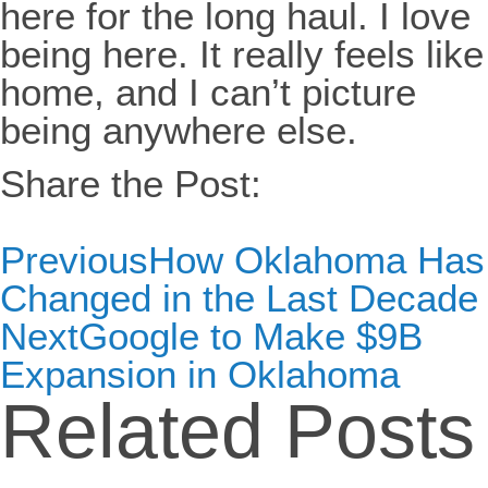
here for the long haul. I love
being here. It really feels like
home, and I can’t picture
being anywhere else.
Share the Post:
Previous
How Oklahoma Has
Changed in the Last Decade
Next
Google to Make $9B
Expansion in Oklahoma
Related Posts