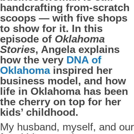
handcrafting from-scratch
scoops — with five shops
to show for it. In this
episode of
Oklahoma
Stories
, Angela explains
how the very
DNA of
Oklahoma
inspired her
business model, and how
life in Oklahoma has been
the cherry on top for her
kids’ childhood.
My husband, myself, and our