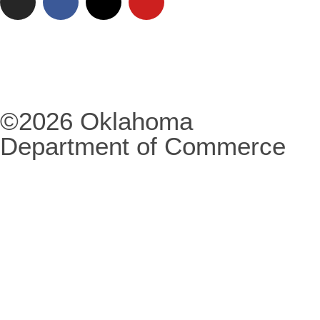
©2026 Oklahoma
Department of Commerce