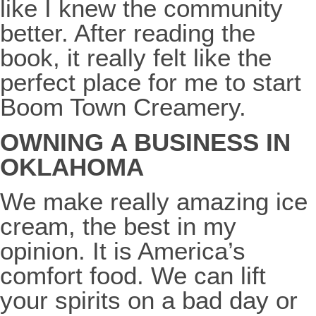
like I knew the community
better. After reading the
book, it really felt like the
perfect place for me to start
Boom Town Creamery.
OWNING A BUSINESS IN
OKLAHOMA
We make really amazing ice
cream, the best in my
opinion. It is America’s
comfort food. We can lift
your spirits on a bad day or