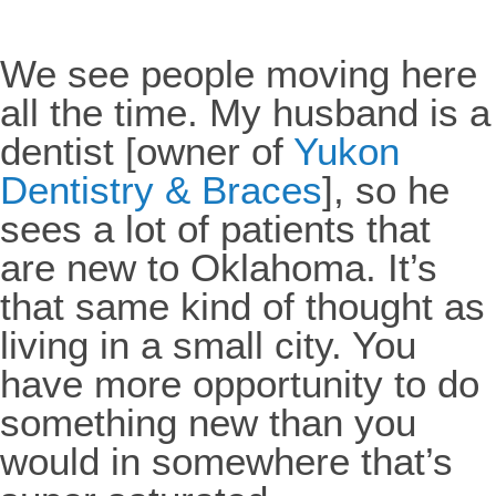
We see people moving here
all the time. My husband is a
dentist [owner of
Yukon
Dentistry & Braces
], so he
sees a lot of patients that
are new to Oklahoma. It’s
that same kind of thought as
living in a small city. You
have more opportunity to do
something new than you
would in somewhere that’s