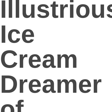
Illustriou
Ice
Cream
Dreamer
of