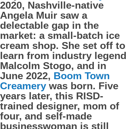
2020, Nashville-native
Angela Muir saw a
delectable gap in the
market: a small-batch ice
cream shop. She set off to
learn from industry legend
Malcolm Stogo, and in
June 2022,
Boom Town
Creamery
was born. Five
years later, this RISD-
trained designer, mom of
four, and self-made
businesswoman is still