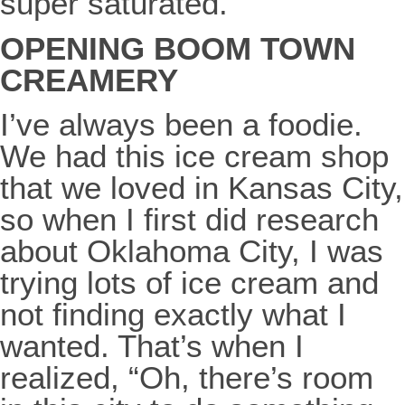
super saturated.
OPENING BOOM TOWN
CREAMERY
I’ve always been a foodie.
We had this ice cream shop
that we loved in Kansas City,
so when I first did research
about Oklahoma City, I was
trying lots of ice cream and
not finding exactly what I
wanted. That’s when I
realized, “Oh, there’s room