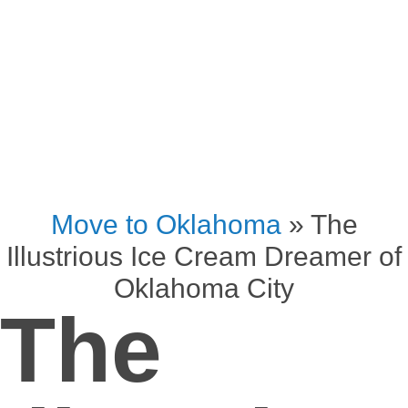
Move to Oklahoma
»
The
Illustrious Ice Cream Dreamer of
Oklahoma City
The