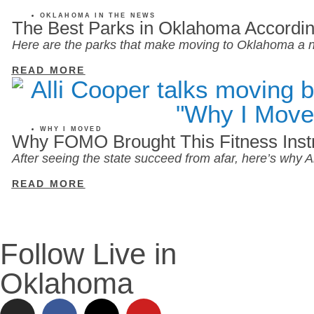
OKLAHOMA IN THE NEWS
The Best Parks in Oklahoma Accordin
Here are the parks that make moving to Oklahoma a n
READ MORE
WHY I MOVED
Why FOMO Brought This Fitness Inst
After seeing the state succeed from afar, here’s why
READ MORE
Follow Live in
Oklahoma