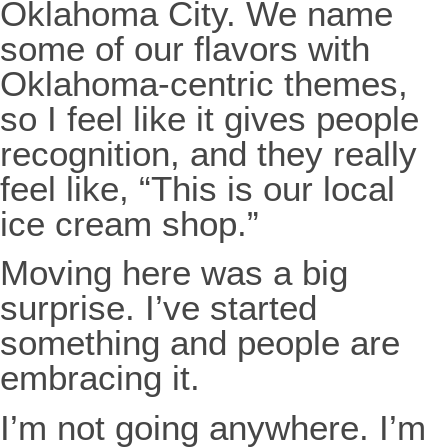
Oklahoma City. We name
some of our flavors with
Oklahoma-centric themes,
so I feel like it gives people
recognition, and they really
feel like, “This is our local
ice cream shop.”
Moving here was a big
surprise. I’ve started
something and people are
embracing it.
I’m not going anywhere. I’m