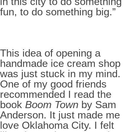
in this city to do something
fun, to do something big.”
This idea of opening a
handmade ice cream shop
was just stuck in my mind.
One of my good friends
recommended I read the
book
Boom Town
by Sam
Anderson. It just made me
love Oklahoma City. I felt