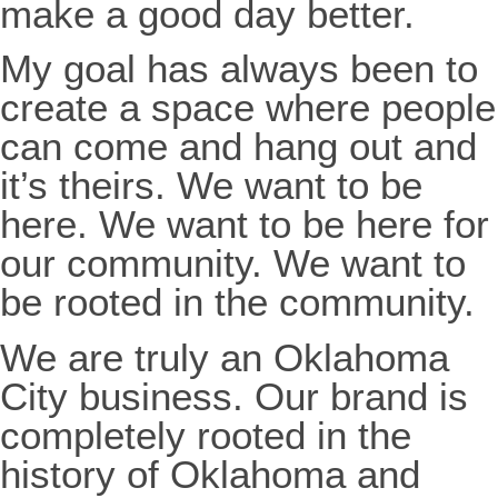
make a good day better.
My goal has always been to
create a space where people
can come and hang out and
it’s theirs. We want to be
here. We want to be here for
our community. We want to
be rooted in the community.
We are truly an Oklahoma
City business. Our brand is
completely rooted in the
history of Oklahoma and