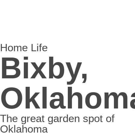
Home Life
Bixby,
Oklahom
The great garden spot of
Oklahoma