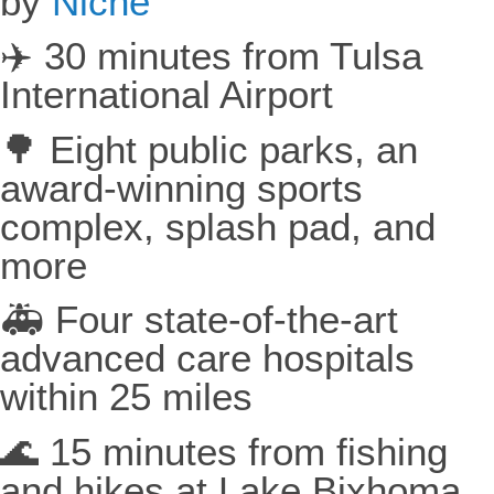
by
Niche
✈️ 30 minutes from Tulsa
International Airport
🌳 Eight public parks, an
award-winning sports
complex, splash pad, and
more
🚑 Four state-of-the-art
advanced care hospitals
within 25 miles
🌊 15 minutes from fishing
and hikes at Lake Bixhoma