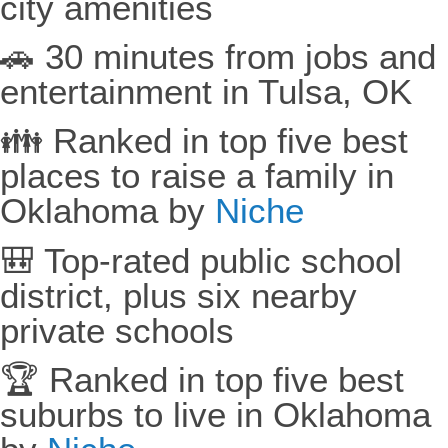
city amenities
🚗 30 minutes from jobs and
entertainment in Tulsa, OK
👪 Ranked in top five best
places to raise a family in
Oklahoma by
Niche
🎒 Top-rated public school
district, plus six nearby
private schools
🏆 Ranked in top five best
suburbs to live in Oklahoma