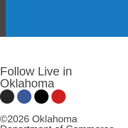
Follow Live in
Oklahoma
©2026 Oklahoma