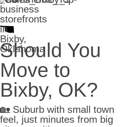
Should You
Move to
Bixby, OK?
🏡 Suburb with small town
feel, just minutes from big