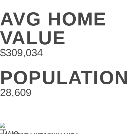
AVG HOME
VALUE
$309,034
POPULATION
28,609