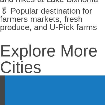
🥬 Popular destination for
farmers markets, fresh
produce, and U-Pick farms
Explore More
Cities