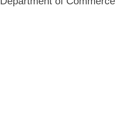
Department of Commerce