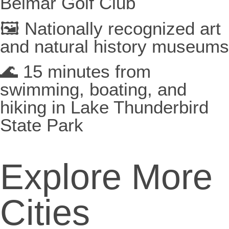
Belmar Golf Club
🖼️ Nationally recognized art
and natural history museums
🌊 15 minutes from
swimming, boating, and
hiking in Lake Thunderbird
State Park
Explore More
Cities