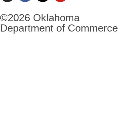
©2026 Oklahoma
Department of Commerce