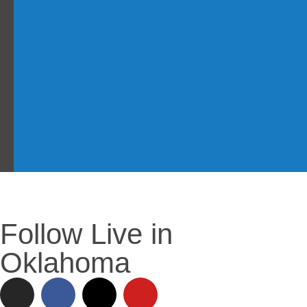
Follow Live in
Oklahoma