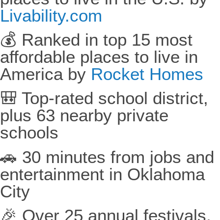
Livability.com
💰 Ranked in top 15 most
affordable places to live in
America by
Rocket Homes
🎒 Top-rated school district,
plus 63 nearby private
schools
🚗 30 minutes from jobs and
entertainment in Oklahoma
City
🎉 Over 25 annual festivals,