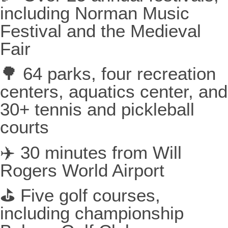
including Norman Music
Festival and the Medieval
Fair
🌳 64 parks, four recreation
centers, aquatics center, and
30+ tennis and pickleball
courts
✈️ 30 minutes from Will
Rogers World Airport
⛳ Five golf courses,
including championship