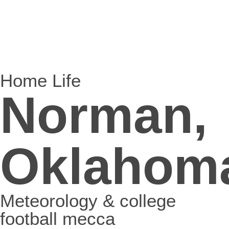
Home Life
Norman,
Oklahom
Meteorology & college
football mecca