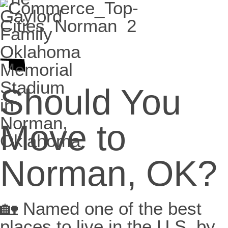
Should You
Move to
Norman, OK?
🏡 Named one of the best
places to live in the U.S. by