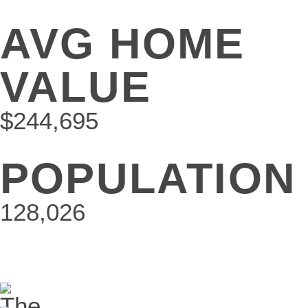
AVG HOME
VALUE
$244,695
POPULATION
128,026