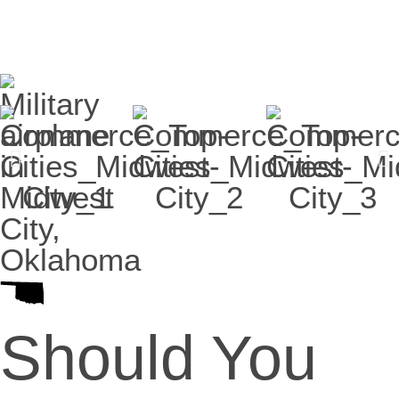
Should You