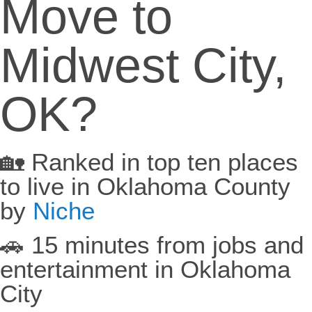
Move to
Midwest City,
OK?
🏡 Ranked in top ten places
to live in Oklahoma County
by
Niche
🚗 15 minutes from jobs and
entertainment in Oklahoma
City