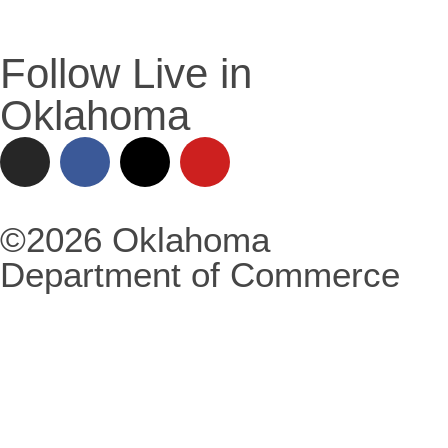
Follow Live in
Oklahoma
©2026 Oklahoma
Department of Commerce