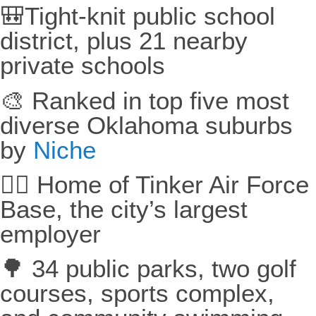
🎒Tight-knit public school
district, plus 21 nearby
private schools
🎨 Ranked in top five most
diverse Oklahoma suburbs
by
Niche
🧑‍✈️ Home of Tinker Air Force
Base, the city’s largest
employer
🌳 34 public parks, two golf
courses, sports complex,