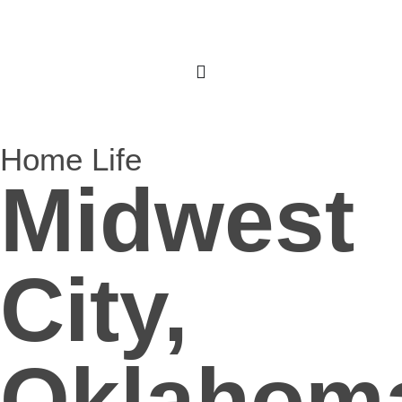
Home Life
Midwest
City,
Oklahom