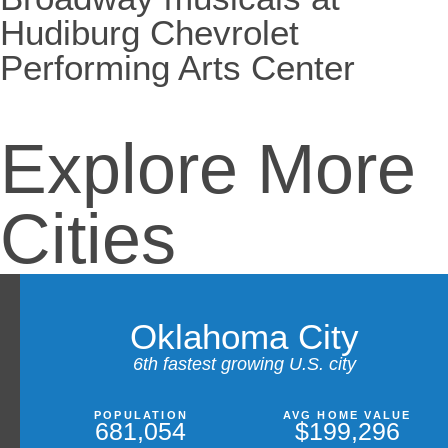
Hudiburg Chevrolet
Performing Arts Center
Explore More
Cities
Oklahoma City
6th fastest growing U.S. city
POPULATION
AVG HOME VALUE
681,054
$199,296