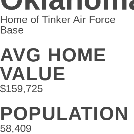
Home of Tinker Air Force
Base
AVG HOME
VALUE
$159,725
POPULATION
58,409