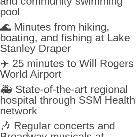
and community swimming
pool
🌊 Minutes from hiking,
boating, and fishing at Lake
Stanley Draper
✈️ 25 minutes to Will Rogers
World Airport
🚑 State-of-the-art regional
hospital through SSM Health
network
🎶 Regular concerts and
Broadway musicals at